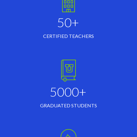
50+
CERTIFIED TEACHERS
5000+
GRADUATED STUDENTS