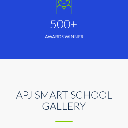
500+
AWARDS WINNER
APJ SMART SCHOOL
GALLERY