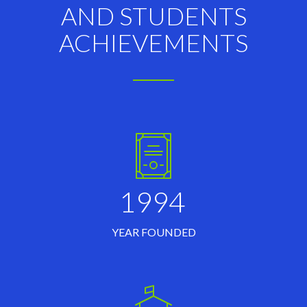
AND STUDENTS
ACHIEVEMENTS
1994
YEAR FOUNDED