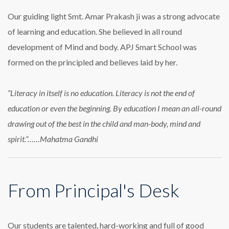
Our guiding light Smt. Amar Prakash ji was a strong advocate
of learning and education. She believed in all round
development of Mind and body. APJ Smart School was
formed on the principled and believes laid by her.
“Literacy in itself is no education. Literacy is not the end of
education or even the beginning. By education I mean an all-round
drawing out of the best in the child and man-body, mind and
spirit.”……Mahatma Gandhi
From Principal's Desk
Our students are talented, hard-working and full of good