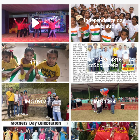
Independence day
celebration
b8c584e1-2435-4816-bf74-
1791
cd5bb23ce8a1
IMG 0902
IMG 1234