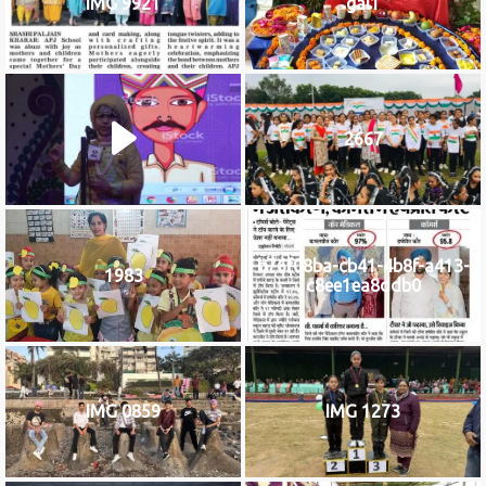
IMG 9921
gal1
2667
b76f08ba-cb41-4b8f-a413-
1983
c8ee1ea8ddb0
IMG 0859
IMG 1273