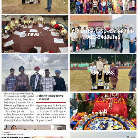
f2aa81b8-1250-45c3-82d4-
news1
9d2434d9a1a6
IMG 0901
IMG 1268
IMG_9922
gal1