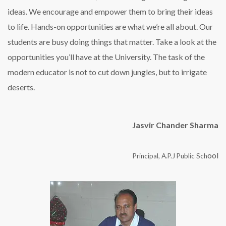
ideas. We encourage and empower them to bring their ideas
to life. Hands-on opportunities are what we’re all about. Our
students are busy doing things that matter. Take a look at the
opportunities you’ll have at the University. The task of the
modern educator is not to cut down jungles, but to irrigate
deserts.
Jasvir Chander Sharma
ool
Principal, A.P.J Public Sch