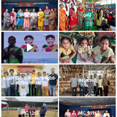
IMG_9914
gal2
1793
b5a9189b-9c9b-4e79-8db8-
IMG 0965
407bdcdb3401
IMG 1265
IMG_9916