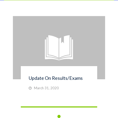
Update On Results/Exams
March 31, 2020