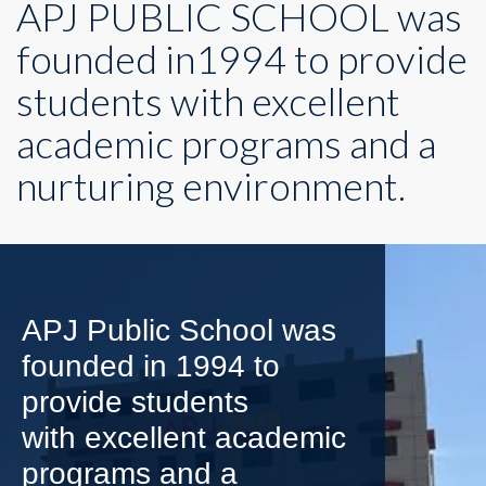
APJ PUBLIC SCHOOL was
founded in1994 to provide
students with excellent
academic programs and a
nurturing environment.