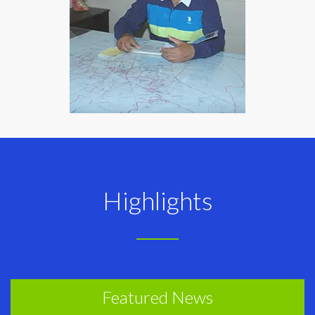
Highlights
Featured News