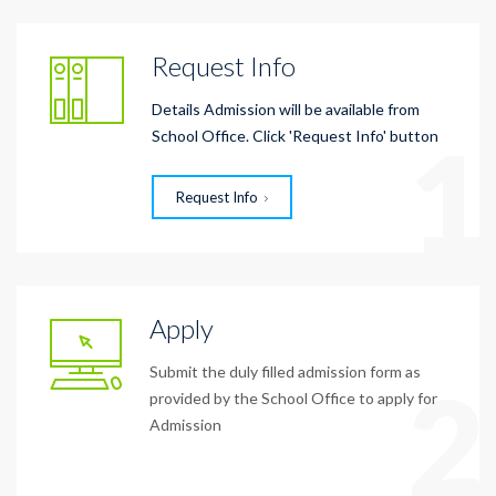
Request Info
Details Admission will be available from
1
School Office. Click 'Request Info' button
Request Info
Apply
Submit the duly filled admission form as
2
provided by the School Office to apply for
Admission