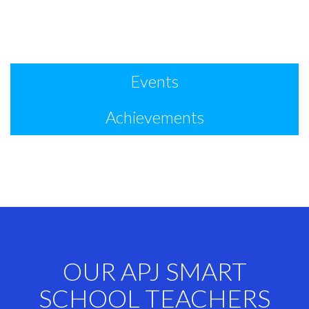
Events
Achievements
OUR APJ SMART
SCHOOL TEACHERS