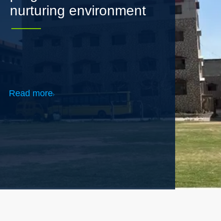
Read more