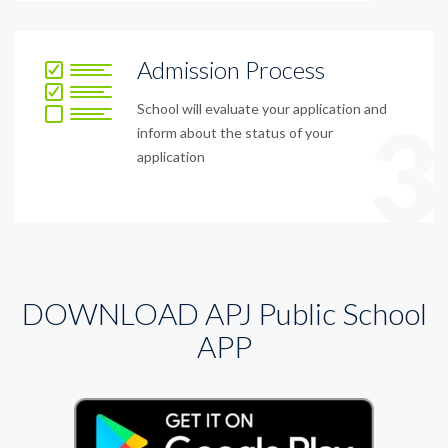
Admission Process
School will evaluate your application and
3
inform about the status of your
application
DOWNLOAD APJ Public School
APP