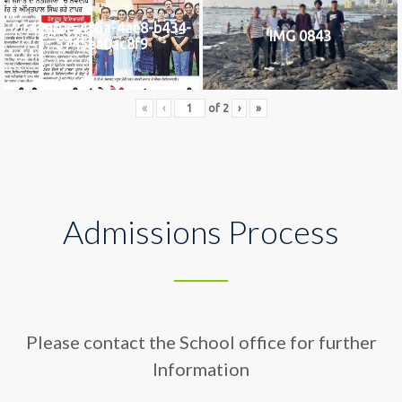
2742af0e-436a-4ae8-b434-
IMG 0843
5745ea0ac8f9
«
‹
of
2
›
»
Admissions Process
Please contact the School office for further
Information