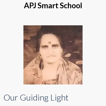
APJ Smart School
Our Guiding Light