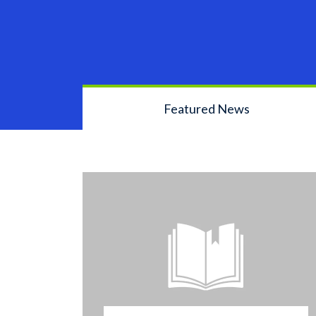
Featured News