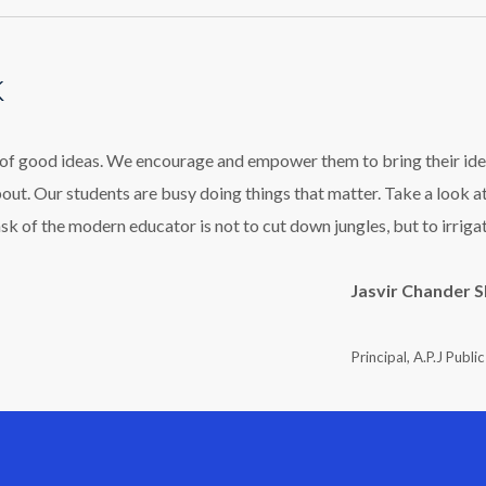
k
l of good ideas. We encourage and empower them to bring their ide
bout. Our students are busy doing things that matter. Take a look a
ask of the modern educator is not to cut down jungles, but to irriga
Jasvir Chander 
Principal, A.P.J Publi