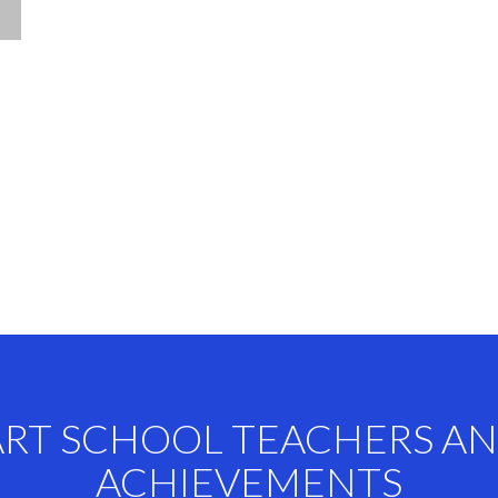
ART SCHOOL TEACHERS A
ACHIEVEMENTS