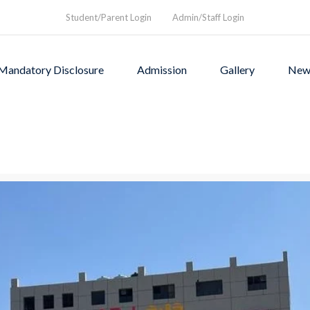
Student/Parent Login
Admin/Staff Login
Mandatory Disclosure
Admission
Gallery
New
as founded in1994 to provi
rograms and a nurturing envi