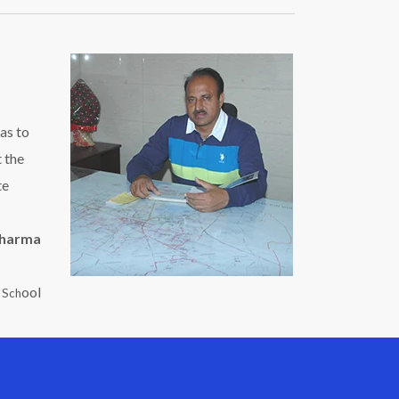
as to
t the
te
Sharma
ool
c Sch