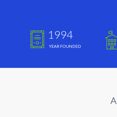
1994
YEAR FOUNDED
A