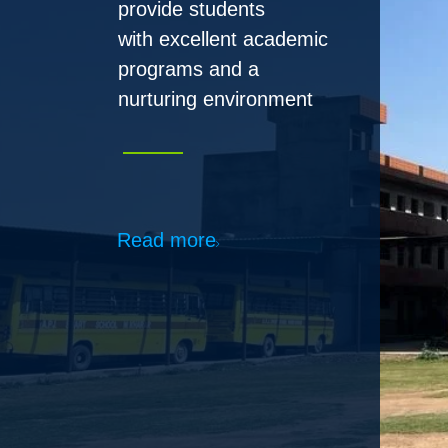
Read more