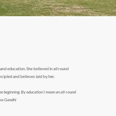
and education. She believed in all round
ipled and believes laid by her.
n the beginning. By education I mean an all-round
tma Gandhi