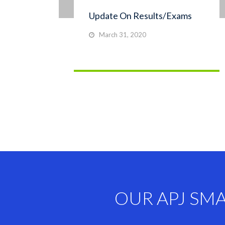
Update On Results/Exams
March 31, 2020
OUR APJ SM