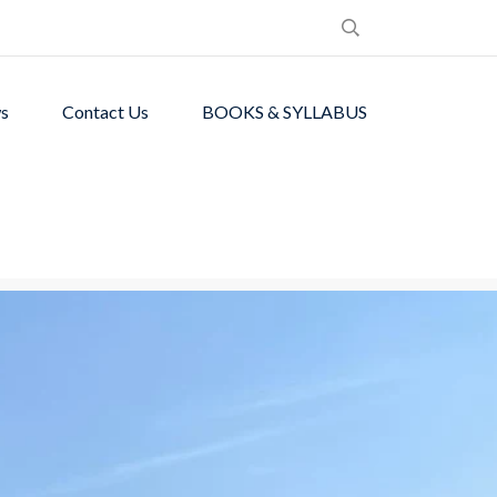
s
Contact Us
BOOKS & SYLLABUS
de students with
ronment.