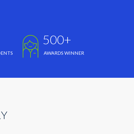
500+
DENTS
AWARDS WINNER
RY