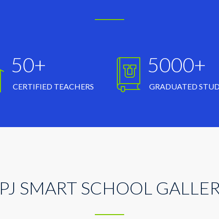
50+
5000+
CERTIFIED TEACHERS
GRADUATED STU
PJ SMART SCHOOL GALLE