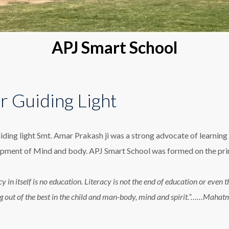
APJ Smart School
r Guiding Light
iding light Smt. Amar Prakash ji was a strong advocate of learning 
pment of Mind and body. APJ Smart School was formed on the princ
cy in itself is no education. Literacy is not the end of education or eve
g out of the best in the child and man-body, mind and spirit.”……Maha