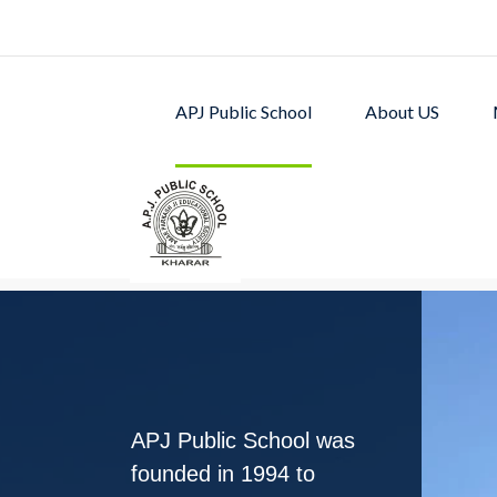
APJ Public School
About US
APJ PUBLIC SCHOOL w
excellent academic p