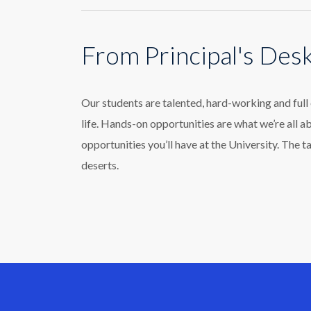
From Principal's Des
Our students are talented, hard-working and ful
life. Hands-on opportunities are what we’re all a
opportunities you’ll have at the University. The t
deserts.