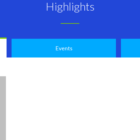
Highlights
Events