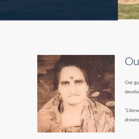
Ou
Our gu
develo
“Litera
drawin