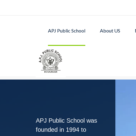
APJ Public School
About US
APJ PUBLIC SCHOOL w
excellent academic p