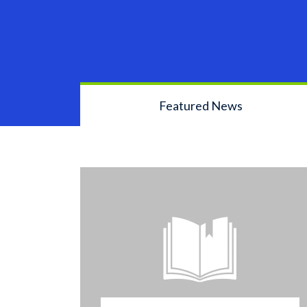
Featured News