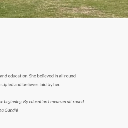
and education. She believed in all round
ipled and believes laid by her.
n the beginning. By education I mean an all-round
tma Gandhi