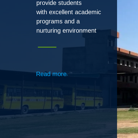
Read more