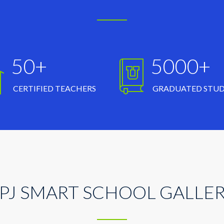
50+
5000+
CERTIFIED TEACHERS
GRADUATED STU
PJ SMART SCHOOL GALLE