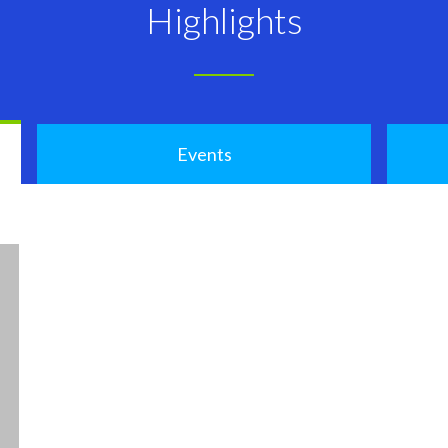
Highlights
Events