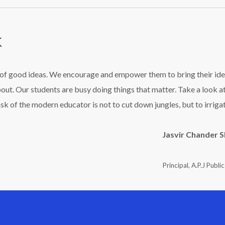
k
l of good ideas. We encourage and empower them to bring their ide
bout. Our students are busy doing things that matter. Take a look a
ask of the modern educator is not to cut down jungles, but to irriga
Jasvir Chander 
Principal, A.P.J Publi