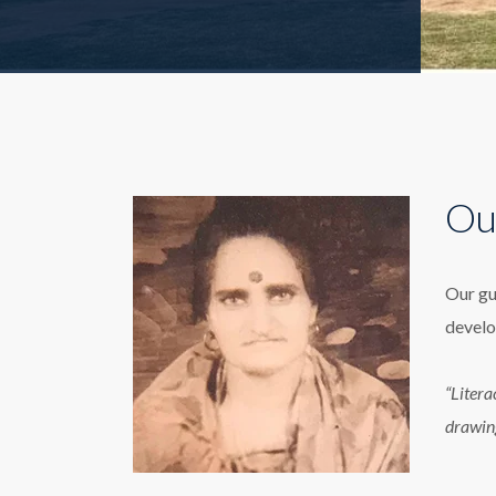
Ou
Our gu
develo
“Litera
drawin