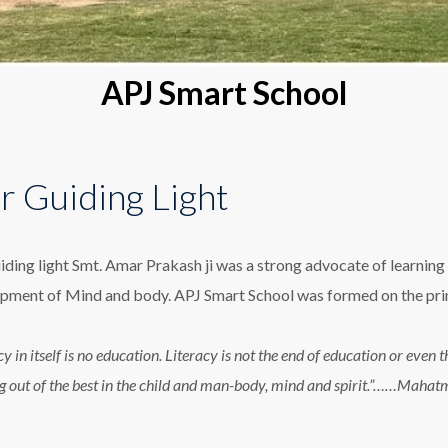
APJ Smart School
r Guiding Light
iding light Smt. Amar Prakash ji was a strong advocate of learning 
pment of Mind and body. APJ Smart School was formed on the princ
cy in itself is no education. Literacy is not the end of education or eve
g out of the best in the child and man-body, mind and spirit.”……Maha