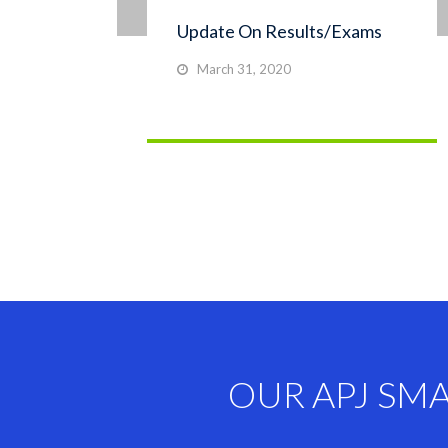
Update On Results/Exams
March 31, 2020
OUR APJ SM