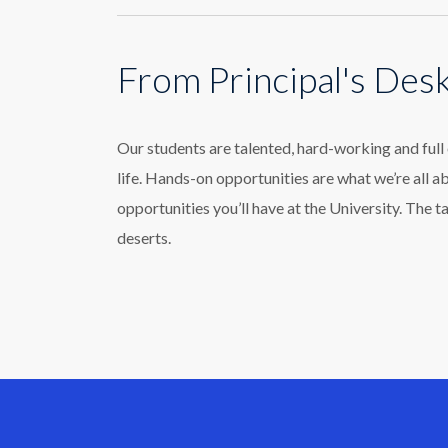
From Principal's Des
Our students are talented, hard-working and ful
life. Hands-on opportunities are what we’re all a
opportunities you’ll have at the University. The t
deserts.