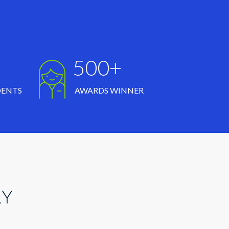
500+
DENTS
AWARDS WINNER
RY