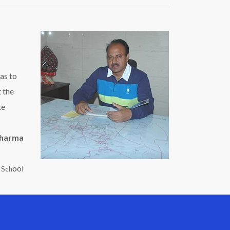
as to
t the
te
Sharma
ool
c Sch