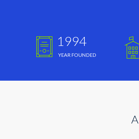
1994
YEAR FOUNDED
A