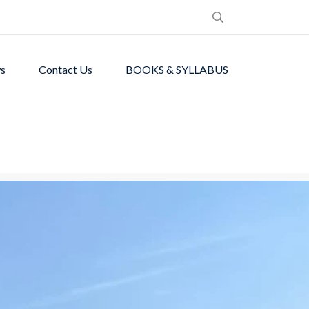
s
Contact Us
BOOKS & SYLLABUS
de students with
ronment.