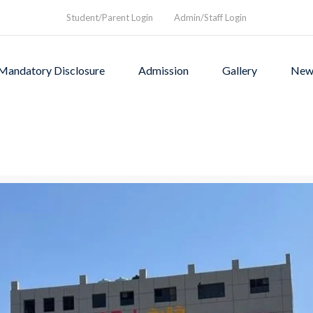
Student/Parent Login
Admin/Staff Login
Mandatory Disclosure
Admission
Gallery
New
as founded in1994 to provi
rograms and a nurturing envi