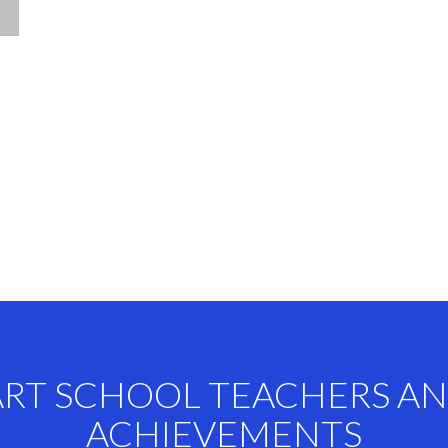
ART SCHOOL TEACHERS A
ACHIEVEMENTS