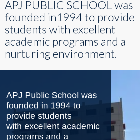
APJ PUBLIC SCHOOL was
founded in1994 to provide
students with excellent
academic programs and a
nurturing environment.