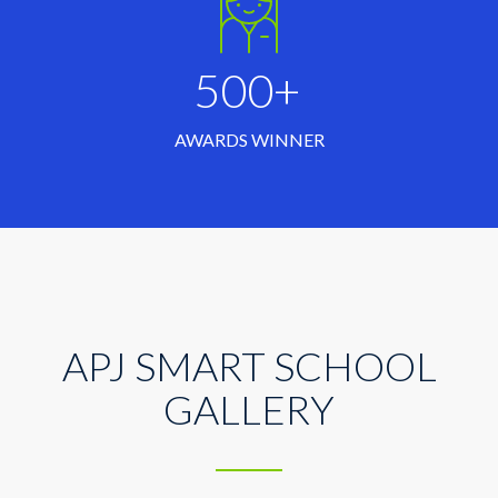
500+
AWARDS WINNER
APJ SMART SCHOOL
GALLERY