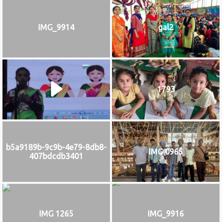
IMG_9914
gal2
1793
b5a9189b-9c9b-4e79-8db8-
IMG 0965
407bdcdb3401
IMG 1265
IMG_9916