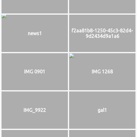
f2aa81b8-1250-45c3-82d4-
news1
9d2434d9a1a6
IMG 0901
IMG 1268
IMG_9922
gal1