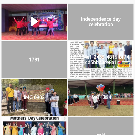
Independence day
celebration
b8c584e1-2435-4816-bf74-
1791
cd5bb23ce8a1
IMG 0902
IMG 1234