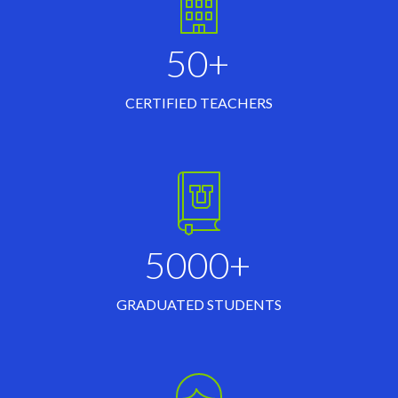
50+
CERTIFIED TEACHERS
5000+
GRADUATED STUDENTS