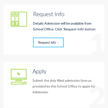
Request Info
Details Admission will be available from
1
School Office. Click 'Request Info' button
Request Info
Apply
Submit the duly filled admission form as
2
provided by the School Office to apply for
Admission