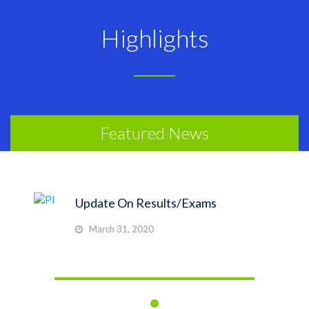
Highlights
Featured News
Update On Results/Exams
March 31, 2020