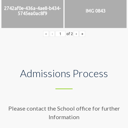
2742af0e-436a-4ae8-b434-
IMG 0843
5745ea0ac8f9
«
‹
of
2
›
»
Admissions Process
Please contact the School office for further
Information