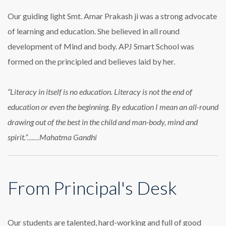
Our guiding light Smt. Amar Prakash ji was a strong advocate
of learning and education. She believed in all round
development of Mind and body. APJ Smart School was
formed on the principled and believes laid by her.
“Literacy in itself is no education. Literacy is not the end of
education or even the beginning. By education I mean an all-round
drawing out of the best in the child and man-body, mind and
spirit.”……Mahatma Gandhi
From Principal's Desk
Our students are talented, hard-working and full of good