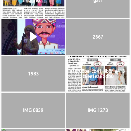
IMG 9921
gal1
2667
b76f08ba-cb41-4b8f-a413-
1983
c8ee1ea8ddb0
IMG 0859
IMG 1273