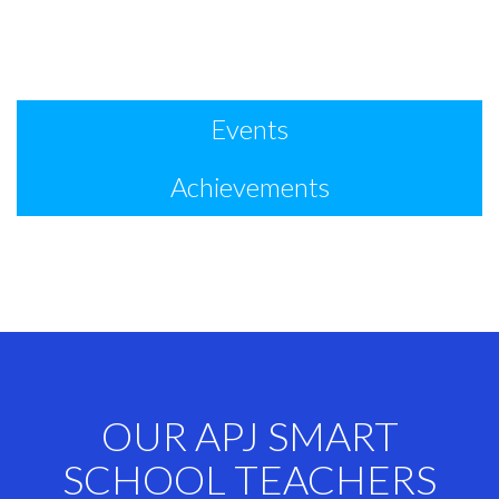
Events
Achievements
OUR APJ SMART
SCHOOL TEACHERS