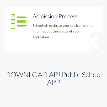
Admission Process
School will evaluate your application and
3
inform about the status of your
application
DOWNLOAD APJ Public School
APP