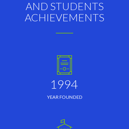
AND STUDENTS
ACHIEVEMENTS
1994
YEAR FOUNDED