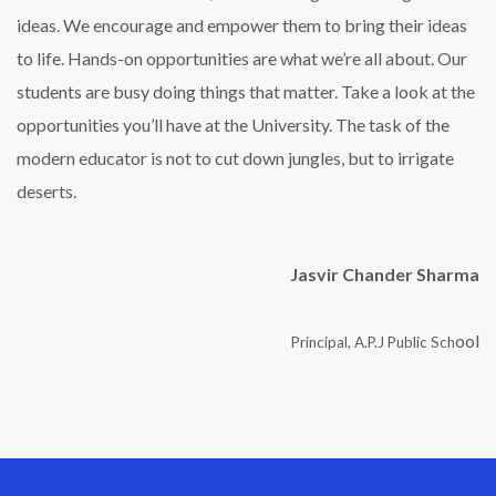
ideas. We encourage and empower them to bring their ideas
to life. Hands-on opportunities are what we’re all about. Our
students are busy doing things that matter. Take a look at the
opportunities you’ll have at the University. The task of the
modern educator is not to cut down jungles, but to irrigate
deserts.
Jasvir Chander Sharma
ool
Principal, A.P.J Public Sch