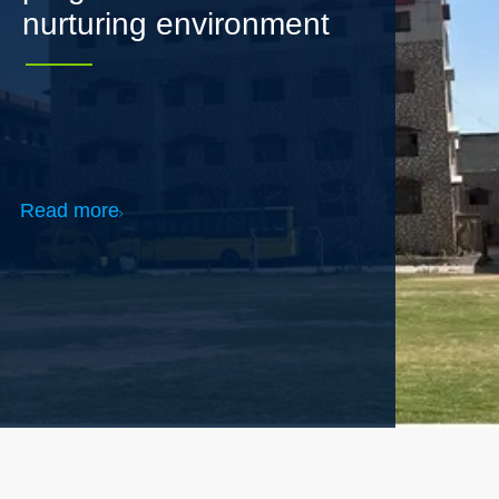
Read more