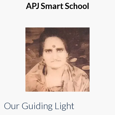
APJ Smart School
Our Guiding Light