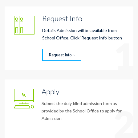
Request Info
Details Admission will be available from
1
School Office. Click 'Request Info' button
Request Info
Apply
Submit the duly filled admission form as
2
provided by the School Office to apply for
Admission