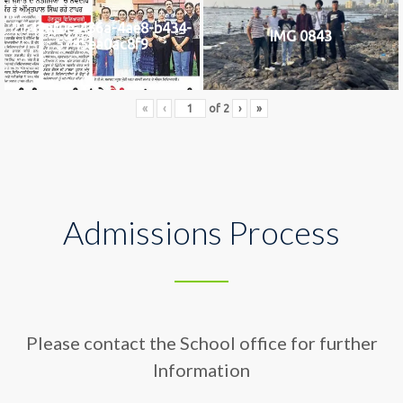
2742af0e-436a-4ae8-b434-
IMG 0843
5745ea0ac8f9
«
‹
of
2
›
»
Admissions Process
Please contact the School office for further
Information