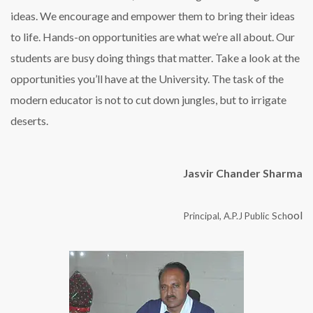
ideas. We encourage and empower them to bring their ideas
to life. Hands-on opportunities are what we’re all about. Our
students are busy doing things that matter. Take a look at the
opportunities you’ll have at the University. The task of the
modern educator is not to cut down jungles, but to irrigate
deserts.
Jasvir Chander Sharma
ool
Principal, A.P.J Public Sch