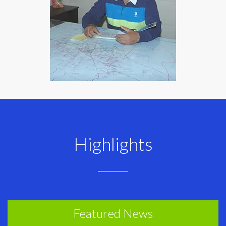
Highlights
Featured News