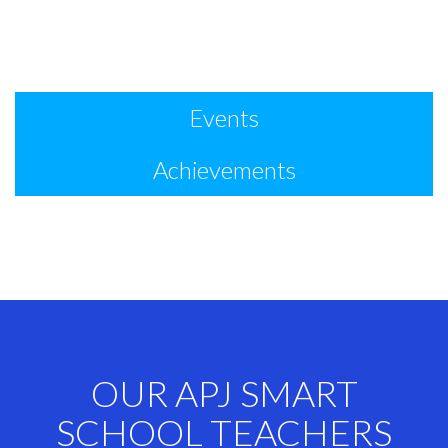
Events
Achievements
OUR APJ SMART
SCHOOL TEACHERS