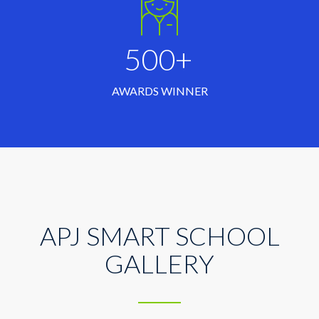
500+
AWARDS WINNER
APJ SMART SCHOOL
GALLERY