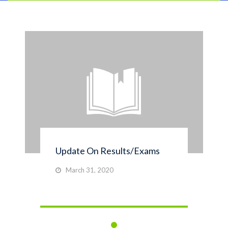
Update On Results/Exams
March 31, 2020