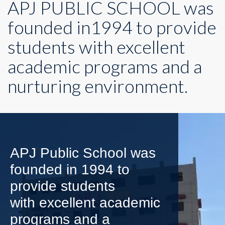
APJ PUBLIC SCHOOL was
founded in1994 to provide
students with excellent
academic programs and a
nurturing environment.