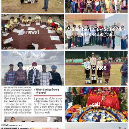
f2aa81b8-1250-45c3-82d4-
news1
9d2434d9a1a6
IMG 0901
IMG 1268
IMG_9922
gal1