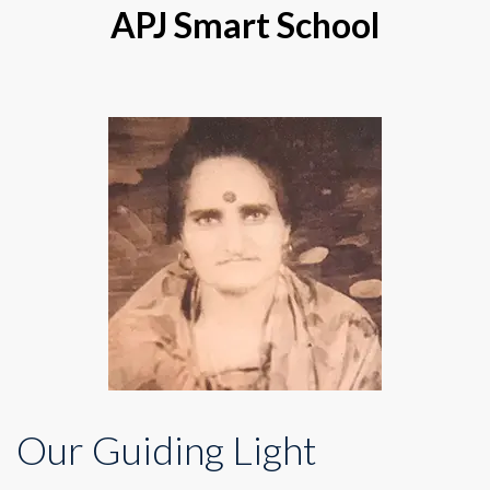
APJ Smart School
Our Guiding Light