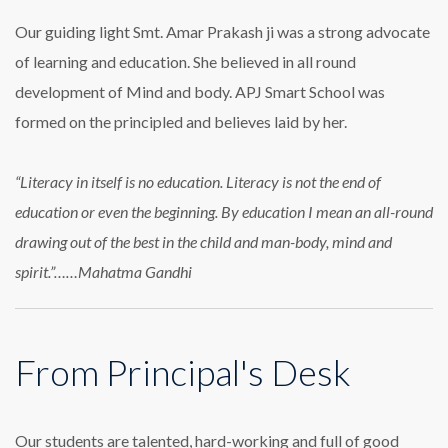
Our guiding light Smt. Amar Prakash ji was a strong advocate
of learning and education. She believed in all round
development of Mind and body. APJ Smart School was
formed on the principled and believes laid by her.
“Literacy in itself is no education. Literacy is not the end of
education or even the beginning. By education I mean an all-round
drawing out of the best in the child and man-body, mind and
spirit.”……Mahatma Gandhi
From Principal's Desk
Our students are talented, hard-working and full of good