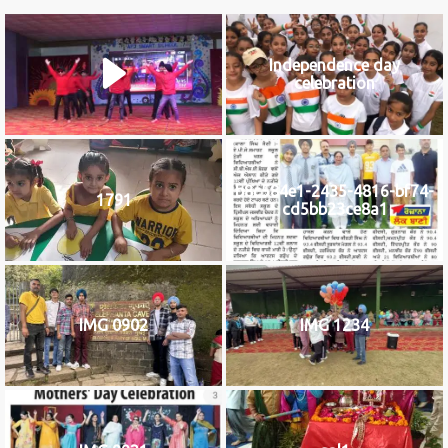
Independence day
celebration
b8c584e1-2435-4816-bf74-
1791
cd5bb23ce8a1
IMG 0902
IMG 1234