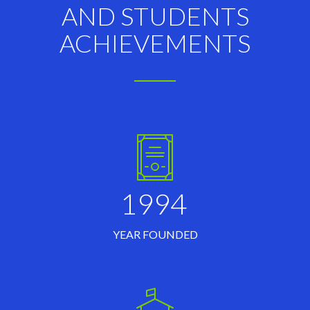
AND STUDENTS
ACHIEVEMENTS
1994
YEAR FOUNDED