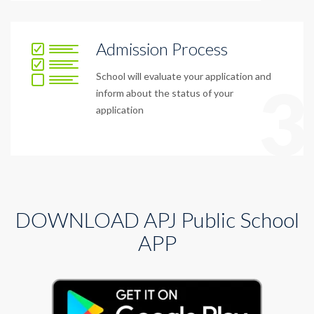
Admission Process
School will evaluate your application and
3
inform about the status of your
application
DOWNLOAD APJ Public School
APP