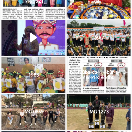
IMG 9921
gal1
2667
b76f08ba-cb41-4b8f-a413-
1983
c8ee1ea8ddb0
IMG 0859
IMG 1273