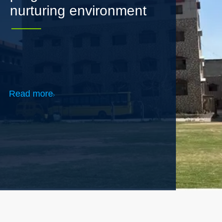
Read more