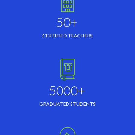
50+
CERTIFIED TEACHERS
5000+
GRADUATED STUDENTS