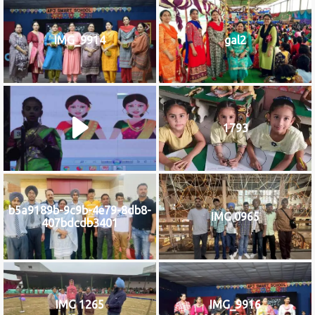
IMG_9914
gal2
1793
b5a9189b-9c9b-4e79-8db8-
IMG 0965
407bdcdb3401
IMG 1265
IMG_9916