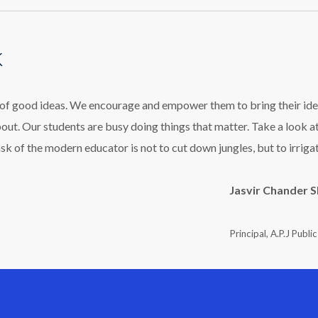
k
l of good ideas. We encourage and empower them to bring their ide
bout. Our students are busy doing things that matter. Take a look a
ask of the modern educator is not to cut down jungles, but to irriga
Jasvir Chander 
Principal, A.P.J Publi