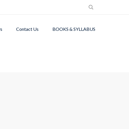
s
Contact Us
BOOKS & SYLLABUS
de students with
ronment.