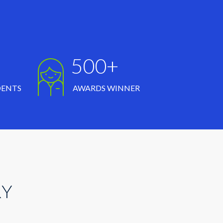
500+
DENTS
AWARDS WINNER
RY