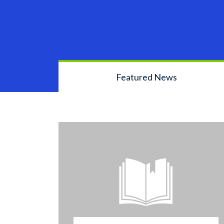
Featured News