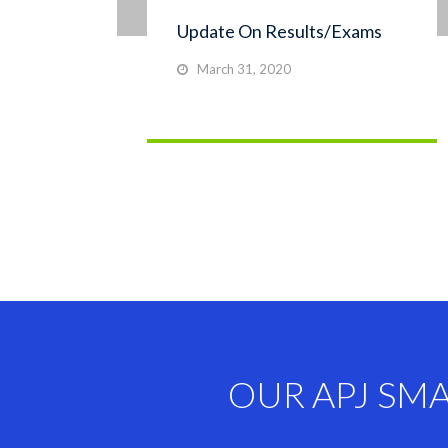
Update On Results/Exams
March 31, 2020
OUR APJ SM