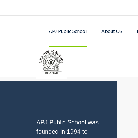
APJ Public School
About US
APJ PUBLIC SCHOOL w
excellent academic p