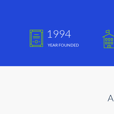
1994
YEAR FOUNDED
A