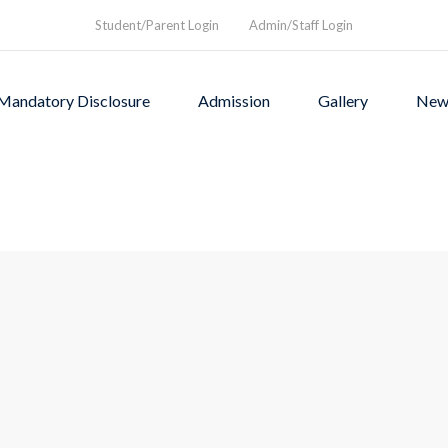
Student/Parent Login
Admin/Staff Login
Mandatory Disclosure
Admission
Gallery
New
as founded in1994 to provi
rograms and a nurturing envi