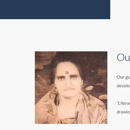
Ou
Our gu
develo
“Litera
drawin