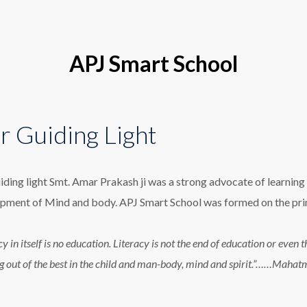
APJ Smart School
r Guiding Light
iding light Smt. Amar Prakash ji was a strong advocate of learning 
pment of Mind and body. APJ Smart School was formed on the princ
cy in itself is no education. Literacy is not the end of education or eve
g out of the best in the child and man-body, mind and spirit.”……Maha