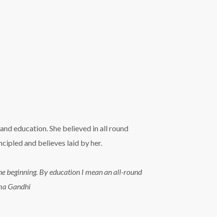
and education. She believed in all round
ipled and believes laid by her.
n the beginning. By education I mean an all-round
tma Gandhi