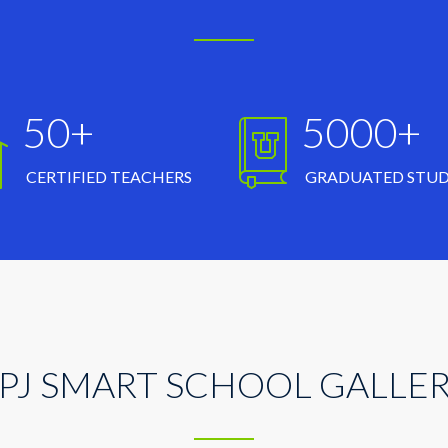
50+
5000+
CERTIFIED TEACHERS
GRADUATED STU
PJ SMART SCHOOL GALLE