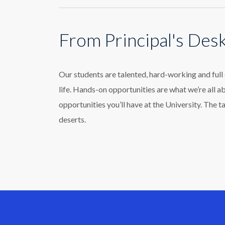
From Principal's Des
Our students are talented, hard-working and ful
life. Hands-on opportunities are what we’re all a
opportunities you’ll have at the University. The t
deserts.