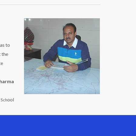
as to
t the
te
Sharma
ool
c Sch