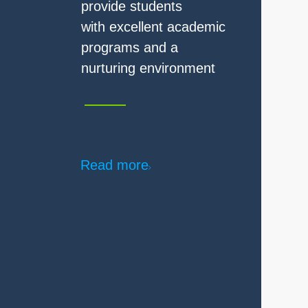
Read more