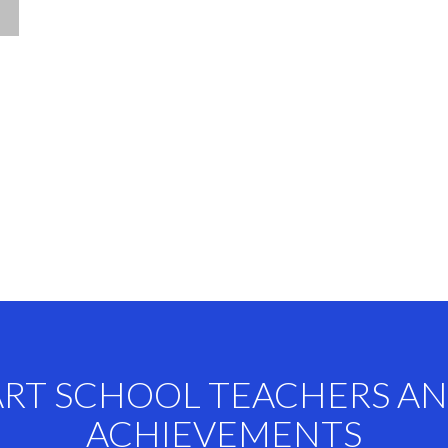
ART SCHOOL TEACHERS A
ACHIEVEMENTS