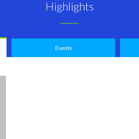
Highlights
Events