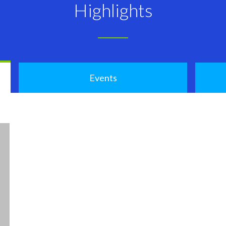
Highlights
Events