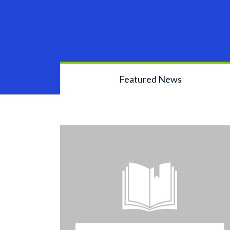
Featured News