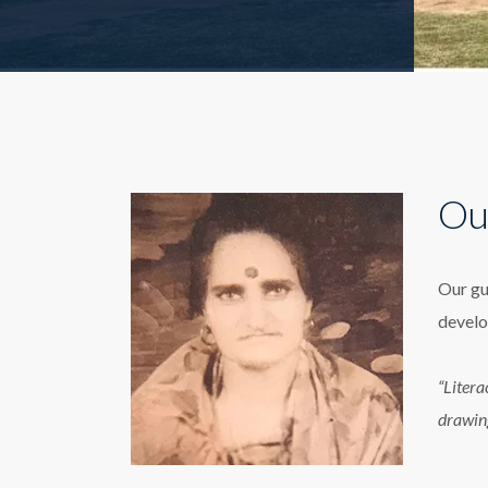
Ou
Our gu
develo
“Litera
drawin