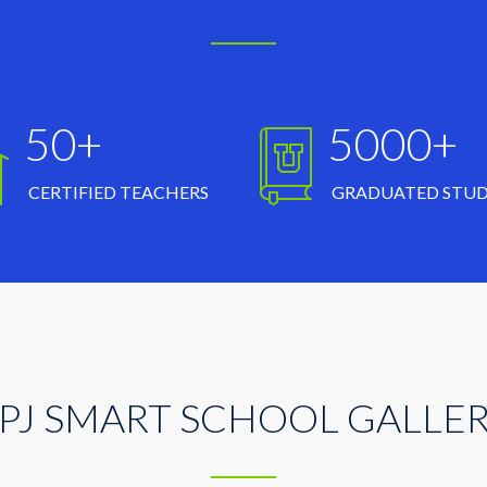
50+
5000+
CERTIFIED TEACHERS
GRADUATED STU
PJ SMART SCHOOL GALLE