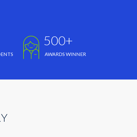
500+
DENTS
AWARDS WINNER
RY