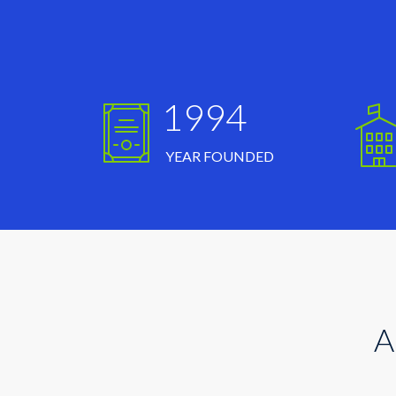
1994
YEAR FOUNDED
A