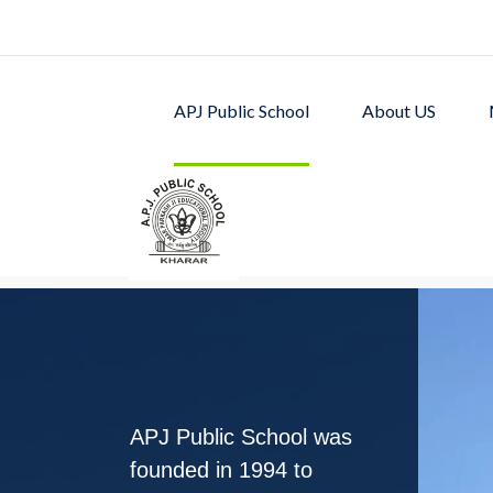
APJ Public School
About US
APJ PUBLIC SCHOOL w
excellent academic p