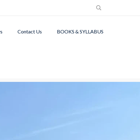
s
Contact Us
BOOKS & SYLLABUS
de students with
ronment.