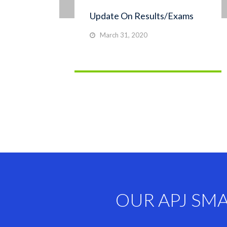
Update On Results/Exams
March 31, 2020
OUR APJ SM