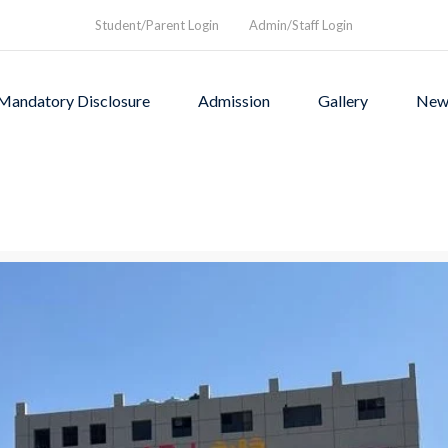
Student/Parent Login
Admin/Staff Login
Mandatory Disclosure
Admission
Gallery
New
as founded in1994 to provi
rograms and a nurturing envi