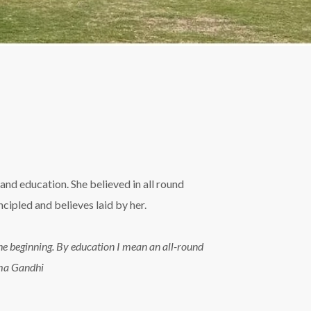
and education. She believed in all round
ipled and believes laid by her.
n the beginning. By education I mean an all-round
tma Gandhi