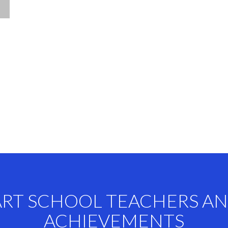
ART SCHOOL TEACHERS A
ACHIEVEMENTS