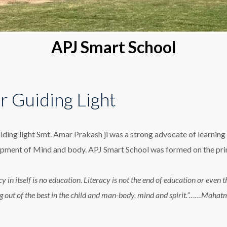
APJ Smart School
r Guiding Light
iding light Smt. Amar Prakash ji was a strong advocate of learning 
pment of Mind and body. APJ Smart School was formed on the princ
cy in itself is no education. Literacy is not the end of education or eve
g out of the best in the child and man-body, mind and spirit.”……Maha