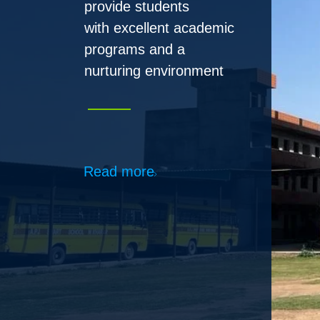
Read more