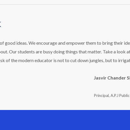
k
l of good ideas. We encourage and empower them to bring their ide
bout. Our students are busy doing things that matter. Take a look a
ask of the modern educator is not to cut down jungles, but to irriga
Jasvir Chander 
Principal, A.P.J Publi