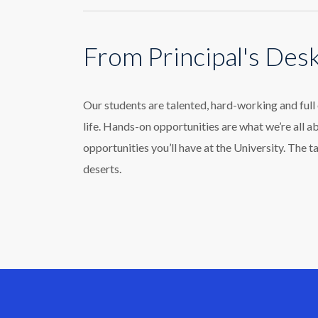
From Principal's Des
Our students are talented, hard-working and ful
life. Hands-on opportunities are what we’re all a
opportunities you’ll have at the University. The t
deserts.