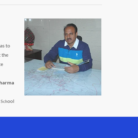
as to
t the
te
Sharma
ool
c Sch