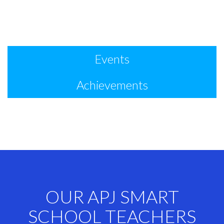
Events
Achievements
OUR APJ SMART
SCHOOL TEACHERS