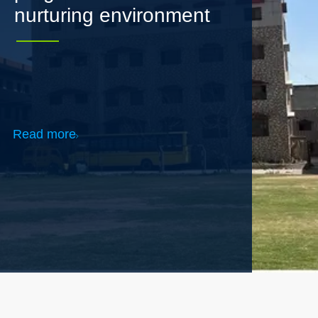
Read more