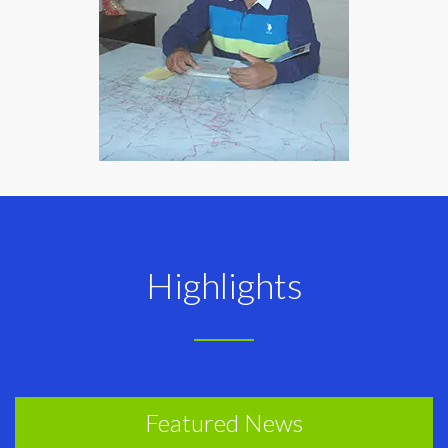
Highlights
Featured News