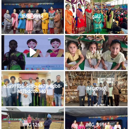
IMG_9914
gal2
1793
b5a9189b-9c9b-4e79-8db8-
IMG 0965
407bdcdb3401
IMG 1265
IMG_9916