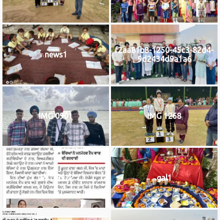
f2aa81b8-1250-45c3-82d4-
news1
9d2434d9a1a6
IMG 0901
IMG 1268
IMG_9922
gal1