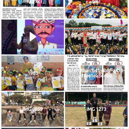
IMG 9921
gal1
2667
b76f08ba-cb41-4b8f-a413-
1983
c8ee1ea8ddb0
IMG 0859
IMG 1273