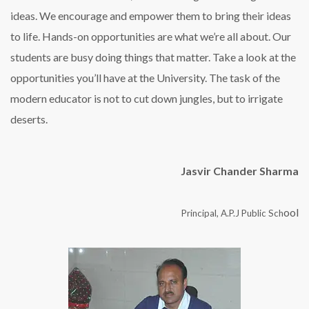
ideas. We encourage and empower them to bring their ideas
to life. Hands-on opportunities are what we’re all about. Our
students are busy doing things that matter. Take a look at the
opportunities you’ll have at the University. The task of the
modern educator is not to cut down jungles, but to irrigate
deserts.
Jasvir Chander Sharma
ool
Principal, A.P.J Public Sch