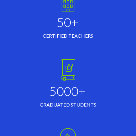
50+
CERTIFIED TEACHERS
5000+
GRADUATED STUDENTS