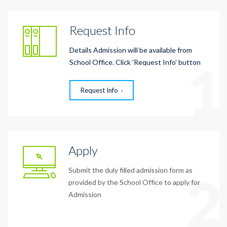
Request Info
Details Admission will be available from
1
School Office. Click 'Request Info' button
Request Info
Apply
Submit the duly filled admission form as
2
provided by the School Office to apply for
Admission