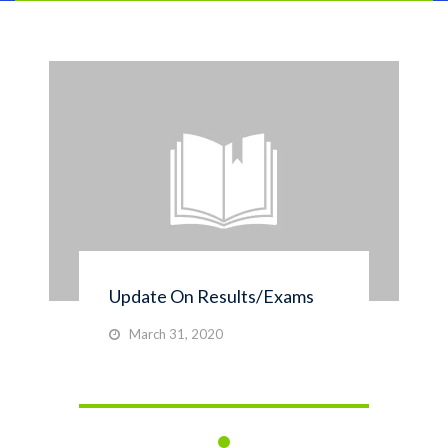
Update On Results/Exams
March 31, 2020