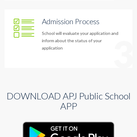
Admission Process
School will evaluate your application and
3
inform about the status of your
application
DOWNLOAD APJ Public School
APP