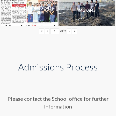
2742af0e-436a-4ae8-b434-
IMG 0843
5745ea0ac8f9
«
‹
of
2
›
»
Admissions Process
Please contact the School office for further
Information