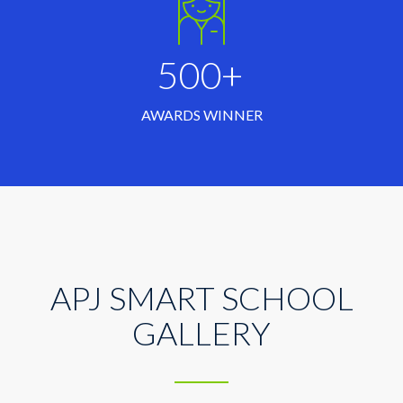
500+
AWARDS WINNER
APJ SMART SCHOOL
GALLERY