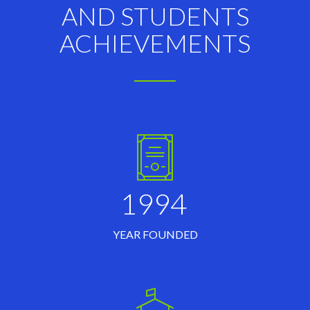
AND STUDENTS
ACHIEVEMENTS
1994
YEAR FOUNDED