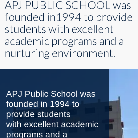
APJ PUBLIC SCHOOL was
founded in1994 to provide
students with excellent
academic programs and a
nurturing environment.