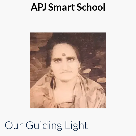
APJ Smart School
Our Guiding Light