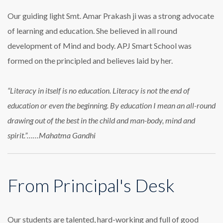
Our guiding light Smt. Amar Prakash ji was a strong advocate
of learning and education. She believed in all round
development of Mind and body. APJ Smart School was
formed on the principled and believes laid by her.
“Literacy in itself is no education. Literacy is not the end of
education or even the beginning. By education I mean an all-round
drawing out of the best in the child and man-body, mind and
spirit.”……Mahatma Gandhi
From Principal's Desk
Our students are talented, hard-working and full of good