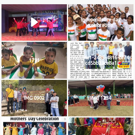
Independence day
celebration
b8c584e1-2435-4816-bf74-
1791
cd5bb23ce8a1
IMG 0902
IMG 1234