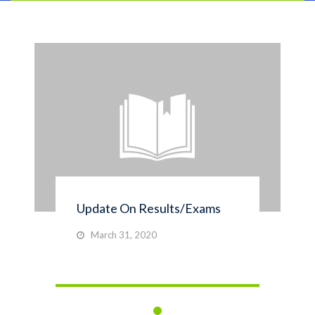
Update On Results/Exams
March 31, 2020