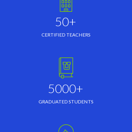
50+
CERTIFIED TEACHERS
5000+
GRADUATED STUDENTS