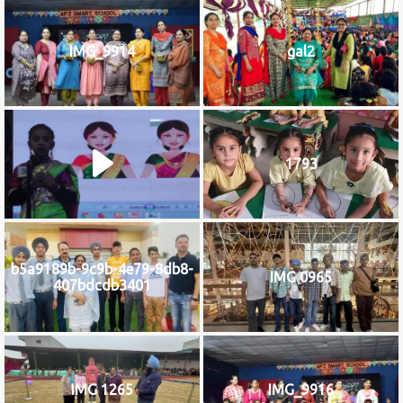
IMG_9914
gal2
1793
b5a9189b-9c9b-4e79-8db8-
IMG 0965
407bdcdb3401
IMG 1265
IMG_9916