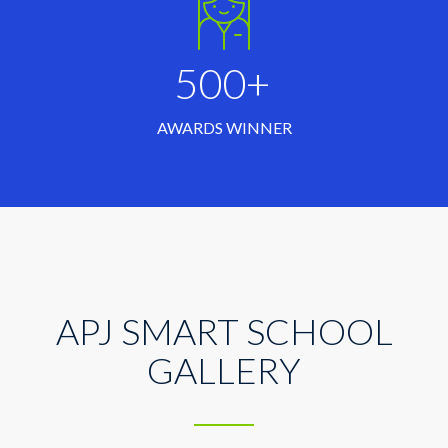
500+
AWARDS WINNER
APJ SMART SCHOOL
GALLERY