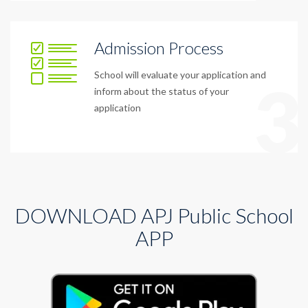
Admission Process
School will evaluate your application and
3
inform about the status of your
application
DOWNLOAD APJ Public School
APP