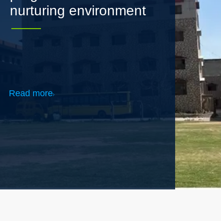
Read more