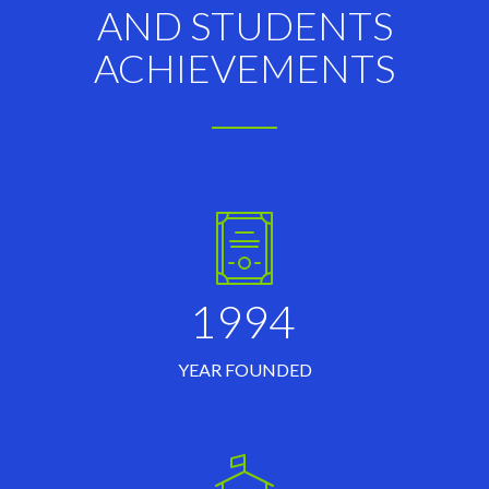
AND STUDENTS
ACHIEVEMENTS
1994
YEAR FOUNDED