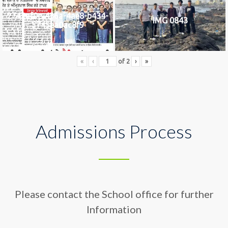
2742af0e-436a-4ae8-b434-
IMG 0843
5745ea0ac8f9
«
‹
of
2
›
»
Admissions Process
Please contact the School office for further
Information