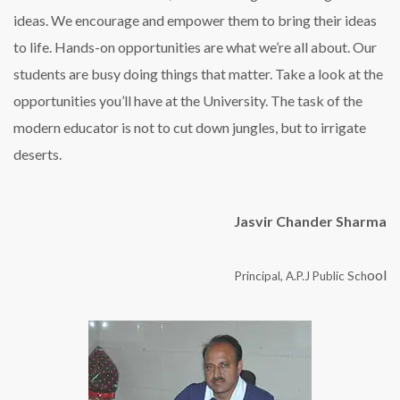
ideas. We encourage and empower them to bring their ideas
to life. Hands-on opportunities are what we’re all about. Our
students are busy doing things that matter. Take a look at the
opportunities you’ll have at the University. The task of the
modern educator is not to cut down jungles, but to irrigate
deserts.
Jasvir Chander Sharma
ool
Principal, A.P.J Public Sch