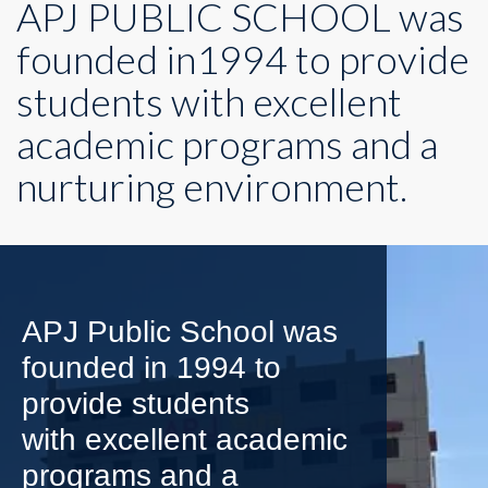
APJ PUBLIC SCHOOL was
founded in1994 to provide
students with excellent
academic programs and a
nurturing environment.