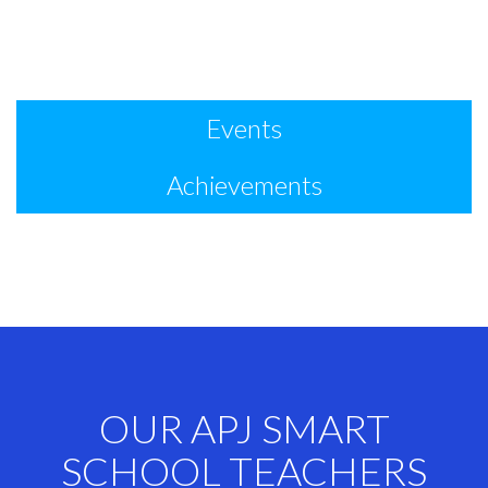
Events
Achievements
OUR APJ SMART
SCHOOL TEACHERS