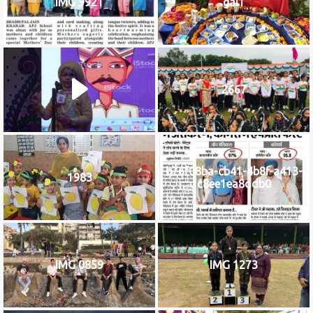
IMG 9921
gal1
2667
b76f08ba-cb41-4b8f-a413-
1983
c8ee1ea8ddb0
IMG 0859
IMG 1273