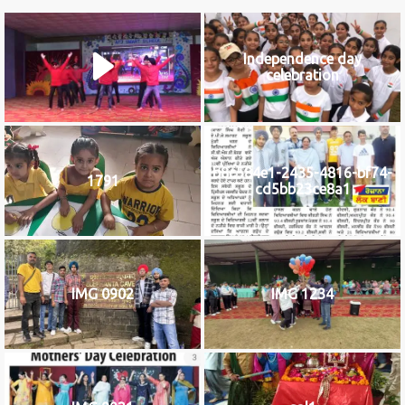
Independence day
celebration
b8c584e1-2435-4816-bf74-
1791
cd5bb23ce8a1
IMG 0902
IMG 1234