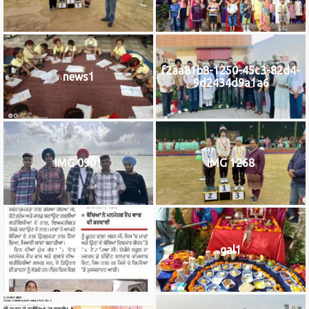
f2aa81b8-1250-45c3-82d4-
news1
9d2434d9a1a6
IMG 0901
IMG 1268
IMG_9922
gal1