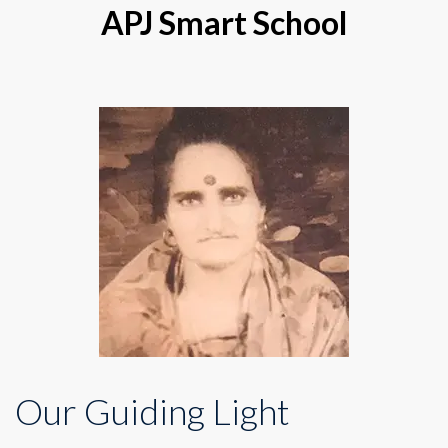
APJ Smart School
Our Guiding Light