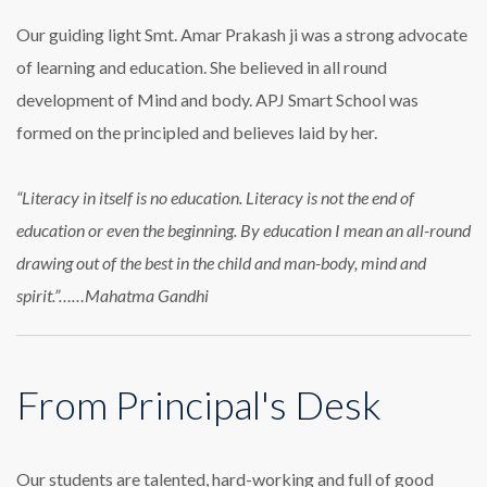
Our guiding light Smt. Amar Prakash ji was a strong advocate
of learning and education. She believed in all round
development of Mind and body. APJ Smart School was
formed on the principled and believes laid by her.
“Literacy in itself is no education. Literacy is not the end of
education or even the beginning. By education I mean an all-round
drawing out of the best in the child and man-body, mind and
spirit.”……Mahatma Gandhi
From Principal's Desk
Our students are talented, hard-working and full of good