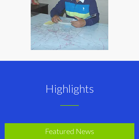
Highlights
Featured News