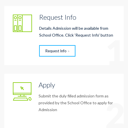
Request Info
Details Admission will be available from
1
School Office. Click 'Request Info' button
Request Info
Apply
Submit the duly filled admission form as
2
provided by the School Office to apply for
Admission