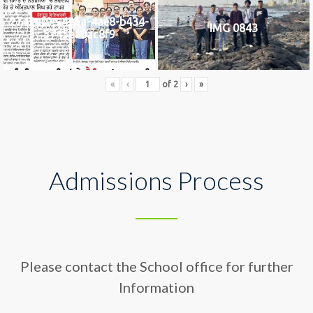
2742af0e-436a-4ae8-b434-
IMG 0843
5745ea0ac8f9
«
‹
of
2
›
»
Admissions Process
Please contact the School office for further
Information