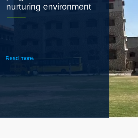
Read more