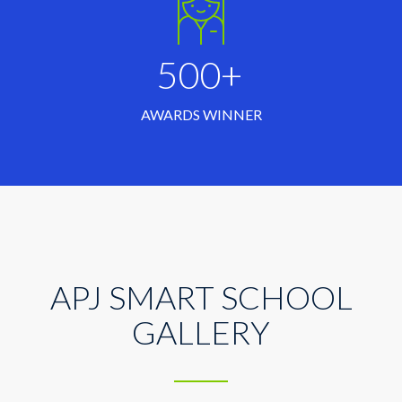
500+
AWARDS WINNER
APJ SMART SCHOOL
GALLERY