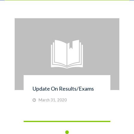
Update On Results/Exams
March 31, 2020