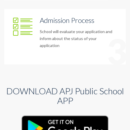
Admission Process
School will evaluate your application and
3
inform about the status of your
application
DOWNLOAD APJ Public School
APP