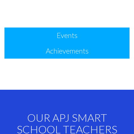
Events
Achievements
OUR APJ SMART
SCHOOL TEACHERS