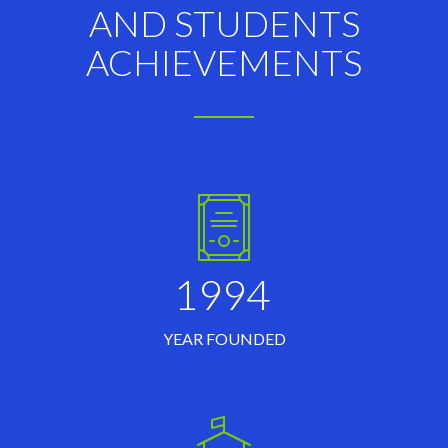
AND STUDENTS
ACHIEVEMENTS
1994
YEAR FOUNDED