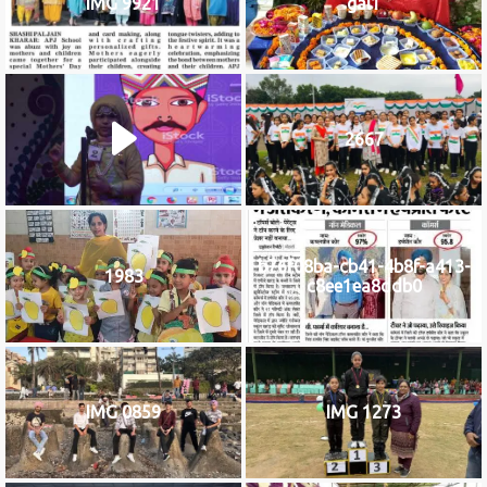
IMG 9921
gal1
2667
b76f08ba-cb41-4b8f-a413-
1983
c8ee1ea8ddb0
IMG 0859
IMG 1273