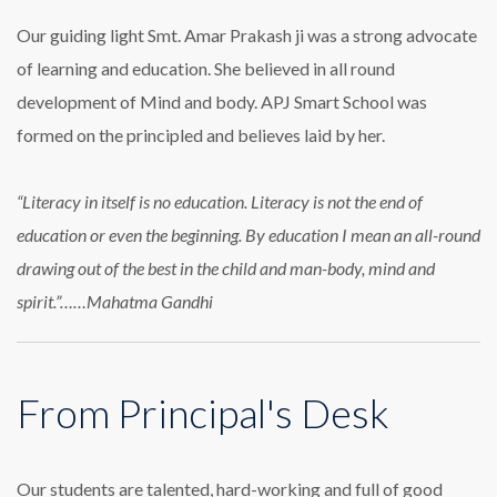
Our guiding light Smt. Amar Prakash ji was a strong advocate
of learning and education. She believed in all round
development of Mind and body. APJ Smart School was
formed on the principled and believes laid by her.
“Literacy in itself is no education. Literacy is not the end of
education or even the beginning. By education I mean an all-round
drawing out of the best in the child and man-body, mind and
spirit.”……Mahatma Gandhi
From Principal's Desk
Our students are talented, hard-working and full of good