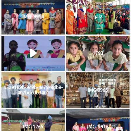
IMG_9914
gal2
1793
b5a9189b-9c9b-4e79-8db8-
IMG 0965
407bdcdb3401
IMG 1265
IMG_9916