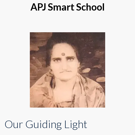
APJ Smart School
Our Guiding Light