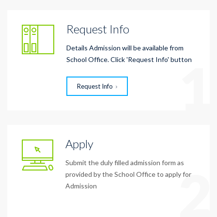
Request Info
Details Admission will be available from
1
School Office. Click 'Request Info' button
Request Info
Apply
Submit the duly filled admission form as
2
provided by the School Office to apply for
Admission