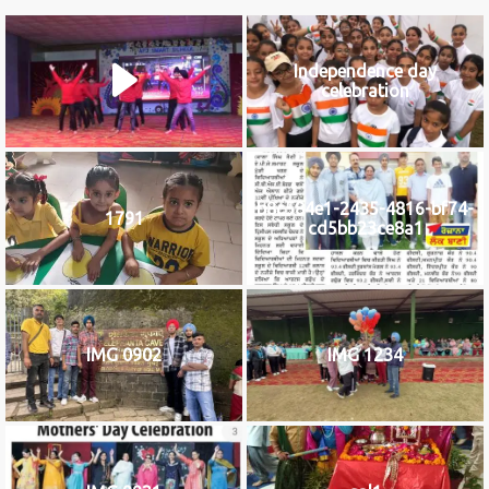
Independence day
celebration
b8c584e1-2435-4816-bf74-
1791
cd5bb23ce8a1
IMG 0902
IMG 1234