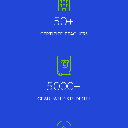
50+
CERTIFIED TEACHERS
5000+
GRADUATED STUDENTS