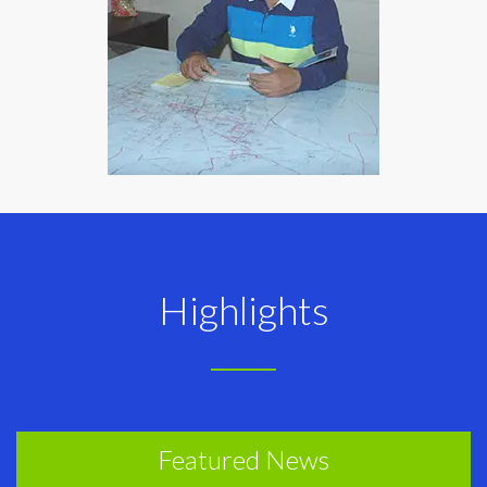
Highlights
Featured News