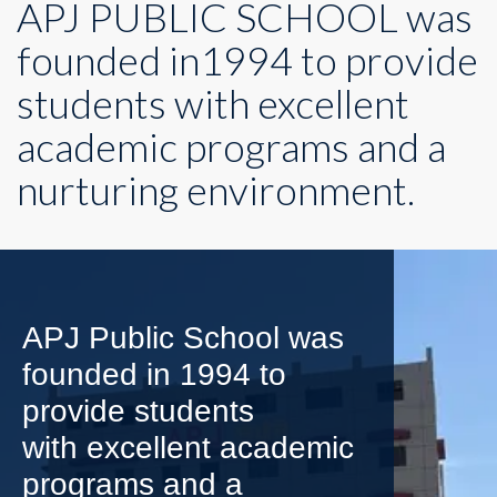
APJ PUBLIC SCHOOL was
founded in1994 to provide
students with excellent
academic programs and a
nurturing environment.