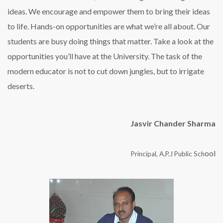
ideas. We encourage and empower them to bring their ideas
to life. Hands-on opportunities are what we’re all about. Our
students are busy doing things that matter. Take a look at the
opportunities you’ll have at the University. The task of the
modern educator is not to cut down jungles, but to irrigate
deserts.
Jasvir Chander Sharma
ool
Principal, A.P.J Public Sch