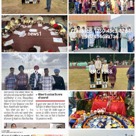
f2aa81b8-1250-45c3-82d4-
news1
9d2434d9a1a6
IMG 0901
IMG 1268
IMG_9922
gal1