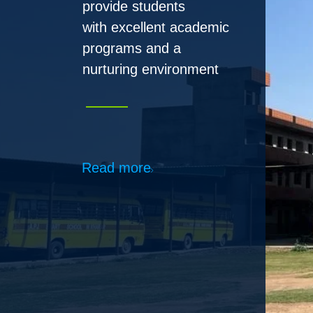
Read more