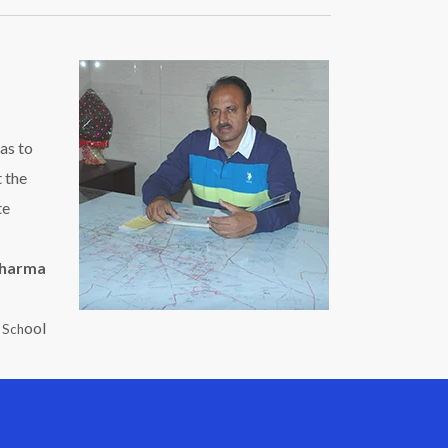
as to
t the
te
Sharma
ool
c Sch