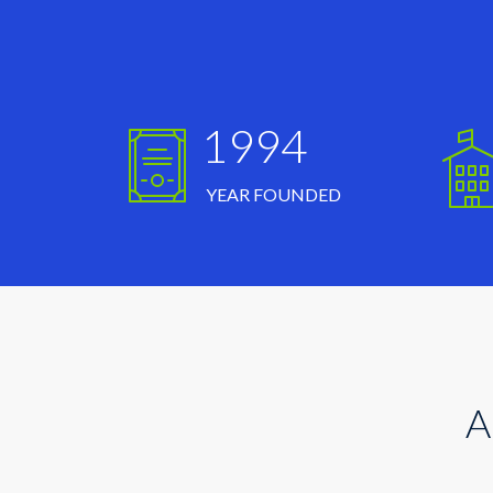
1994
YEAR FOUNDED
A