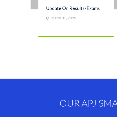
Update On Results/Exams
March 31, 2020
OUR APJ SM