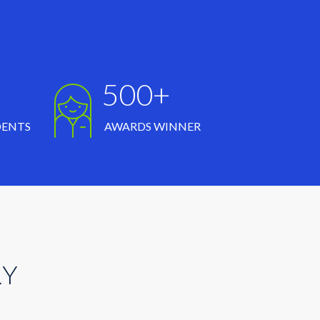
500+
DENTS
AWARDS WINNER
RY