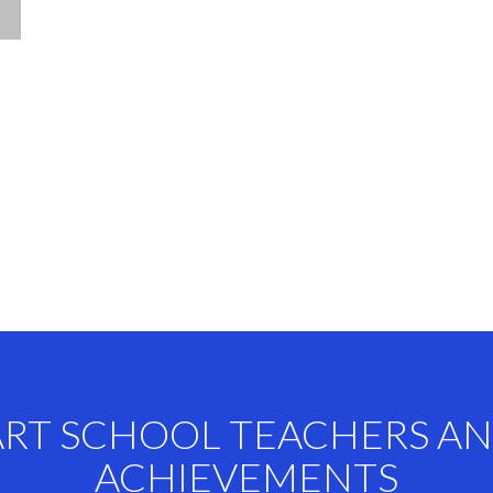
ART SCHOOL TEACHERS A
ACHIEVEMENTS