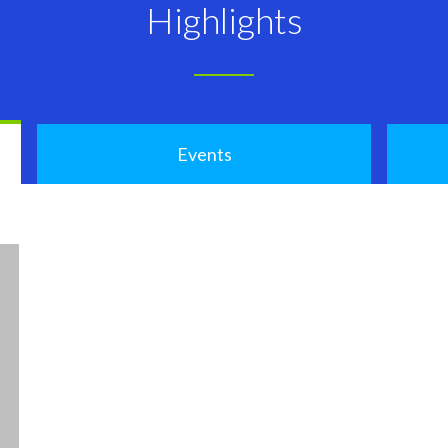
Highlights
Events