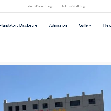
Student/Parent Login
Admin/Staff Login
Mandatory Disclosure
Admission
Gallery
New
as founded in1994 to provi
rograms and a nurturing envi