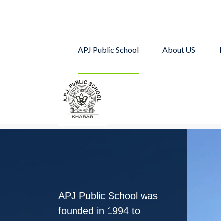
APJ Public School
About US
APJ PUBLIC SCHOOL w
excellent academic p