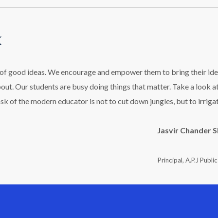
k
l of good ideas. We encourage and empower them to bring their ide
bout. Our students are busy doing things that matter. Take a look a
ask of the modern educator is not to cut down jungles, but to irriga
Jasvir Chander 
Principal, A.P.J Publi