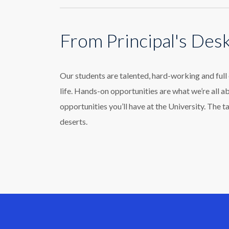
From Principal's Des
Our students are talented, hard-working and ful
life. Hands-on opportunities are what we’re all a
opportunities you’ll have at the University. The t
deserts.