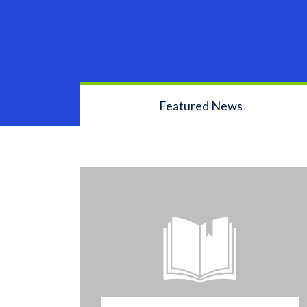
Featured News