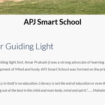
APJ Smart School
r Guiding Light
iding light Smt. Amar Prakash ji was a strong advocate of learning 
pment of Mind and body. APJ Smart School was formed on the princ
cy in itself is no education. Literacy is not the end of education or eve
g out of the best in the child and man-body, mind and spirit.”……Maha