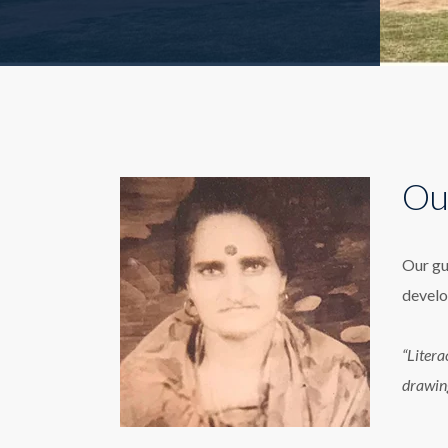
Ou
Our gu
develo
“Litera
drawin