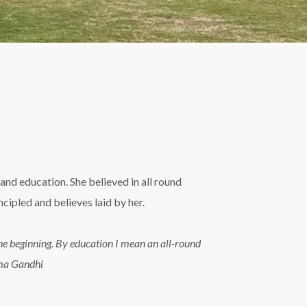
and education. She believed in all round
ipled and believes laid by her.
n the beginning. By education I mean an all-round
tma Gandhi