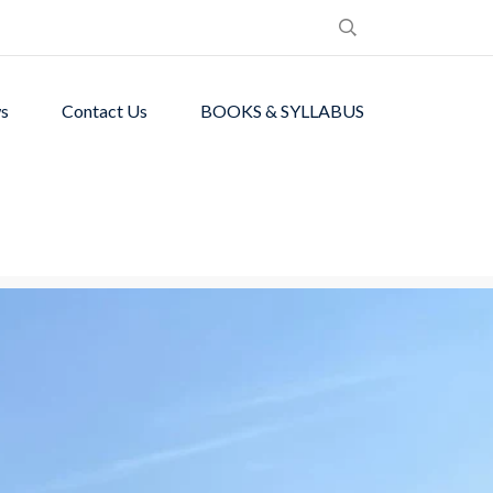
s
Contact Us
BOOKS & SYLLABUS
de students with
ronment.