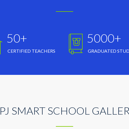
50+
5000+
CERTIFIED TEACHERS
GRADUATED STU
PJ SMART SCHOOL GALLE