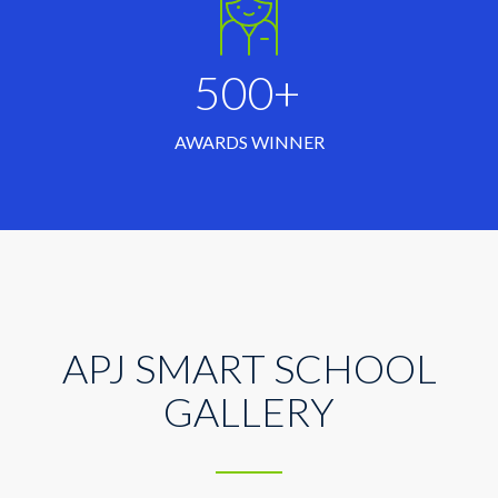
500+
AWARDS WINNER
APJ SMART SCHOOL
GALLERY