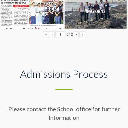
2742af0e-436a-4ae8-b434-
IMG 0843
5745ea0ac8f9
«
‹
of
2
›
»
Admissions Process
Please contact the School office for further
Information