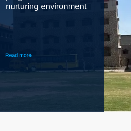
Read more