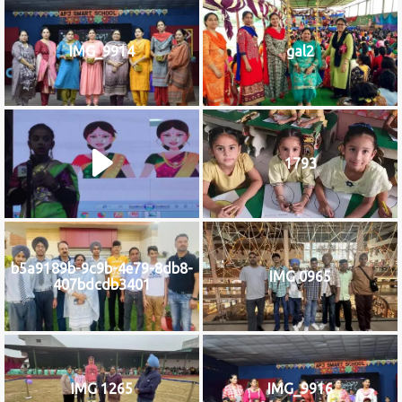
IMG_9914
gal2
1793
b5a9189b-9c9b-4e79-8db8-
IMG 0965
407bdcdb3401
IMG 1265
IMG_9916