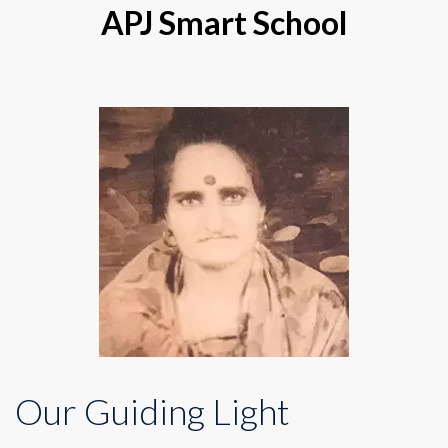
APJ Smart School
Our Guiding Light