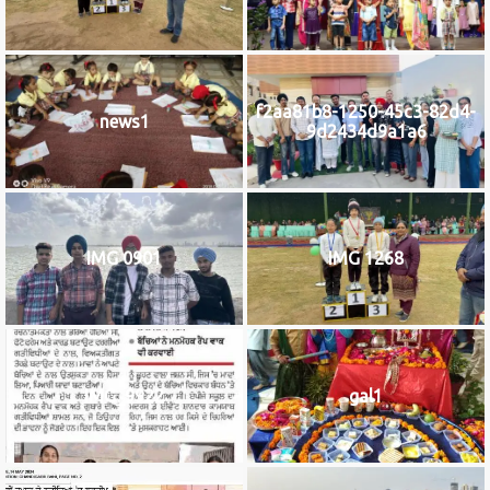
f2aa81b8-1250-45c3-82d4-
news1
9d2434d9a1a6
IMG 0901
IMG 1268
IMG_9922
gal1