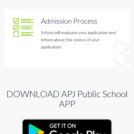
Admission Process
School will evaluate your application and
3
inform about the status of your
application
DOWNLOAD APJ Public School
APP