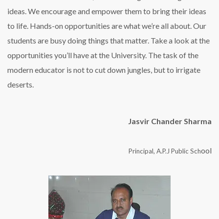
ideas. We encourage and empower them to bring their ideas
to life. Hands-on opportunities are what we’re all about. Our
students are busy doing things that matter. Take a look at the
opportunities you’ll have at the University. The task of the
modern educator is not to cut down jungles, but to irrigate
deserts.
Jasvir Chander Sharma
ool
Principal, A.P.J Public Sch