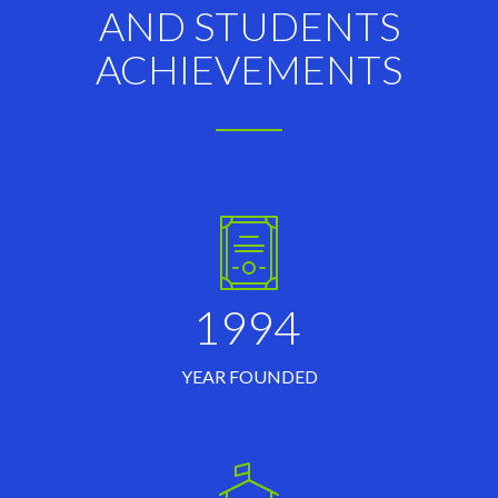
AND STUDENTS
ACHIEVEMENTS
1994
YEAR FOUNDED