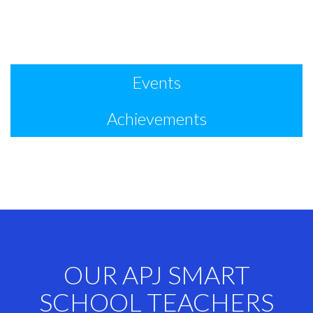
Events
Achievements
OUR APJ SMART
SCHOOL TEACHERS