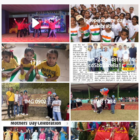
Independence day
celebration
b8c584e1-2435-4816-bf74-
1791
cd5bb23ce8a1
IMG 0902
IMG 1234