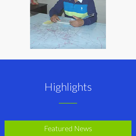
Highlights
Featured News