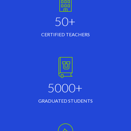
50+
CERTIFIED TEACHERS
5000+
GRADUATED STUDENTS