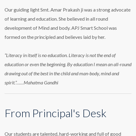
Our guiding light Smt. Amar Prakash ji was a strong advocate
of learning and education. She believed in all round
development of Mind and body. APJ Smart School was
formed on the principled and believes laid by her.
“Literacy in itself is no education. Literacy is not the end of
education or even the beginning. By education I mean an all-round
drawing out of the best in the child and man-body, mind and
spirit.”……Mahatma Gandhi
From Principal's Desk
Our students are talented, hard-working and full of good