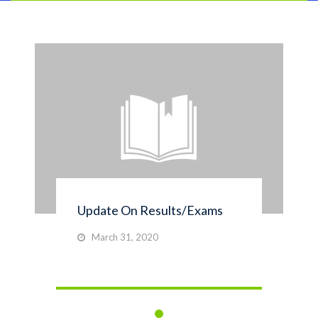
Update On Results/Exams
March 31, 2020