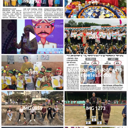
IMG 9921
gal1
2667
b76f08ba-cb41-4b8f-a413-
1983
c8ee1ea8ddb0
IMG 0859
IMG 1273