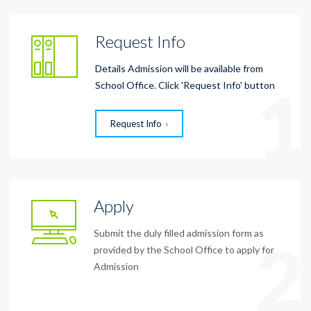
Request Info
Details Admission will be available from
1
School Office. Click 'Request Info' button
Request Info
Apply
Submit the duly filled admission form as
2
provided by the School Office to apply for
Admission