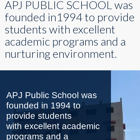
APJ PUBLIC SCHOOL was
founded in1994 to provide
students with excellent
academic programs and a
nurturing environment.