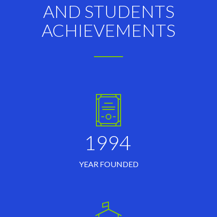
AND STUDENTS
ACHIEVEMENTS
1994
YEAR FOUNDED