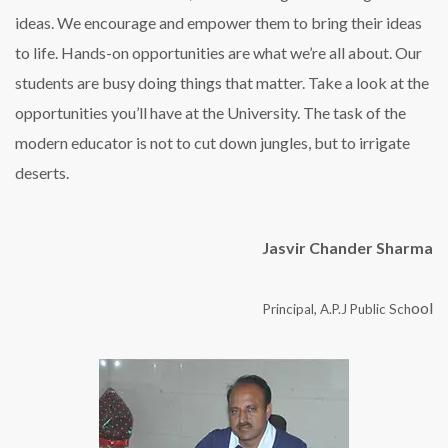
ideas. We encourage and empower them to bring their ideas
to life. Hands-on opportunities are what we’re all about. Our
students are busy doing things that matter. Take a look at the
opportunities you’ll have at the University. The task of the
modern educator is not to cut down jungles, but to irrigate
deserts.
Jasvir Chander Sharma
ool
Principal, A.P.J Public Sch