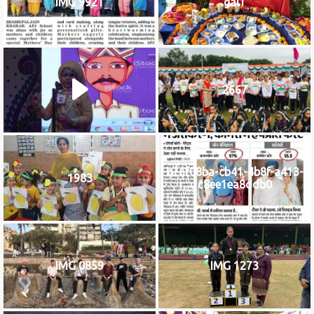
IMG 9921
gal1
2667
b76f08ba-cb41-4b8f-a413-
1983
c8ee1ea8ddb0
IMG 0859
IMG 1273