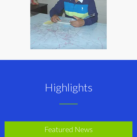
Highlights
Featured News