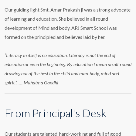
Our guiding light Smt. Amar Prakash ji was a strong advocate
of learning and education. She believed in all round
development of Mind and body. APJ Smart School was
formed on the principled and believes laid by her.
“Literacy in itself is no education. Literacy is not the end of
education or even the beginning. By education I mean an all-round
drawing out of the best in the child and man-body, mind and
spirit.”……Mahatma Gandhi
From Principal's Desk
Our students are talented, hard-working and full of good