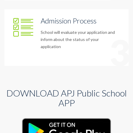
Admission Process
School will evaluate your application and
3
inform about the status of your
application
DOWNLOAD APJ Public School
APP