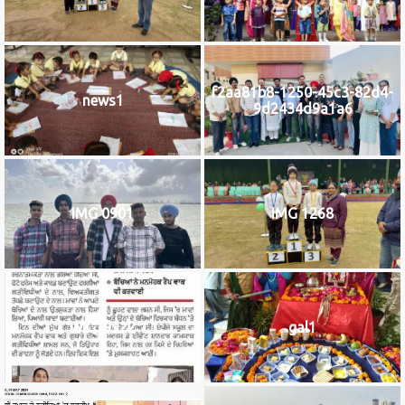
f2aa81b8-1250-45c3-82d4-
news1
9d2434d9a1a6
IMG 0901
IMG 1268
IMG_9922
gal1