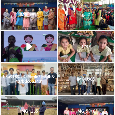
IMG_9914
gal2
1793
b5a9189b-9c9b-4e79-8db8-
IMG 0965
407bdcdb3401
IMG 1265
IMG_9916