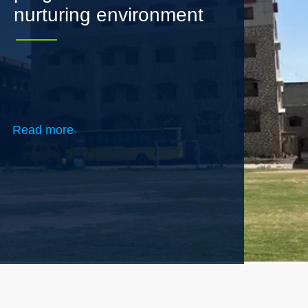
Read more