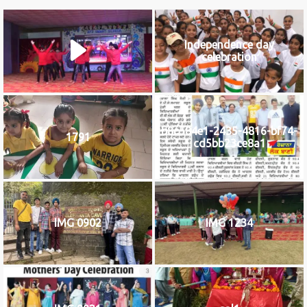
Independence day
celebration
b8c584e1-2435-4816-bf74-
1791
cd5bb23ce8a1
IMG 0902
IMG 1234