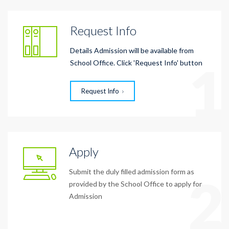
Request Info
Details Admission will be available from
1
School Office. Click 'Request Info' button
Request Info
Apply
Submit the duly filled admission form as
2
provided by the School Office to apply for
Admission