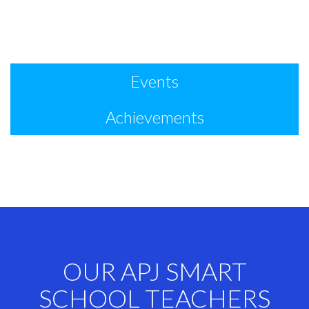
Events
Achievements
OUR APJ SMART
SCHOOL TEACHERS