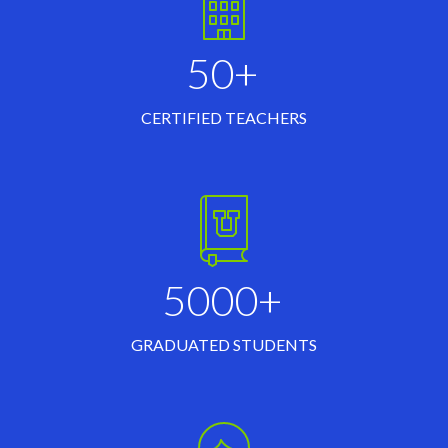
50+
CERTIFIED TEACHERS
5000+
GRADUATED STUDENTS