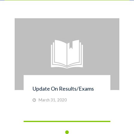
Update On Results/Exams
March 31, 2020