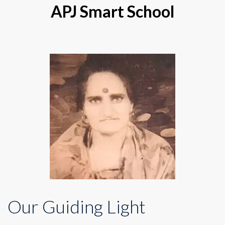
APJ Smart School
Our Guiding Light