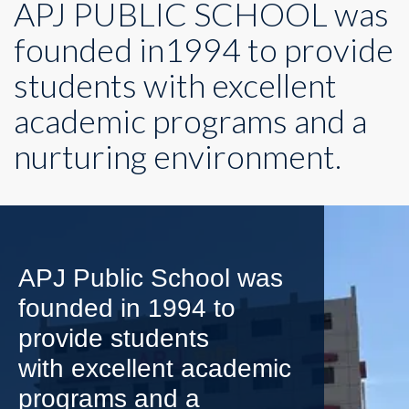
APJ PUBLIC SCHOOL was
founded in1994 to provide
students with excellent
academic programs and a
nurturing environment.