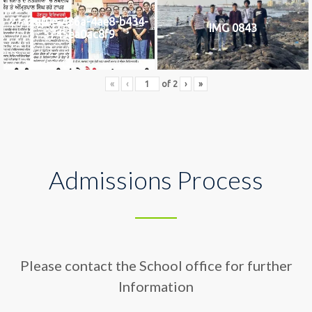
2742af0e-436a-4ae8-b434-
IMG 0843
5745ea0ac8f9
«
‹
of
2
›
»
Admissions Process
Please contact the School office for further
Information