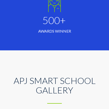
500+
AWARDS WINNER
APJ SMART SCHOOL
GALLERY