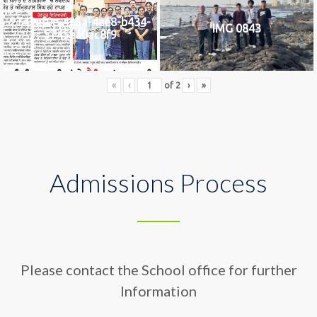
2742af0e-436a-4ae8-b434-
IMG 0843
5745ea0ac8f9
«
‹
of
2
›
»
Admissions Process
Please contact the School office for further
Information