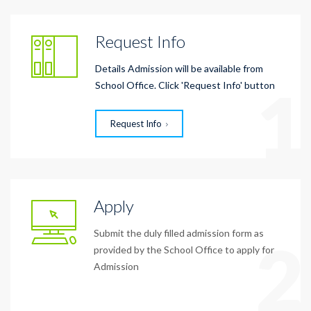
Request Info
Details Admission will be available from
1
School Office. Click 'Request Info' button
Request Info
Apply
Submit the duly filled admission form as
2
provided by the School Office to apply for
Admission