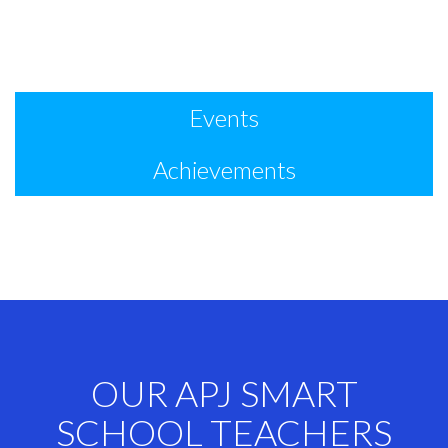
Events
Achievements
OUR APJ SMART
SCHOOL TEACHERS