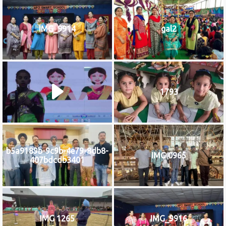
IMG_9914
gal2
1793
b5a9189b-9c9b-4e79-8db8-
IMG 0965
407bdcdb3401
IMG 1265
IMG_9916