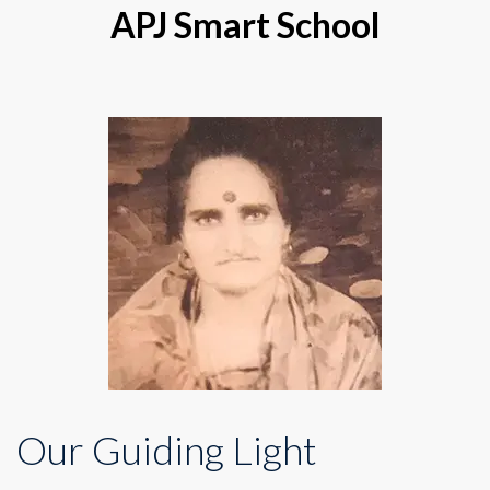
APJ Smart School
Our Guiding Light