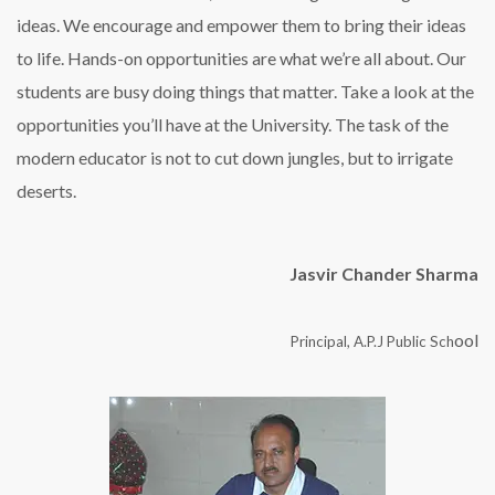
ideas. We encourage and empower them to bring their ideas
to life. Hands-on opportunities are what we’re all about. Our
students are busy doing things that matter. Take a look at the
opportunities you’ll have at the University. The task of the
modern educator is not to cut down jungles, but to irrigate
deserts.
Jasvir Chander Sharma
ool
Principal, A.P.J Public Sch