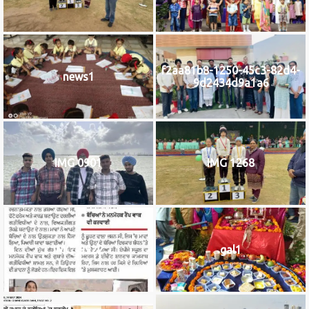
f2aa81b8-1250-45c3-82d4-
news1
9d2434d9a1a6
IMG 0901
IMG 1268
IMG_9922
gal1