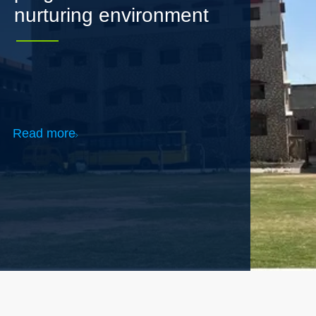
Read more