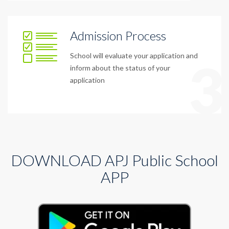
Admission Process
School will evaluate your application and
3
inform about the status of your
application
DOWNLOAD APJ Public School
APP