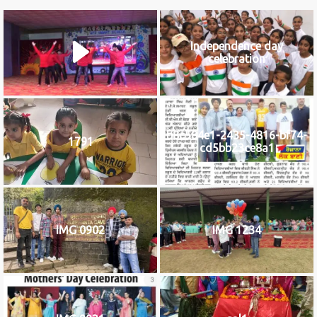
Independence day
celebration
b8c584e1-2435-4816-bf74-
1791
cd5bb23ce8a1
IMG 0902
IMG 1234