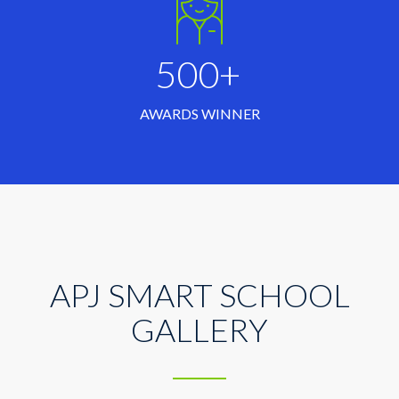
500+
AWARDS WINNER
APJ SMART SCHOOL
GALLERY