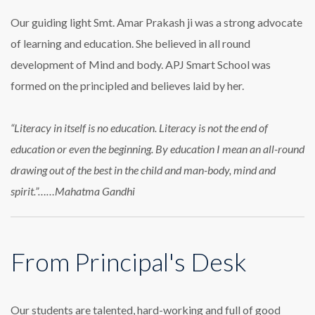
Our guiding light Smt. Amar Prakash ji was a strong advocate
of learning and education. She believed in all round
development of Mind and body. APJ Smart School was
formed on the principled and believes laid by her.
“Literacy in itself is no education. Literacy is not the end of
education or even the beginning. By education I mean an all-round
drawing out of the best in the child and man-body, mind and
spirit.”……Mahatma Gandhi
From Principal's Desk
Our students are talented, hard-working and full of good