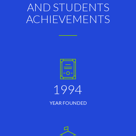
AND STUDENTS
ACHIEVEMENTS
1994
YEAR FOUNDED