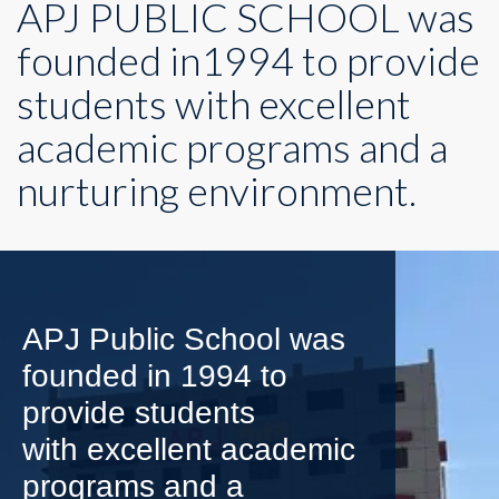
APJ PUBLIC SCHOOL was
founded in1994 to provide
students with excellent
academic programs and a
nurturing environment.