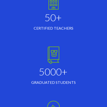
50+
CERTIFIED TEACHERS
5000+
GRADUATED STUDENTS