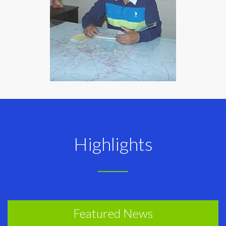
Highlights
Featured News