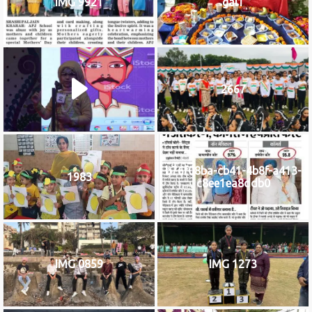
IMG 9921
gal1
2667
b76f08ba-cb41-4b8f-a413-
1983
c8ee1ea8ddb0
IMG 0859
IMG 1273