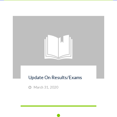
Update On Results/Exams
March 31, 2020