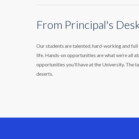
From Principal's Des
Our students are talented, hard-working and ful
life. Hands-on opportunities are what we’re all a
opportunities you’ll have at the University. The t
deserts.