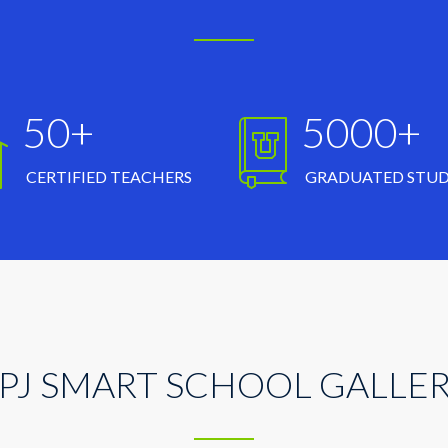
50+
5000+
CERTIFIED TEACHERS
GRADUATED STU
PJ SMART SCHOOL GALLE