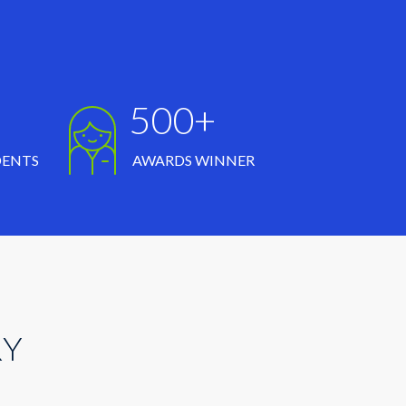
500+
DENTS
AWARDS WINNER
RY