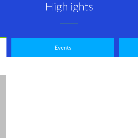
Highlights
Events