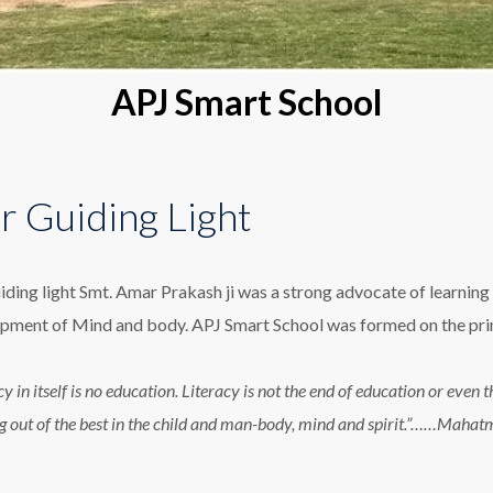
APJ Smart School
r Guiding Light
iding light Smt. Amar Prakash ji was a strong advocate of learning 
pment of Mind and body. APJ Smart School was formed on the princ
cy in itself is no education. Literacy is not the end of education or eve
g out of the best in the child and man-body, mind and spirit.”……Maha