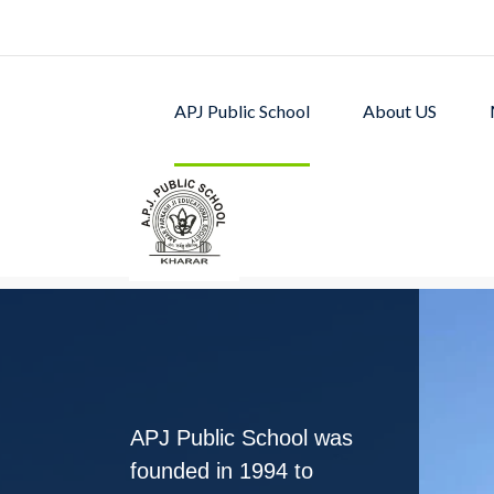
APJ Public School
About US
APJ PUBLIC SCHOOL w
excellent academic p