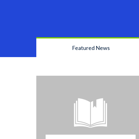
Featured News