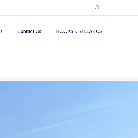
s
Contact Us
BOOKS & SYLLABUS
de students with
ronment.