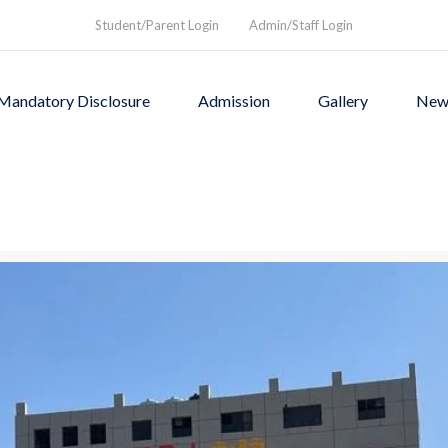
Student/Parent Login
Admin/Staff Login
Mandatory Disclosure
Admission
Gallery
New
as founded in1994 to provi
rograms and a nurturing envi