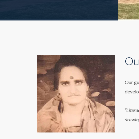
Ou
Our gu
develo
“Litera
drawin