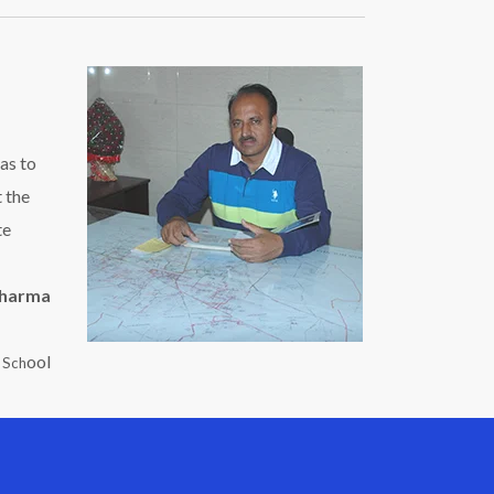
as to
t the
te
Sharma
ool
c Sch