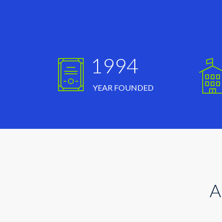
1994
YEAR FOUNDED
A