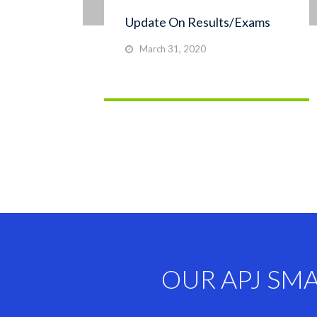
Update On Results/Exams
March 31, 2020
OUR APJ SM