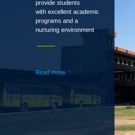
Read more