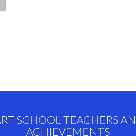
ART SCHOOL TEACHERS A
ACHIEVEMENTS