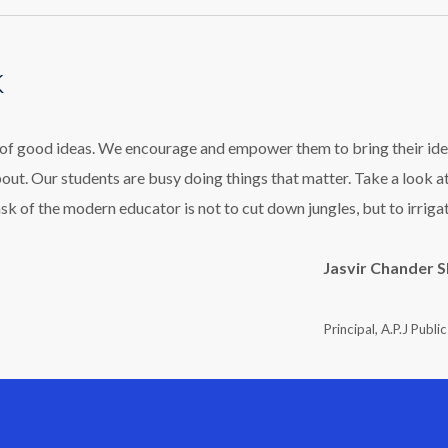
k
l of good ideas. We encourage and empower them to bring their ide
bout. Our students are busy doing things that matter. Take a look a
ask of the modern educator is not to cut down jungles, but to irriga
Jasvir Chander 
Principal, A.P.J Publi