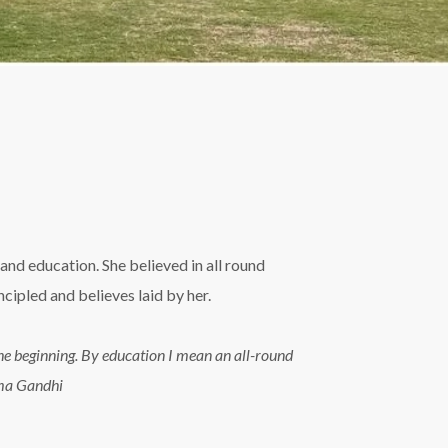
and education. She believed in all round
ipled and believes laid by her.
n the beginning. By education I mean an all-round
tma Gandhi