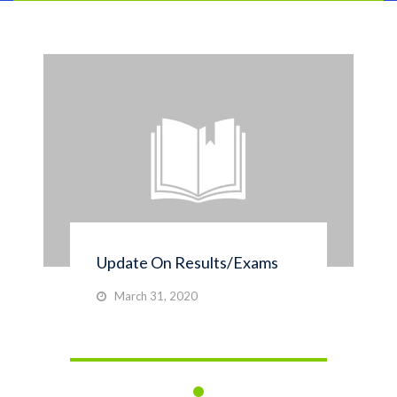
Update On Results/Exams
March 31, 2020