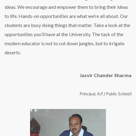
ideas. We encourage and empower them to bring their ideas
to life. Hands-on opportunities are what we’re all about. Our
students are busy doing things that matter. Take a look at the
opportunities you’ll have at the University. The task of the
modern educator is not to cut down jungles, but to irrigate
deserts.
Jasvir Chander Sharma
ool
Principal, A.P.J Public Sch