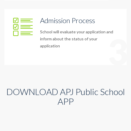
Admission Process
School will evaluate your application and
3
inform about the status of your
application
DOWNLOAD APJ Public School
APP