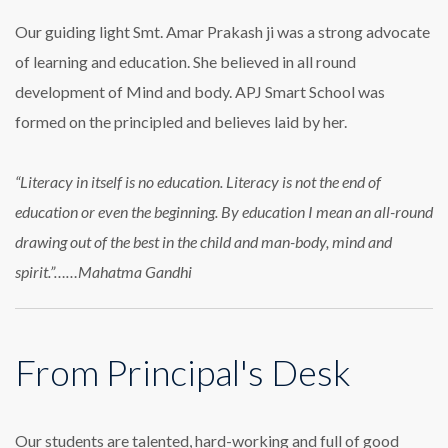
Our guiding light Smt. Amar Prakash ji was a strong advocate
of learning and education. She believed in all round
development of Mind and body. APJ Smart School was
formed on the principled and believes laid by her.
“Literacy in itself is no education. Literacy is not the end of
education or even the beginning. By education I mean an all-round
drawing out of the best in the child and man-body, mind and
spirit.”……Mahatma Gandhi
From Principal's Desk
Our students are talented, hard-working and full of good