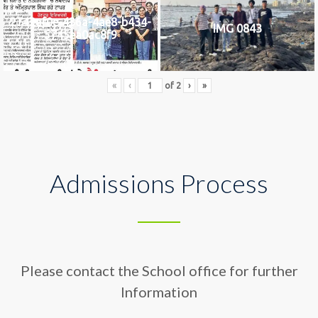
2742af0e-436a-4ae8-b434-
IMG 0843
5745ea0ac8f9
«
‹
of
2
›
»
Admissions Process
Please contact the School office for further
Information