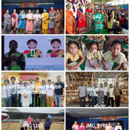
IMG_9914
gal2
1793
b5a9189b-9c9b-4e79-8db8-
IMG 0965
407bdcdb3401
IMG 1265
IMG_9916