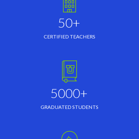
50+
CERTIFIED TEACHERS
5000+
GRADUATED STUDENTS