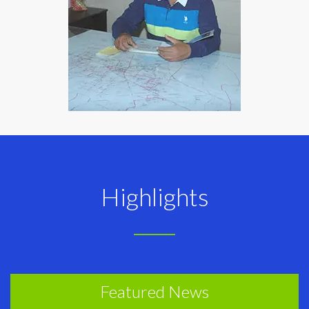
Highlights
Featured News