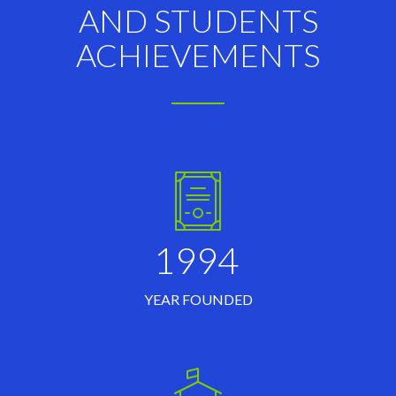
AND STUDENTS
ACHIEVEMENTS
1994
YEAR FOUNDED