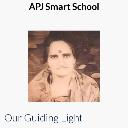
APJ Smart School
Our Guiding Light