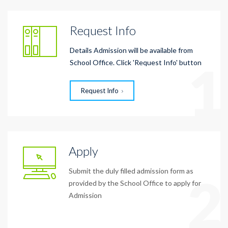
Request Info
Details Admission will be available from
1
School Office. Click 'Request Info' button
Request Info
Apply
Submit the duly filled admission form as
2
provided by the School Office to apply for
Admission