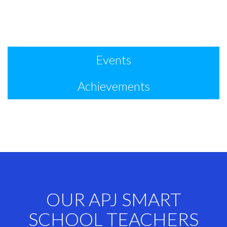
Events
Achievements
OUR APJ SMART
SCHOOL TEACHERS