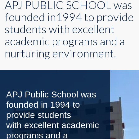
APJ PUBLIC SCHOOL was
founded in1994 to provide
students with excellent
academic programs and a
nurturing environment.