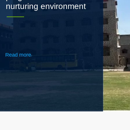
Read more