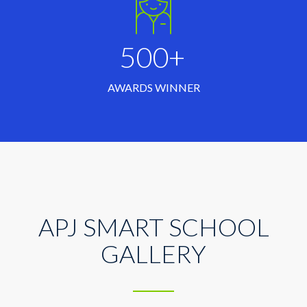
500+
AWARDS WINNER
APJ SMART SCHOOL
GALLERY