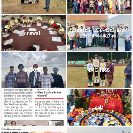
f2aa81b8-1250-45c3-82d4-
news1
9d2434d9a1a6
IMG 0901
IMG 1268
IMG_9922
gal1