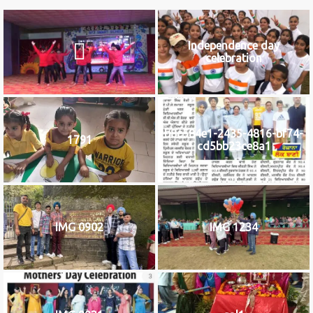
Independence day
celebration
b8c584e1-2435-4816-bf74-
1791
cd5bb23ce8a1
IMG 0902
IMG 1234