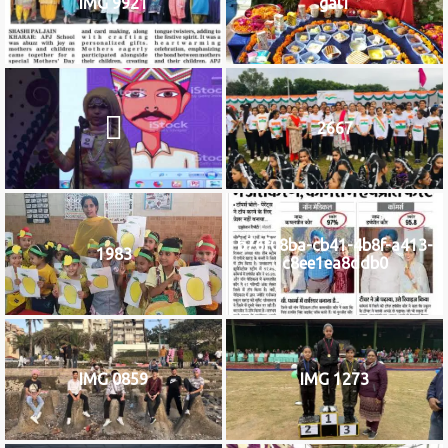
IMG 9921
gal1
2667
b76f08ba-cb41-4b8f-a413-
1983
c8ee1ea8ddb0
IMG 0859
IMG 1273