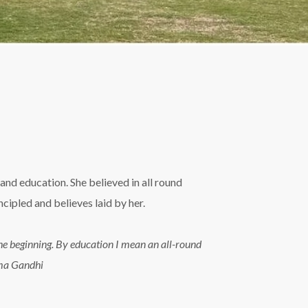
and education. She believed in all round
ipled and believes laid by her.
n the beginning. By education I mean an all-round
tma Gandhi