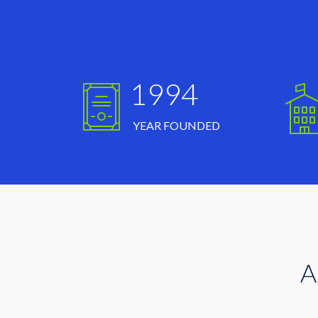
1994
YEAR FOUNDED
A