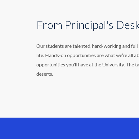
From Principal's Des
Our students are talented, hard-working and ful
life. Hands-on opportunities are what we’re all a
opportunities you’ll have at the University. The t
deserts.