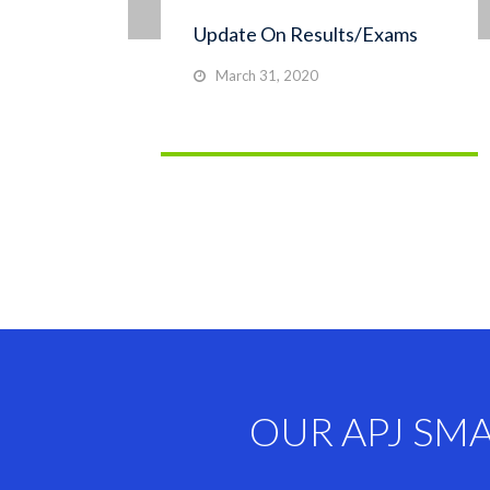
Update On Results/Exams
March 31, 2020
OUR APJ SM