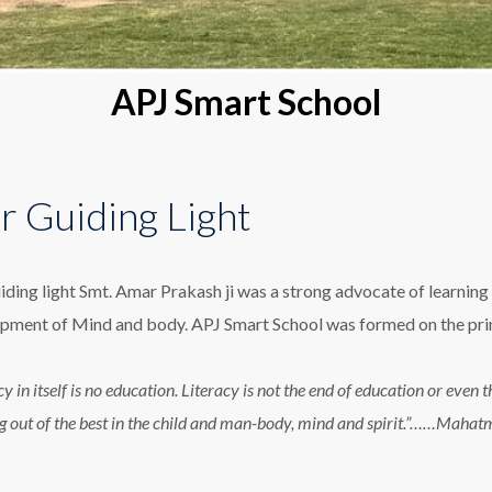
APJ Smart School
r Guiding Light
iding light Smt. Amar Prakash ji was a strong advocate of learning 
pment of Mind and body. APJ Smart School was formed on the princ
cy in itself is no education. Literacy is not the end of education or eve
g out of the best in the child and man-body, mind and spirit.”……Maha