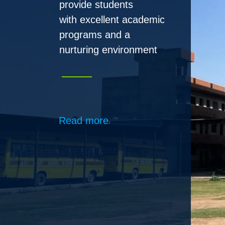
Read more