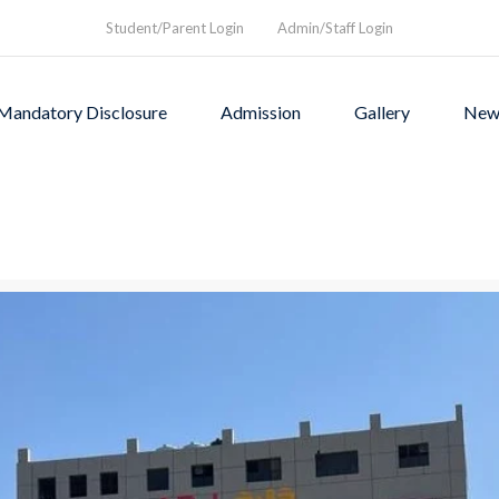
Student/Parent Login
Admin/Staff Login
Mandatory Disclosure
Admission
Gallery
New
as founded in1994 to provi
rograms and a nurturing envi