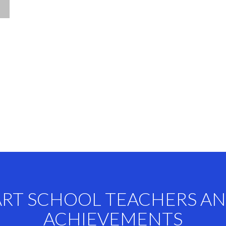
ART SCHOOL TEACHERS A
ACHIEVEMENTS