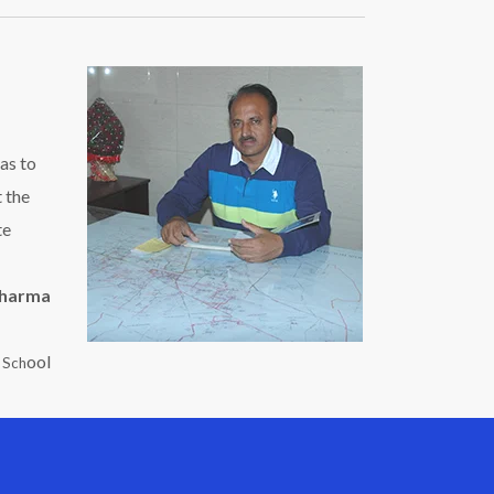
as to
t the
te
Sharma
ool
c Sch