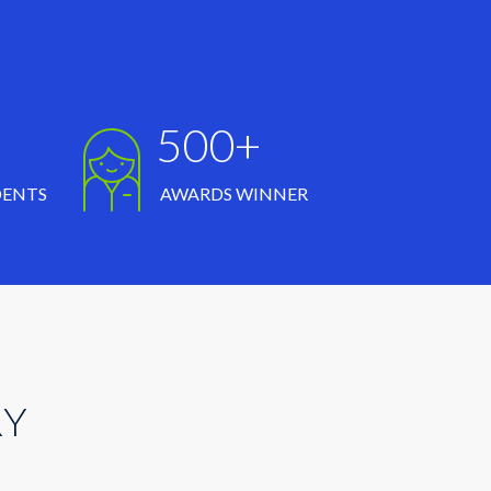
500+
DENTS
AWARDS WINNER
RY