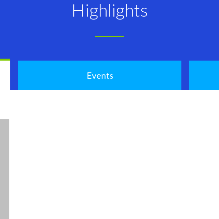
Highlights
Events