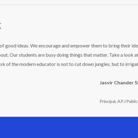
k
l of good ideas. We encourage and empower them to bring their ide
bout. Our students are busy doing things that matter. Take a look a
ask of the modern educator is not to cut down jungles, but to irriga
Jasvir Chander 
Principal, A.P.J Publi