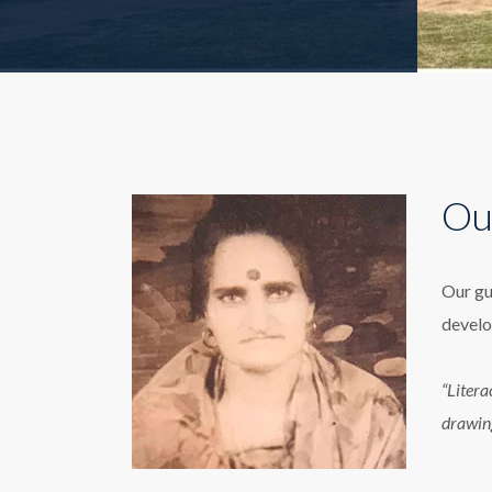
Ou
Our gu
develo
“Litera
drawin