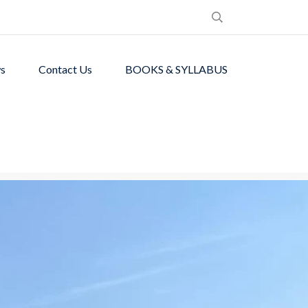
s
Contact Us
BOOKS & SYLLABUS
de students with
ronment.