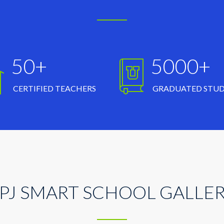
50+
5000+
CERTIFIED TEACHERS
GRADUATED STU
PJ SMART SCHOOL GALLE