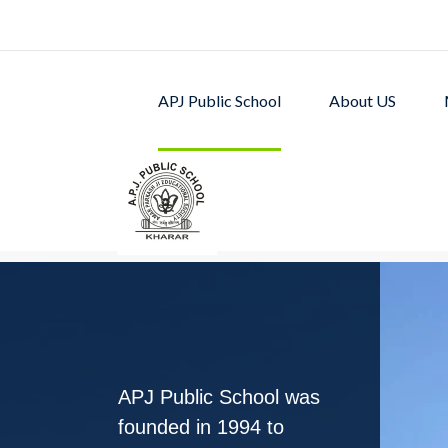
APJ Public School
About US
APJ PUBLIC SCHOOL w
excellent academic p