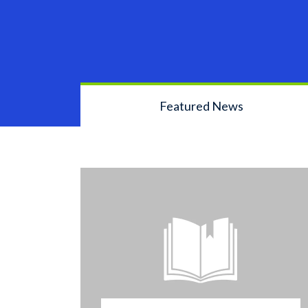
Featured News