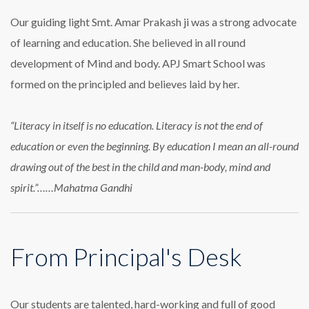
Our guiding light Smt. Amar Prakash ji was a strong advocate
of learning and education. She believed in all round
development of Mind and body. APJ Smart School was
formed on the principled and believes laid by her.
“Literacy in itself is no education. Literacy is not the end of
education or even the beginning. By education I mean an all-round
drawing out of the best in the child and man-body, mind and
spirit.”……Mahatma Gandhi
From Principal's Desk
Our students are talented, hard-working and full of good