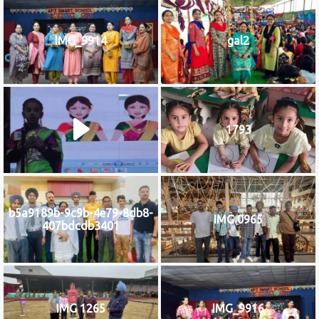
IMG_9914
gal2
1793
b5a9189b-9c9b-4e79-8db8-
IMG 0965
407bdcdb3401
IMG 1265
IMG_9916