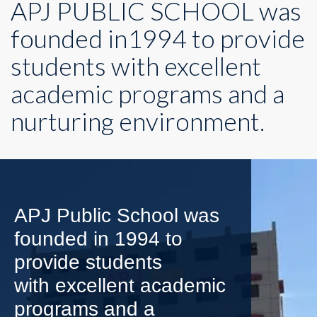
APJ PUBLIC SCHOOL was
founded in1994 to provide
students with excellent
academic programs and a
nurturing environment.