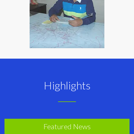
Highlights
Featured News