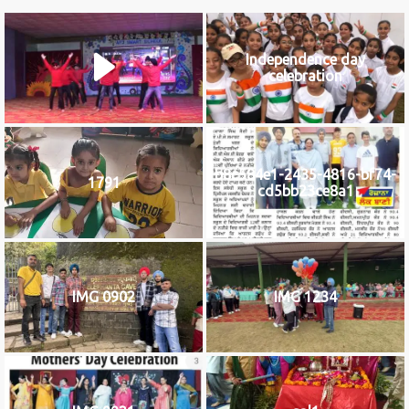
Independence day
celebration
b8c584e1-2435-4816-bf74-
1791
cd5bb23ce8a1
IMG 0902
IMG 1234