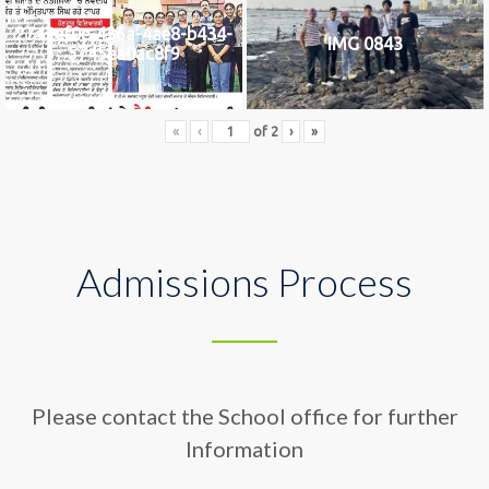
2742af0e-436a-4ae8-b434-
IMG 0843
5745ea0ac8f9
«
‹
of
2
›
»
Admissions Process
Please contact the School office for further
Information