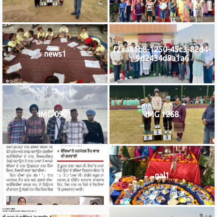
f2aa81b8-1250-45c3-82d4-
news1
9d2434d9a1a6
IMG 0901
IMG 1268
IMG_9922
gal1