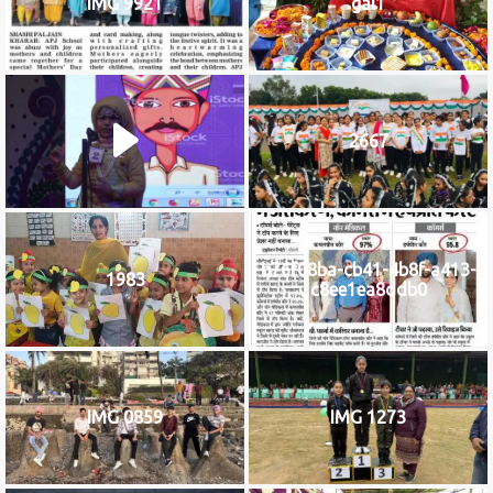
IMG 9921
gal1
2667
b76f08ba-cb41-4b8f-a413-
1983
c8ee1ea8ddb0
IMG 0859
IMG 1273