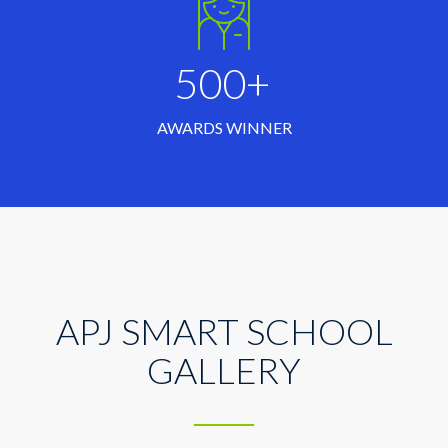
500+
AWARDS WINNER
APJ SMART SCHOOL
GALLERY