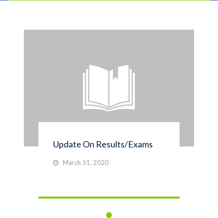
Update On Results/Exams
March 31, 2020