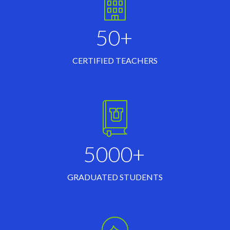
50+
CERTIFIED TEACHERS
5000+
GRADUATED STUDENTS