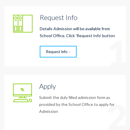
Request Info
Details Admission will be available from
1
School Office. Click 'Request Info' button
Request Info
Apply
Submit the duly filled admission form as
2
provided by the School Office to apply for
Admission