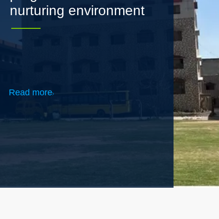
Read more