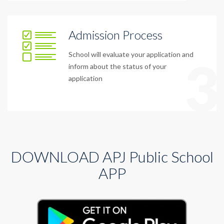
Admission Process
School will evaluate your application and
3
inform about the status of your
application
DOWNLOAD APJ Public School
APP