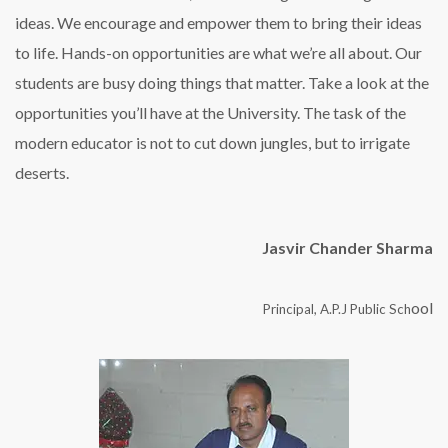
ideas. We encourage and empower them to bring their ideas
to life. Hands-on opportunities are what we’re all about. Our
students are busy doing things that matter. Take a look at the
opportunities you’ll have at the University. The task of the
modern educator is not to cut down jungles, but to irrigate
deserts.
Jasvir Chander Sharma
ool
Principal, A.P.J Public Sch