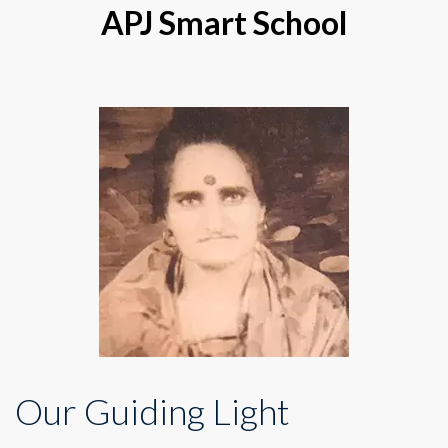
APJ Smart School
Our Guiding Light