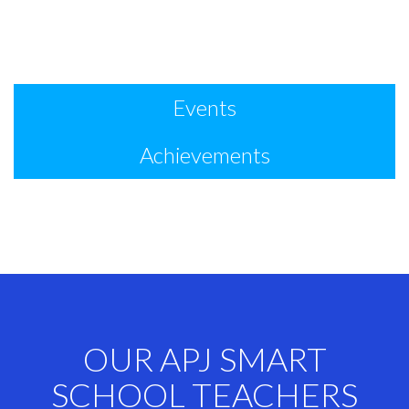
Events
Achievements
OUR APJ SMART
SCHOOL TEACHERS