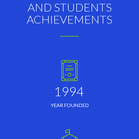
AND STUDENTS
ACHIEVEMENTS
1994
YEAR FOUNDED