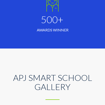
500+
AWARDS WINNER
APJ SMART SCHOOL
GALLERY