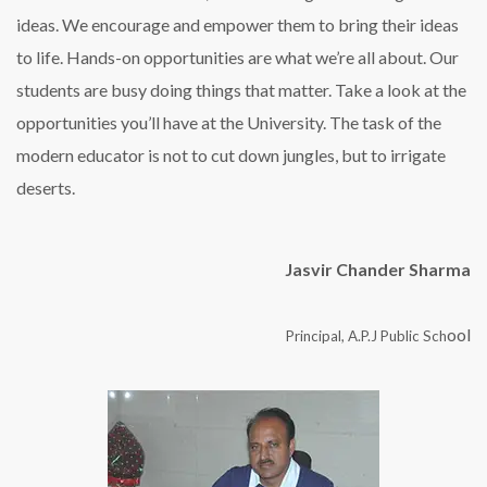
ideas. We encourage and empower them to bring their ideas
to life. Hands-on opportunities are what we’re all about. Our
students are busy doing things that matter. Take a look at the
opportunities you’ll have at the University. The task of the
modern educator is not to cut down jungles, but to irrigate
deserts.
Jasvir Chander Sharma
ool
Principal, A.P.J Public Sch