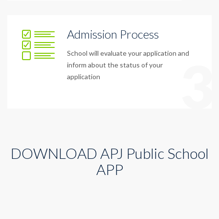
Admission Process
School will evaluate your application and
3
inform about the status of your
application
DOWNLOAD APJ Public School
APP