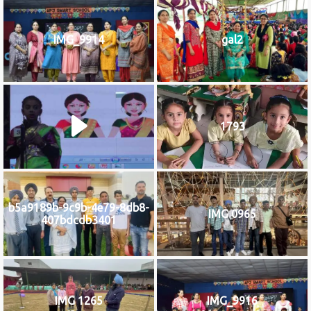
IMG_9914
gal2
1793
b5a9189b-9c9b-4e79-8db8-
IMG 0965
407bdcdb3401
IMG 1265
IMG_9916