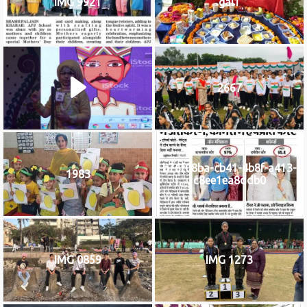
IMG 9921
gal1
2667
b76f08ba-cb41-4b8f-a413-
1983
c8ee1ea8ddb0
IMG 0859
IMG 1273