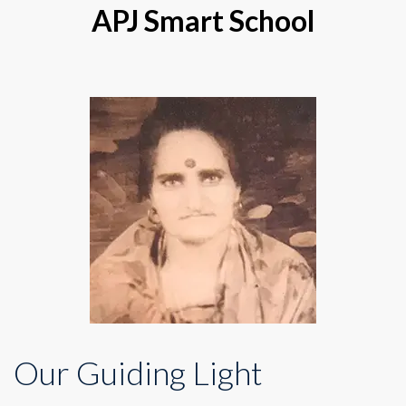
APJ Smart School
Our Guiding Light