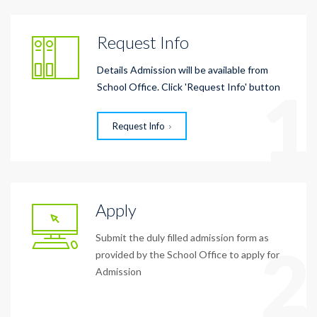
Request Info
Details Admission will be available from
1
School Office. Click 'Request Info' button
Request Info
Apply
Submit the duly filled admission form as
2
provided by the School Office to apply for
Admission