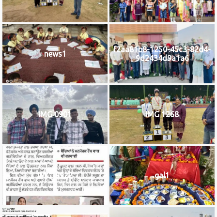
f2aa81b8-1250-45c3-82d4-
news1
9d2434d9a1a6
IMG 0901
IMG 1268
IMG_9922
gal1