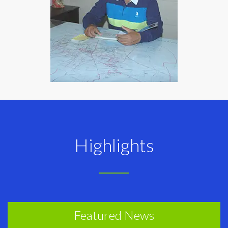
Highlights
Featured News