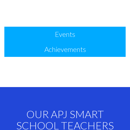
Events
Achievements
OUR APJ SMART
SCHOOL TEACHERS