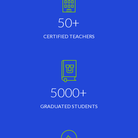
50+
CERTIFIED TEACHERS
5000+
GRADUATED STUDENTS