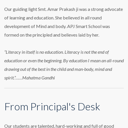
Our guiding light Smt. Amar Prakash ji was a strong advocate
of learning and education. She believed in all round
development of Mind and body. APJ Smart School was
formed on the principled and believes laid by her.
“Literacy in itself is no education. Literacy is not the end of
education or even the beginning. By education I mean an all-round
drawing out of the best in the child and man-body, mind and
spirit.”……Mahatma Gandhi
From Principal's Desk
Our students are talented, hard-working and full of good