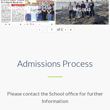
2742af0e-436a-4ae8-b434-
IMG 0843
5745ea0ac8f9
«
‹
of
2
›
»
Admissions Process
Please contact the School office for further
Information