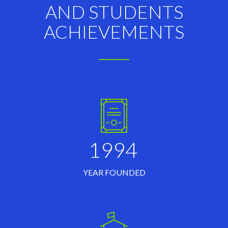
AND STUDENTS
ACHIEVEMENTS
1994
YEAR FOUNDED