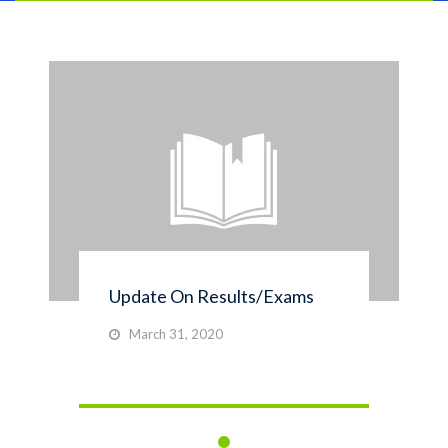
Update On Results/Exams
March 31, 2020