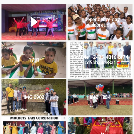
Independence day
celebration
b8c584e1-2435-4816-bf74-
1791
cd5bb23ce8a1
IMG 0902
IMG 1234