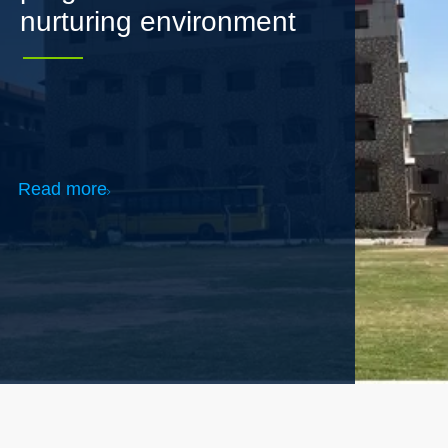
Read more