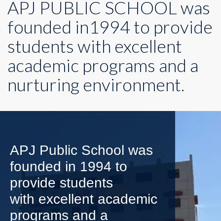
APJ PUBLIC SCHOOL was
founded in1994 to provide
students with excellent
academic programs and a
nurturing environment.