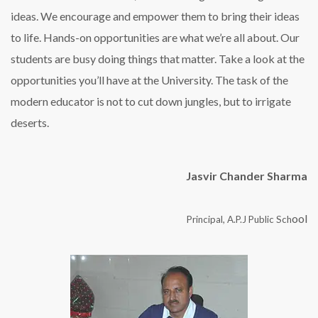
ideas. We encourage and empower them to bring their ideas
to life. Hands-on opportunities are what we’re all about. Our
students are busy doing things that matter. Take a look at the
opportunities you’ll have at the University. The task of the
modern educator is not to cut down jungles, but to irrigate
deserts.
Jasvir Chander Sharma
ool
Principal, A.P.J Public Sch