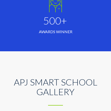
500+
AWARDS WINNER
APJ SMART SCHOOL
GALLERY