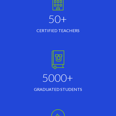
50+
CERTIFIED TEACHERS
5000+
GRADUATED STUDENTS