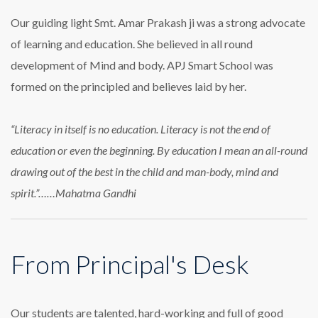
Our guiding light Smt. Amar Prakash ji was a strong advocate
of learning and education. She believed in all round
development of Mind and body. APJ Smart School was
formed on the principled and believes laid by her.
“Literacy in itself is no education. Literacy is not the end of
education or even the beginning. By education I mean an all-round
drawing out of the best in the child and man-body, mind and
spirit.”……Mahatma Gandhi
From Principal's Desk
Our students are talented, hard-working and full of good