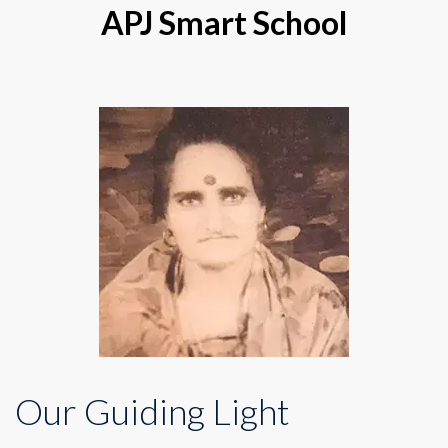
APJ Smart School
Our Guiding Light