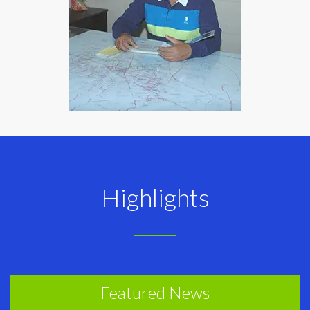
Highlights
Featured News