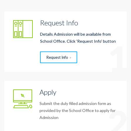
Request Info
Details Admission will be available from
1
School Office. Click 'Request Info' button
Request Info
Apply
Submit the duly filled admission form as
2
provided by the School Office to apply for
Admission