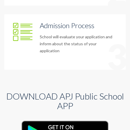
Admission Process
School will evaluate your application and
3
inform about the status of your
application
DOWNLOAD APJ Public School
APP