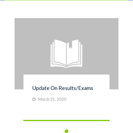
Update On Results/Exams
March 31, 2020