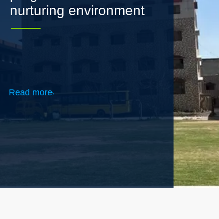
Read more