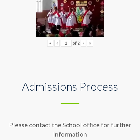
3
«
‹
of
2
›
»
Admissions Process
Please contact the School office for further
Information