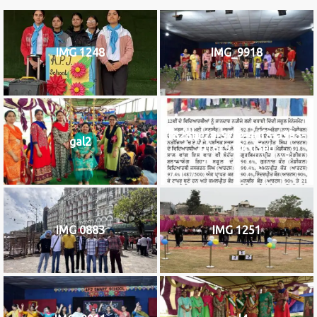
IMG 1248
IMG_9918
f828be29-97fe-4df8-a993-
gal2
b16c930cd3eb
IMG 0883
IMG 1251