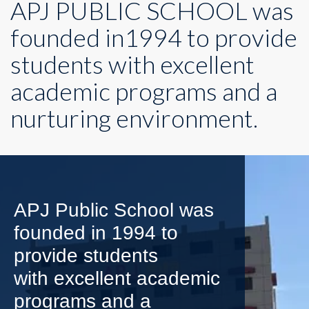
APJ PUBLIC SCHOOL was
founded in1994 to provide
students with excellent
academic programs and a
nurturing environment.