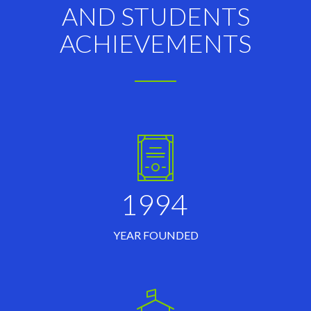
AND STUDENTS
ACHIEVEMENTS
1994
YEAR FOUNDED