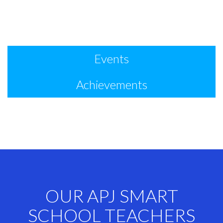
Events
Achievements
OUR APJ SMART
SCHOOL TEACHERS