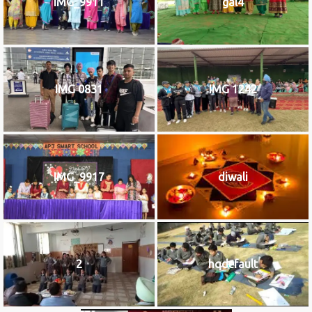
IMG_9911
gal4
IMG 0831
IMG 1242
IMG_9917
diwali
2
hqdefault