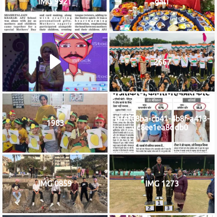
IMG 9921
gal1
2667
b76f08ba-cb41-4b8f-a413-
1983
c8ee1ea8ddb0
IMG 0859
IMG 1273