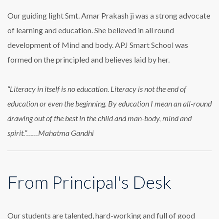
Our guiding light Smt. Amar Prakash ji was a strong advocate
of learning and education. She believed in all round
development of Mind and body. APJ Smart School was
formed on the principled and believes laid by her.
“Literacy in itself is no education. Literacy is not the end of
education or even the beginning. By education I mean an all-round
drawing out of the best in the child and man-body, mind and
spirit.”……Mahatma Gandhi
From Principal's Desk
Our students are talented, hard-working and full of good