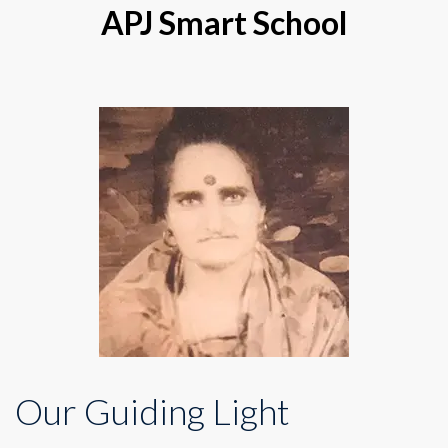
APJ Smart School
Our Guiding Light