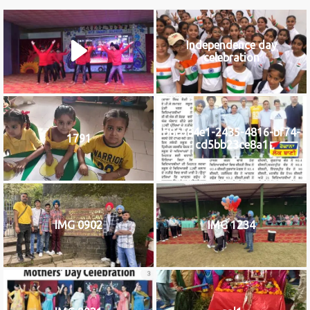
Independence day
celebration
b8c584e1-2435-4816-bf74-
1791
cd5bb23ce8a1
IMG 0902
IMG 1234