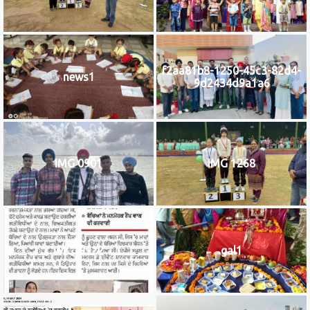
f2aa81b8-1250-45c3-82d4-
news1
9d2434d9a1a6
IMG 0901
IMG 1268
IMG_9922
gal1