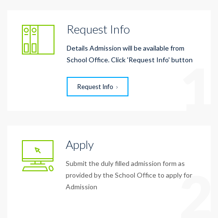
Request Info
Details Admission will be available from
1
School Office. Click 'Request Info' button
Request Info
Apply
Submit the duly filled admission form as
2
provided by the School Office to apply for
Admission