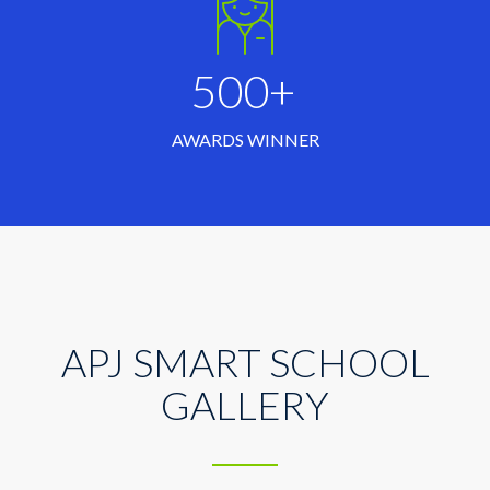
500+
AWARDS WINNER
APJ SMART SCHOOL
GALLERY