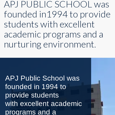
APJ PUBLIC SCHOOL was
founded in1994 to provide
students with excellent
academic programs and a
nurturing environment.