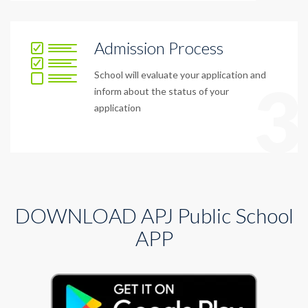
Admission Process
School will evaluate your application and
3
inform about the status of your
application
DOWNLOAD APJ Public School
APP