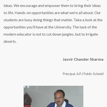
ideas. We encourage and empower them to bring their ideas
to life. Hands-on opportunities are what we’re all about. Our
students are busy doing things that matter. Take a look at the
opportunities you’ll have at the University. The task of the
modern educator is not to cut down jungles, but to irrigate
deserts.
Jasvir Chander Sharma
ool
Principal, A.P.J Public Sch