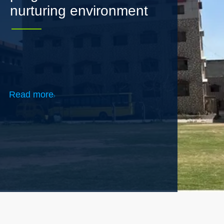
Read more