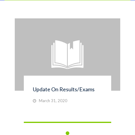
Update On Results/Exams
March 31, 2020