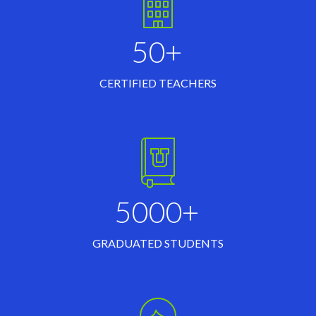
50+
CERTIFIED TEACHERS
5000+
GRADUATED STUDENTS