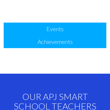
Events
Achievements
OUR APJ SMART
SCHOOL TEACHERS