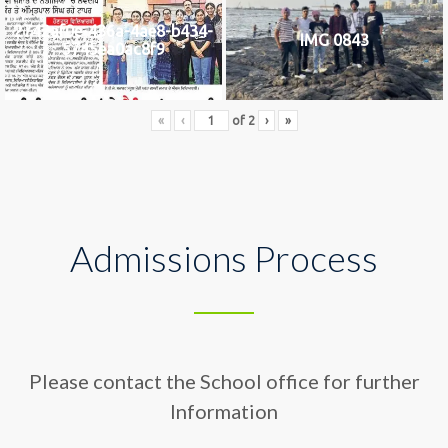
2742af0e-436a-4ae8-b434-
IMG 0843
5745ea0ac8f9
«
‹
of
2
›
»
Admissions Process
Please contact the School office for further
Information