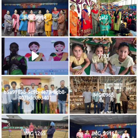
IMG_9914
gal2
1793
b5a9189b-9c9b-4e79-8db8-
IMG 0965
407bdcdb3401
IMG 1265
IMG_9916