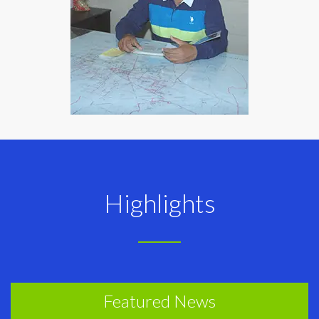
Highlights
Featured News