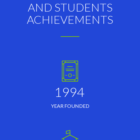
AND STUDENTS
ACHIEVEMENTS
1994
YEAR FOUNDED