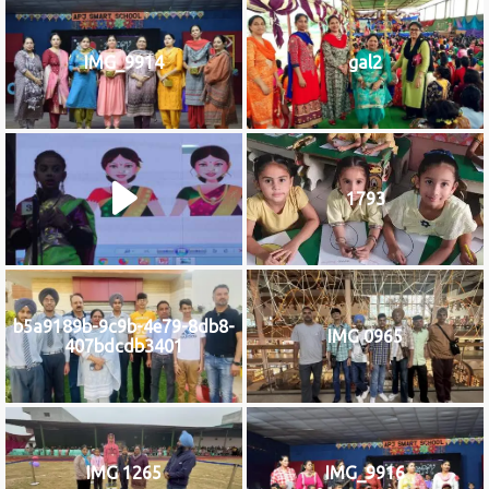
IMG_9914
gal2
1793
b5a9189b-9c9b-4e79-8db8-
IMG 0965
407bdcdb3401
IMG 1265
IMG_9916