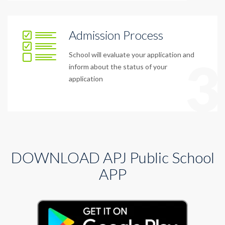
Admission Process
School will evaluate your application and
3
inform about the status of your
application
DOWNLOAD APJ Public School
APP