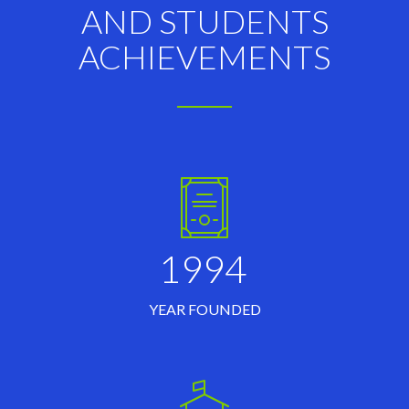
AND STUDENTS
ACHIEVEMENTS
1994
YEAR FOUNDED