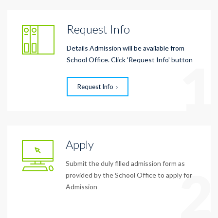
Request Info
Details Admission will be available from
1
School Office. Click 'Request Info' button
Request Info
Apply
Submit the duly filled admission form as
2
provided by the School Office to apply for
Admission