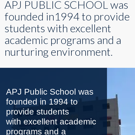
APJ PUBLIC SCHOOL was
founded in1994 to provide
students with excellent
academic programs and a
nurturing environment.