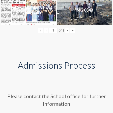
2742af0e-436a-4ae8-b434-
IMG 0843
5745ea0ac8f9
«
‹
of
2
›
»
Admissions Process
Please contact the School office for further
Information