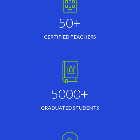
50+
CERTIFIED TEACHERS
5000+
GRADUATED STUDENTS