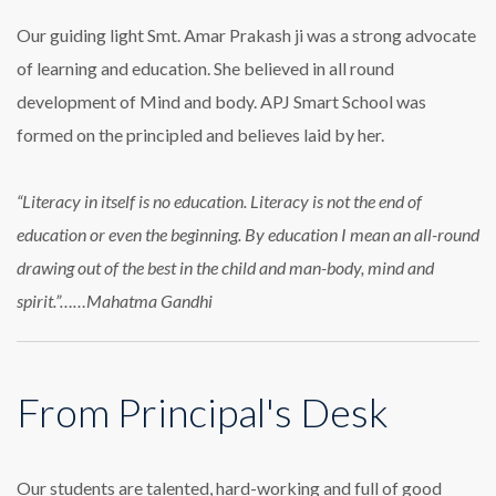
Our guiding light Smt. Amar Prakash ji was a strong advocate
of learning and education. She believed in all round
development of Mind and body. APJ Smart School was
formed on the principled and believes laid by her.
“Literacy in itself is no education. Literacy is not the end of
education or even the beginning. By education I mean an all-round
drawing out of the best in the child and man-body, mind and
spirit.”……Mahatma Gandhi
From Principal's Desk
Our students are talented, hard-working and full of good