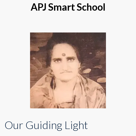
APJ Smart School
Our Guiding Light