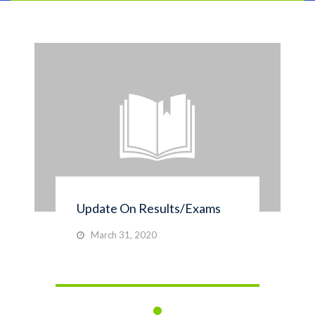
Update On Results/Exams
March 31, 2020