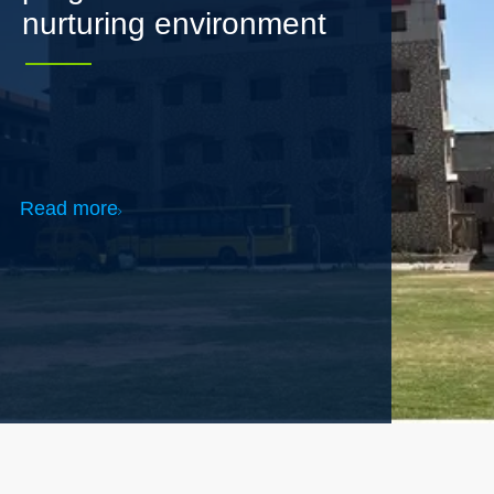
Read more