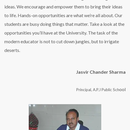
ideas. We encourage and empower them to bring their ideas
to life. Hands-on opportunities are what we’re all about. Our
students are busy doing things that matter. Take a look at the
opportunities you’ll have at the University. The task of the
modern educator is not to cut down jungles, but to irrigate
deserts.
Jasvir Chander Sharma
ool
Principal, A.P.J Public Sch