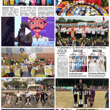
IMG 9921
gal1
2667
b76f08ba-cb41-4b8f-a413-
1983
c8ee1ea8ddb0
IMG 0859
IMG 1273