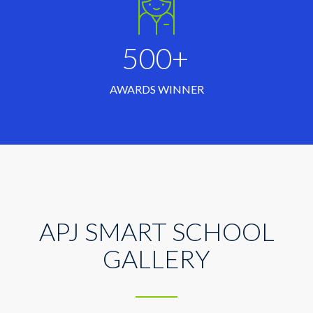
500+
AWARDS WINNER
APJ SMART SCHOOL
GALLERY