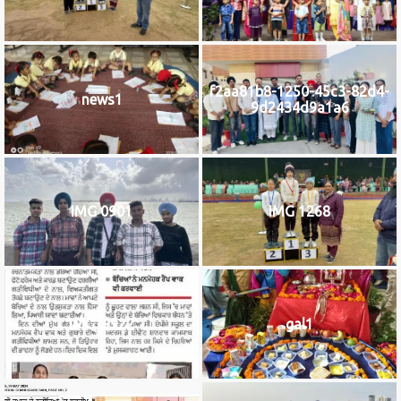
f2aa81b8-1250-45c3-82d4-
news1
9d2434d9a1a6
IMG 0901
IMG 1268
IMG_9922
gal1