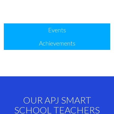
Events
Achievements
OUR APJ SMART
SCHOOL TEACHERS