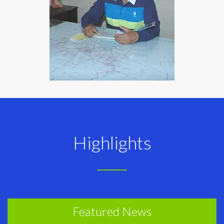
Highlights
Featured News