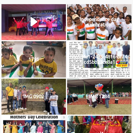
Independence day
celebration
b8c584e1-2435-4816-bf74-
1791
cd5bb23ce8a1
IMG 0902
IMG 1234