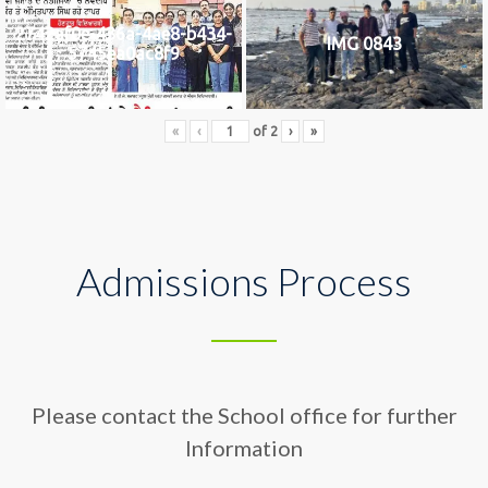
2742af0e-436a-4ae8-b434-
IMG 0843
5745ea0ac8f9
«
‹
of
2
›
»
Admissions Process
Please contact the School office for further
Information