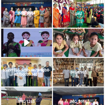
IMG_9914
gal2
1793
b5a9189b-9c9b-4e79-8db8-
IMG 0965
407bdcdb3401
IMG 1265
IMG_9916