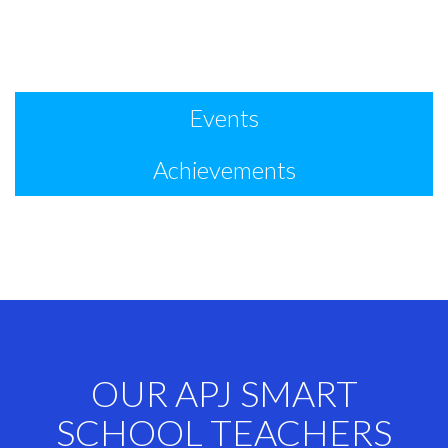
Events
Achievements
OUR APJ SMART
SCHOOL TEACHERS