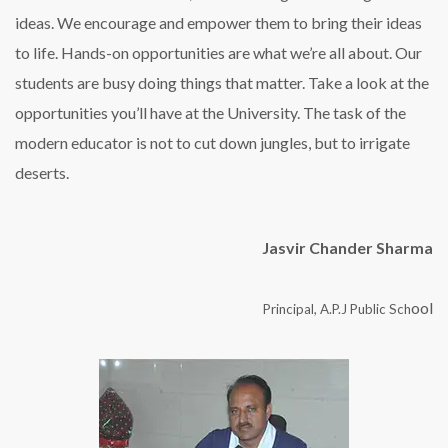
ideas. We encourage and empower them to bring their ideas
to life. Hands-on opportunities are what we’re all about. Our
students are busy doing things that matter. Take a look at the
opportunities you’ll have at the University. The task of the
modern educator is not to cut down jungles, but to irrigate
deserts.
Jasvir Chander Sharma
ool
Principal, A.P.J Public Sch