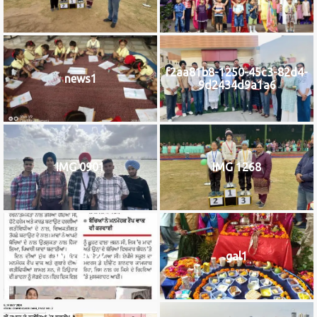
f2aa81b8-1250-45c3-82d4-
news1
9d2434d9a1a6
IMG 0901
IMG 1268
IMG_9922
gal1