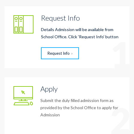
Request Info
Details Admission will be available from
1
School Office. Click 'Request Info' button
Request Info
Apply
Submit the duly filled admission form as
2
provided by the School Office to apply for
Admission