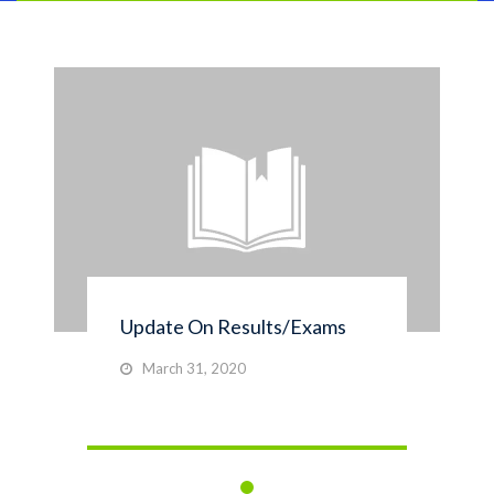
Update On Results/Exams
March 31, 2020