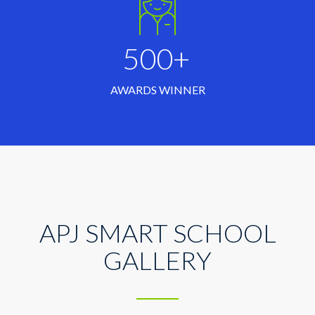
500+
AWARDS WINNER
APJ SMART SCHOOL
GALLERY