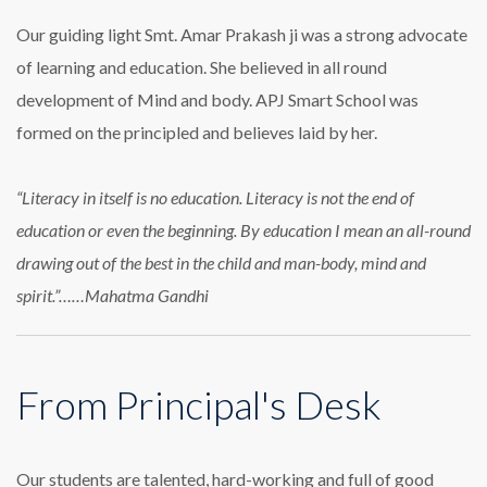
Our guiding light Smt. Amar Prakash ji was a strong advocate
of learning and education. She believed in all round
development of Mind and body. APJ Smart School was
formed on the principled and believes laid by her.
“Literacy in itself is no education. Literacy is not the end of
education or even the beginning. By education I mean an all-round
drawing out of the best in the child and man-body, mind and
spirit.”……Mahatma Gandhi
From Principal's Desk
Our students are talented, hard-working and full of good