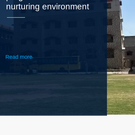
Read more