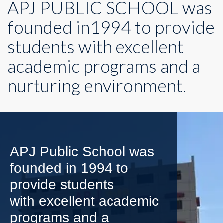
APJ PUBLIC SCHOOL was
founded in1994 to provide
students with excellent
academic programs and a
nurturing environment.