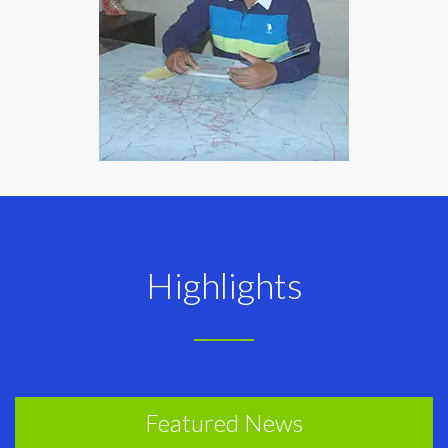
Highlights
Featured News