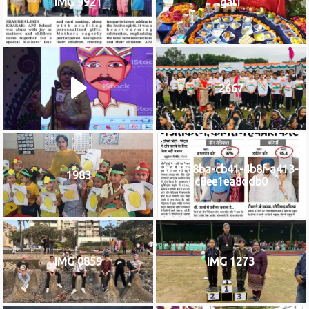
IMG 9921
gal1
2667
b76f08ba-cb41-4b8f-a413-
1983
c8ee1ea8ddb0
IMG 0859
IMG 1273