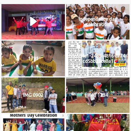
Independence day
celebration
b8c584e1-2435-4816-bf74-
1791
cd5bb23ce8a1
IMG 0902
IMG 1234