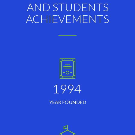
AND STUDENTS
ACHIEVEMENTS
1994
YEAR FOUNDED