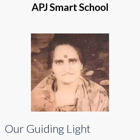
APJ Smart School
Our Guiding Light