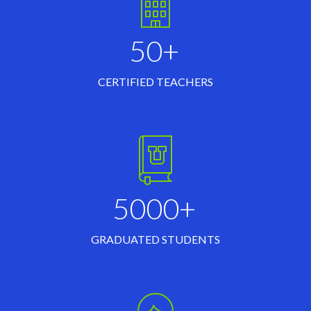
50+
CERTIFIED TEACHERS
5000+
GRADUATED STUDENTS