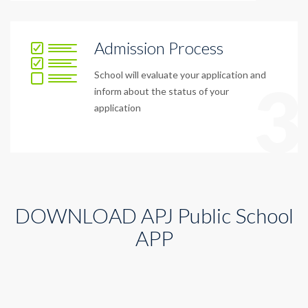
Admission Process
School will evaluate your application and
3
inform about the status of your
application
DOWNLOAD APJ Public School
APP