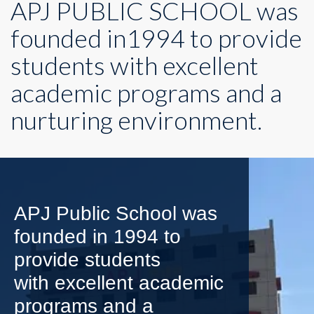
APJ PUBLIC SCHOOL was
founded in1994 to provide
students with excellent
academic programs and a
nurturing environment.