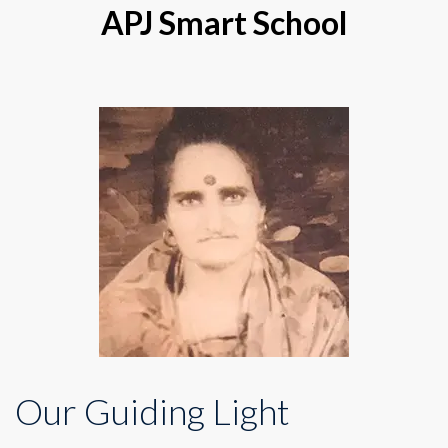
APJ Smart School
Our Guiding Light