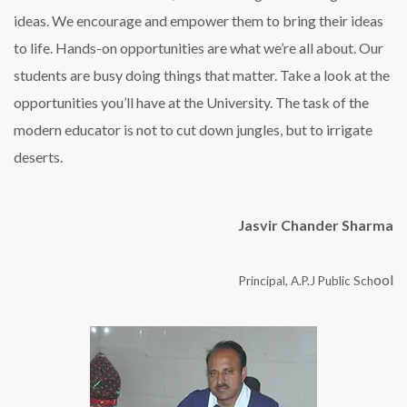
ideas. We encourage and empower them to bring their ideas
to life. Hands-on opportunities are what we’re all about. Our
students are busy doing things that matter. Take a look at the
opportunities you’ll have at the University. The task of the
modern educator is not to cut down jungles, but to irrigate
deserts.
Jasvir Chander Sharma
ool
Principal, A.P.J Public Sch