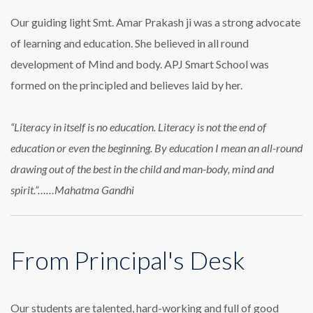
Our guiding light Smt. Amar Prakash ji was a strong advocate
of learning and education. She believed in all round
development of Mind and body. APJ Smart School was
formed on the principled and believes laid by her.
“Literacy in itself is no education. Literacy is not the end of
education or even the beginning. By education I mean an all-round
drawing out of the best in the child and man-body, mind and
spirit.”……Mahatma Gandhi
From Principal's Desk
Our students are talented, hard-working and full of good