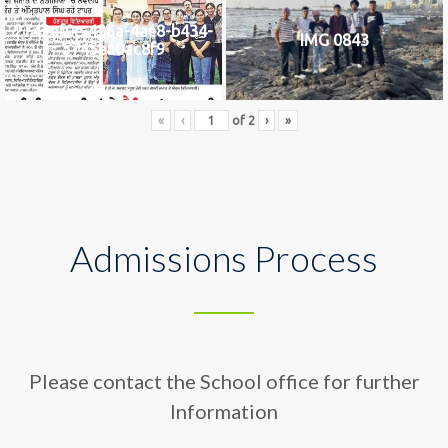
2742af0e-436a-4ae8-b434-
IMG 0843
5745ea0ac8f9
«
‹
of
2
›
»
Admissions Process
Please contact the School office for further
Information