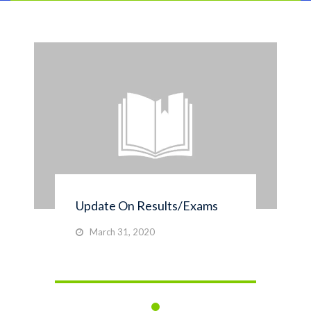
Update On Results/Exams
March 31, 2020