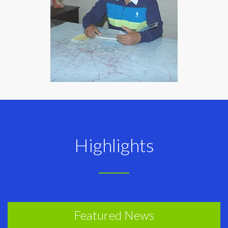
Highlights
Featured News