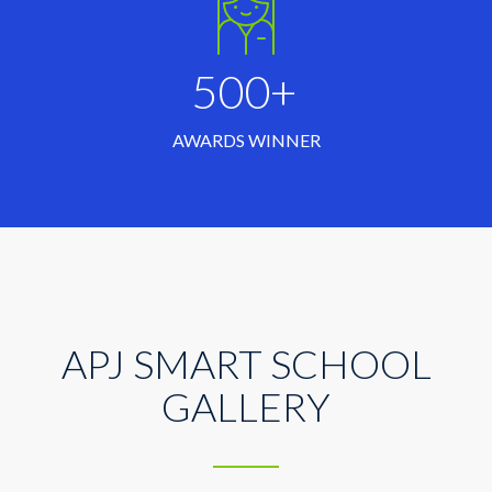
500+
AWARDS WINNER
APJ SMART SCHOOL
GALLERY