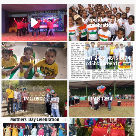
Independence day
celebration
b8c584e1-2435-4816-bf74-
1791
cd5bb23ce8a1
IMG 0902
IMG 1234