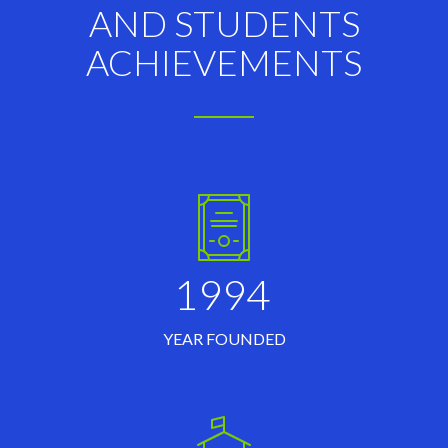
AND STUDENTS
ACHIEVEMENTS
1994
YEAR FOUNDED