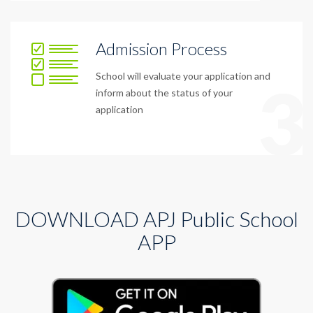
Admission Process
School will evaluate your application and
3
inform about the status of your
application
DOWNLOAD APJ Public School
APP