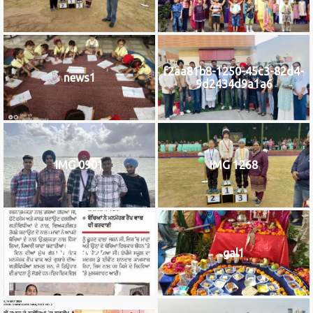
f2aa81b8-1250-45c3-82d4-
news1
9d2434d9a1a6
IMG 0901
IMG 1268
IMG_9922
gal1