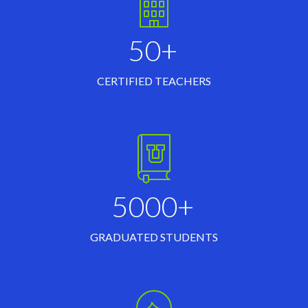
50+
CERTIFIED TEACHERS
5000+
GRADUATED STUDENTS