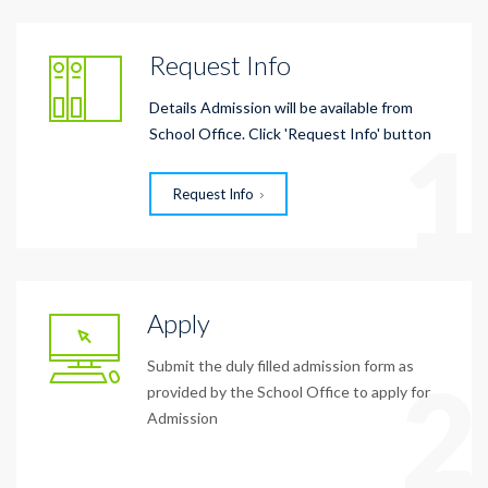
Request Info
Details Admission will be available from
1
School Office. Click 'Request Info' button
Request Info
Apply
Submit the duly filled admission form as
2
provided by the School Office to apply for
Admission