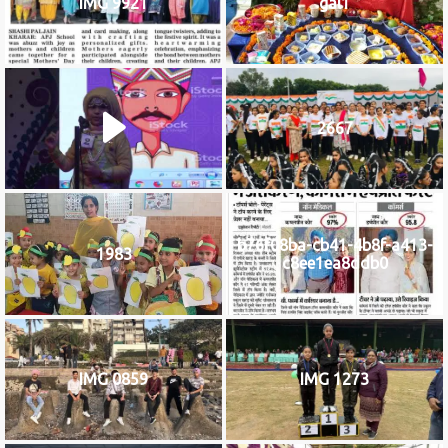
IMG 9921
gal1
2667
b76f08ba-cb41-4b8f-a413-
1983
c8ee1ea8ddb0
IMG 0859
IMG 1273