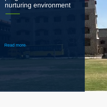
Read more