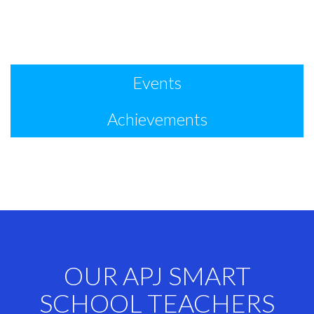
Events
Achievements
OUR APJ SMART
SCHOOL TEACHERS