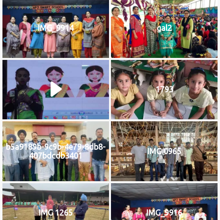
IMG_9914
gal2
1793
b5a9189b-9c9b-4e79-8db8-
IMG 0965
407bdcdb3401
IMG 1265
IMG_9916