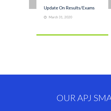
Update On Results/Exams
March 31, 2020
OUR APJ SM