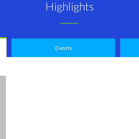
Highlights
Events