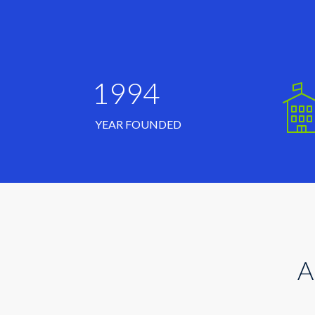
1994
YEAR FOUNDED
A