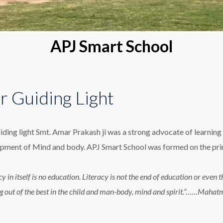
APJ Smart School
r Guiding Light
iding light Smt. Amar Prakash ji was a strong advocate of learning 
pment of Mind and body. APJ Smart School was formed on the princ
cy in itself is no education. Literacy is not the end of education or eve
g out of the best in the child and man-body, mind and spirit.”……Maha