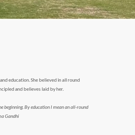
and education. She believed in all round
ipled and believes laid by her.
n the beginning. By education I mean an all-round
tma Gandhi