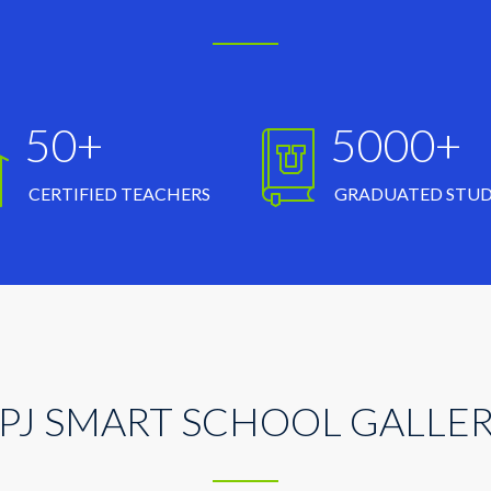
50+
5000+
CERTIFIED TEACHERS
GRADUATED STU
PJ SMART SCHOOL GALLE