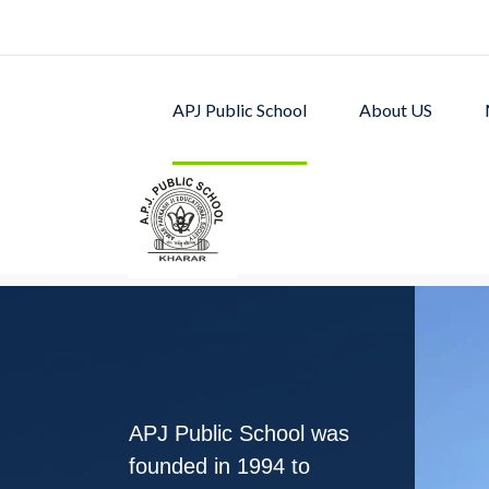
APJ Public School
About US
APJ PUBLIC SCHOOL w
excellent academic p