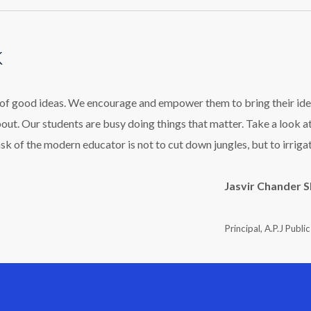
k
l of good ideas. We encourage and empower them to bring their ide
bout. Our students are busy doing things that matter. Take a look a
ask of the modern educator is not to cut down jungles, but to irriga
Jasvir Chander 
Principal, A.P.J Publi