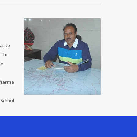
as to
t the
te
Sharma
ool
c Sch