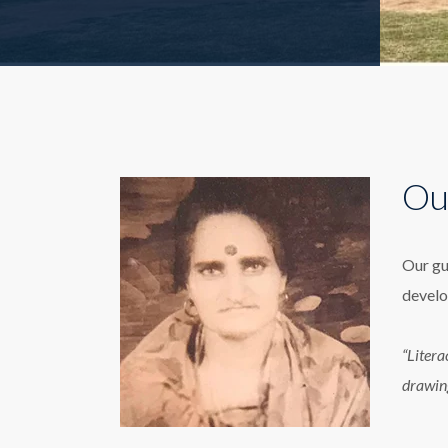
Ou
Our gu
develo
“Litera
drawin