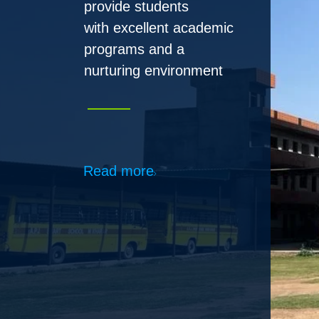
Read more