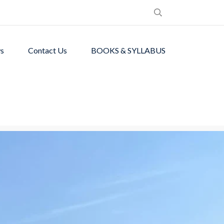
s
Contact Us
BOOKS & SYLLABUS
de students with
ronment.