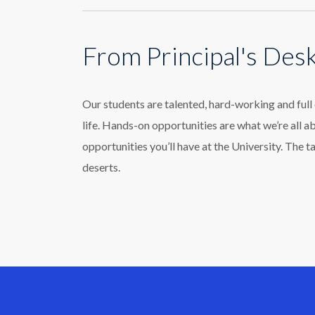
From Principal's Des
Our students are talented, hard-working and ful
life. Hands-on opportunities are what we’re all a
opportunities you’ll have at the University. The t
deserts.