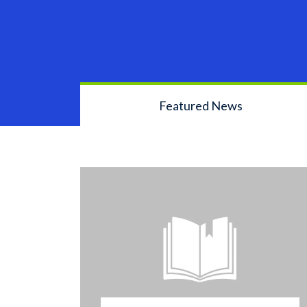
Featured News