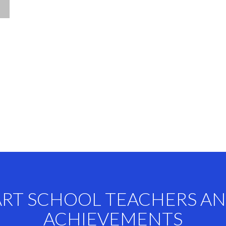
ART SCHOOL TEACHERS A
ACHIEVEMENTS