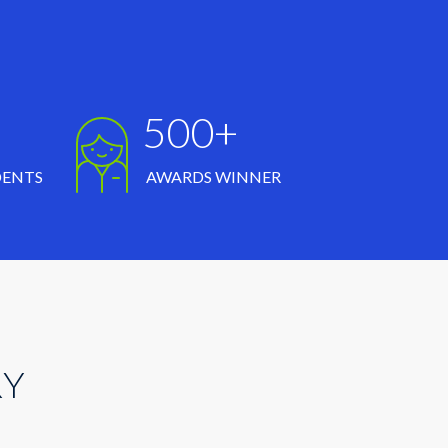
500+
DENTS
AWARDS WINNER
RY