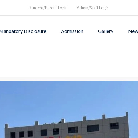
Student/Parent Login
Admin/Staff Login
Mandatory Disclosure
Admission
Gallery
New
as founded in1994 to provi
rograms and a nurturing envi