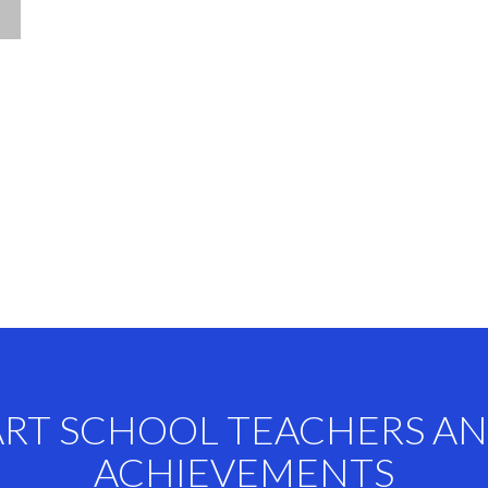
ART SCHOOL TEACHERS A
ACHIEVEMENTS