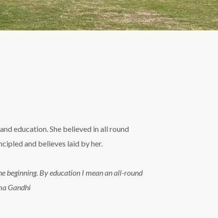
and education. She believed in all round
ipled and believes laid by her.
n the beginning. By education I mean an all-round
tma Gandhi