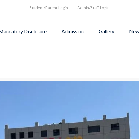
Student/Parent Login
Admin/Staff Login
Mandatory Disclosure
Admission
Gallery
New
as founded in1994 to provi
rograms and a nurturing envi