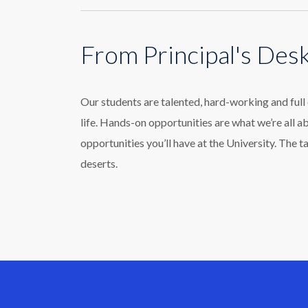
From Principal's Des
Our students are talented, hard-working and ful
life. Hands-on opportunities are what we’re all a
opportunities you’ll have at the University. The t
deserts.