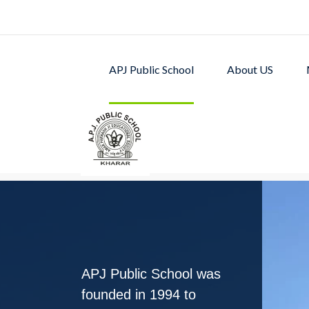
APJ Public School
About US
APJ PUBLIC SCHOOL w
excellent academic p