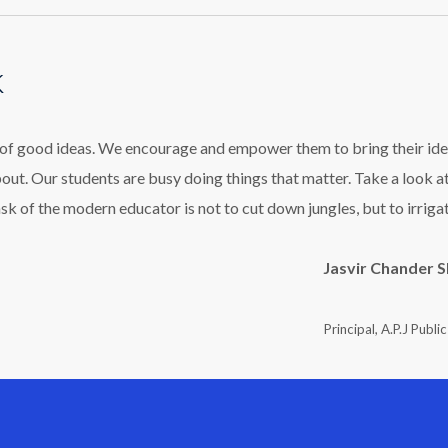
k
l of good ideas. We encourage and empower them to bring their ide
bout. Our students are busy doing things that matter. Take a look a
ask of the modern educator is not to cut down jungles, but to irriga
Jasvir Chander 
Principal, A.P.J Publi