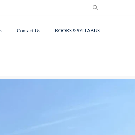
s
Contact Us
BOOKS & SYLLABUS
de students with
ronment.