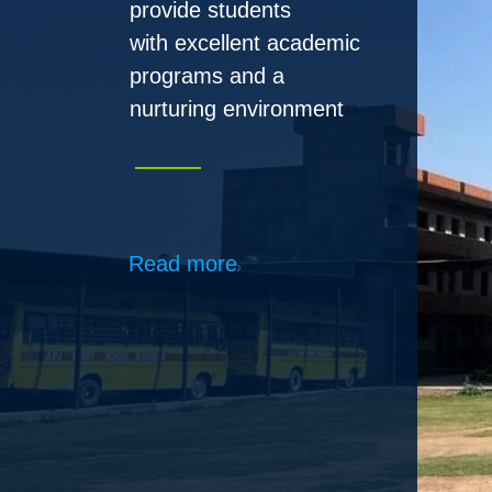
Read more