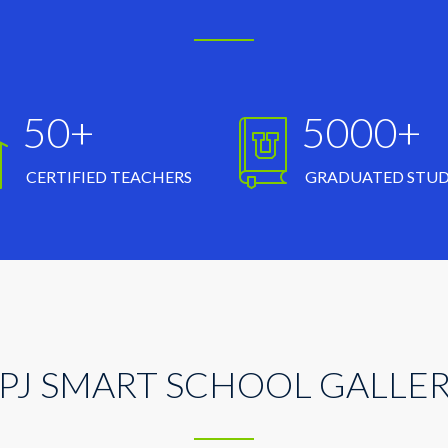
50+
5000+
CERTIFIED TEACHERS
GRADUATED STU
PJ SMART SCHOOL GALLE