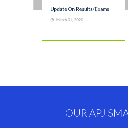
Update On Results/Exams
March 31, 2020
OUR APJ SM