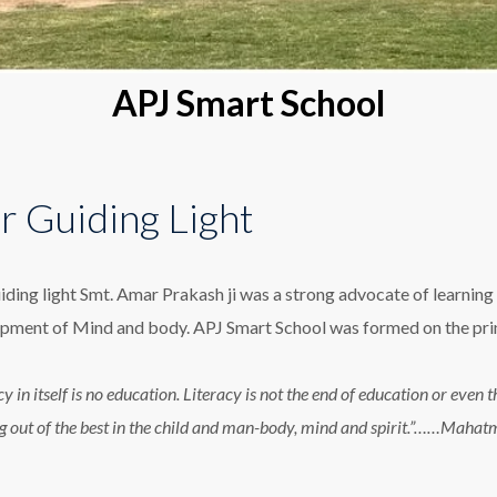
APJ Smart School
r Guiding Light
iding light Smt. Amar Prakash ji was a strong advocate of learning 
pment of Mind and body. APJ Smart School was formed on the princ
cy in itself is no education. Literacy is not the end of education or eve
g out of the best in the child and man-body, mind and spirit.”……Maha