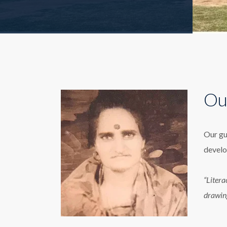
Ou
Our gu
develo
“Litera
drawin