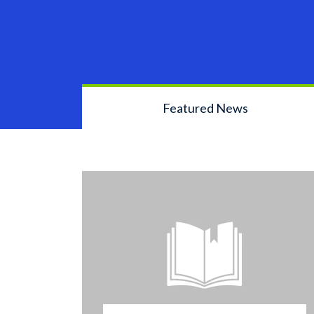
Featured News