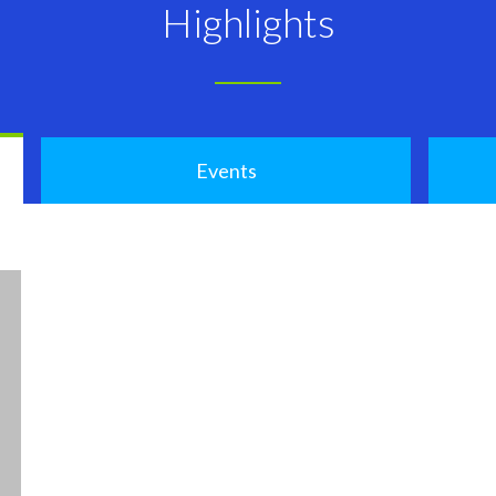
Highlights
Events