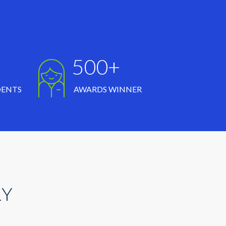
500+
DENTS
AWARDS WINNER
RY