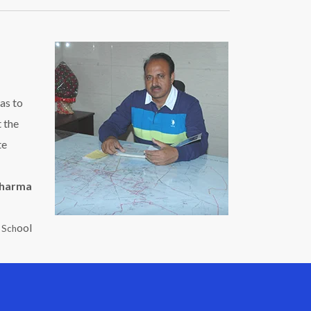
as to
t the
te
Sharma
ool
c Sch