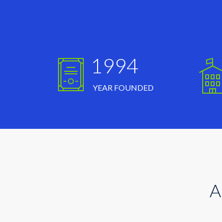
1994
YEAR FOUNDED
A