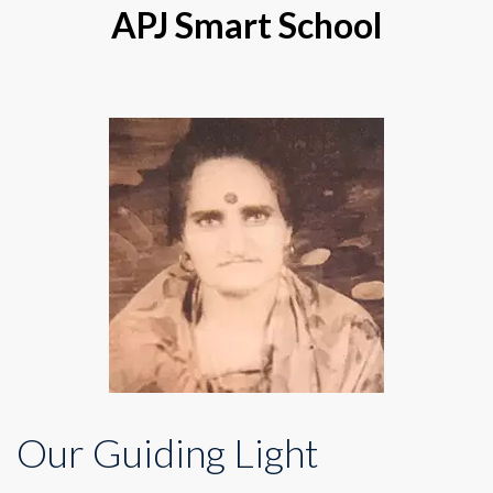
APJ Smart School
Our Guiding Light