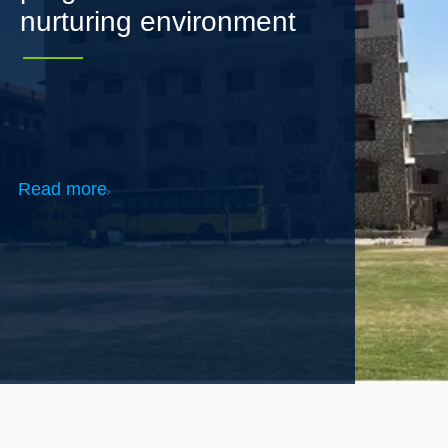
Read more