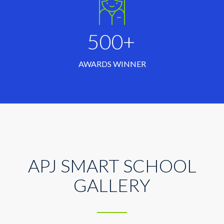
500+
AWARDS WINNER
APJ SMART SCHOOL
GALLERY