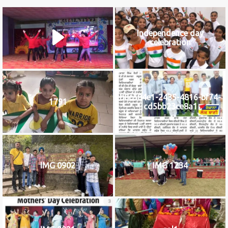
Independence day
celebration
b8c584e1-2435-4816-bf74-
1791
cd5bb23ce8a1
IMG 0902
IMG 1234