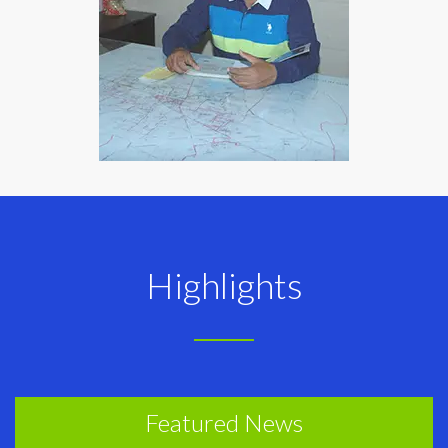
Highlights
Featured News