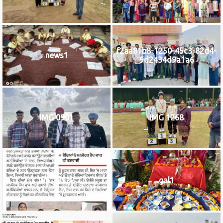
f2aa81b8-1250-45c3-82d4-
news1
9d2434d9a1a6
IMG 0901
IMG 1268
IMG_9922
gal1