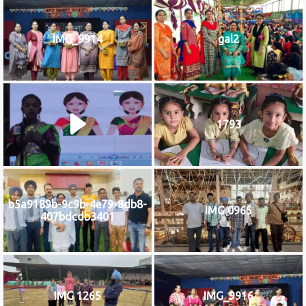
IMG_9914
gal2
1793
b5a9189b-9c9b-4e79-8db8-
IMG 0965
407bdcdb3401
IMG 1265
IMG_9916