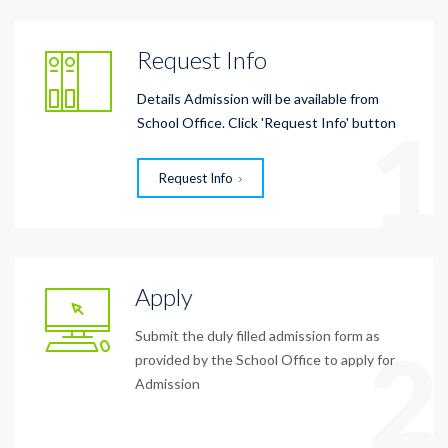
Request Info
Details Admission will be available from
1
School Office. Click 'Request Info' button
Request Info
Apply
Submit the duly filled admission form as
2
provided by the School Office to apply for
Admission