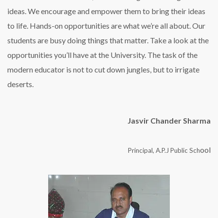
ideas. We encourage and empower them to bring their ideas
to life. Hands-on opportunities are what we’re all about. Our
students are busy doing things that matter. Take a look at the
opportunities you’ll have at the University. The task of the
modern educator is not to cut down jungles, but to irrigate
deserts.
Jasvir Chander Sharma
ool
Principal, A.P.J Public Sch