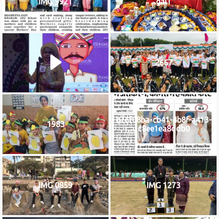
IMG 9921
gal1
2667
b76f08ba-cb41-4b8f-a413-
1983
c8ee1ea8ddb0
IMG 0859
IMG 1273