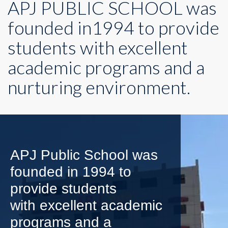
APJ PUBLIC SCHOOL was
founded in1994 to provide
students with excellent
academic programs and a
nurturing environment.