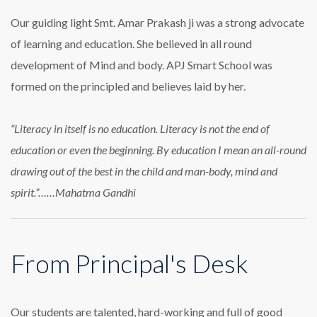
Our guiding light Smt. Amar Prakash ji was a strong advocate
of learning and education. She believed in all round
development of Mind and body. APJ Smart School was
formed on the principled and believes laid by her.
“Literacy in itself is no education. Literacy is not the end of
education or even the beginning. By education I mean an all-round
drawing out of the best in the child and man-body, mind and
spirit.”……Mahatma Gandhi
From Principal's Desk
Our students are talented, hard-working and full of good