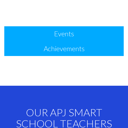
Events
Achievements
OUR APJ SMART
SCHOOL TEACHERS