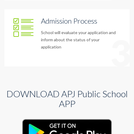
Admission Process
School will evaluate your application and
3
inform about the status of your
application
DOWNLOAD APJ Public School
APP