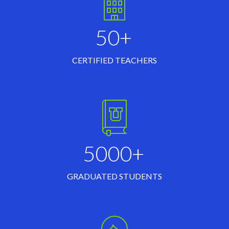
50+
CERTIFIED TEACHERS
5000+
GRADUATED STUDENTS