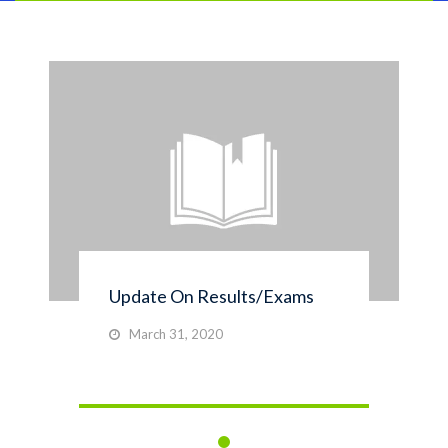
Update On Results/Exams
March 31, 2020