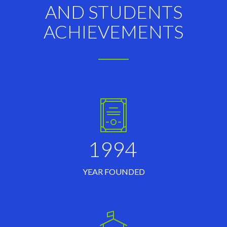
AND STUDENTS
ACHIEVEMENTS
1994
YEAR FOUNDED