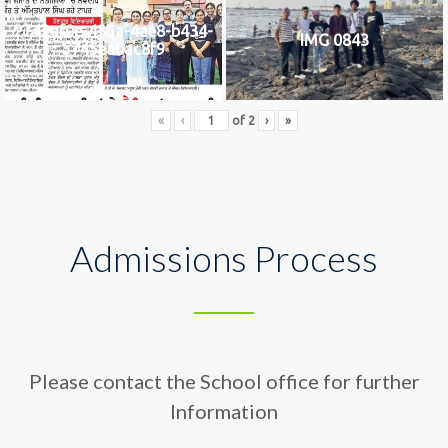
2742af0e-436a-4ae8-b434-
IMG 0843
5745ea0ac8f9
«
‹
of
2
›
»
Admissions Process
Please contact the School office for further
Information