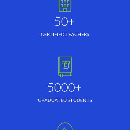
50+
CERTIFIED TEACHERS
5000+
GRADUATED STUDENTS