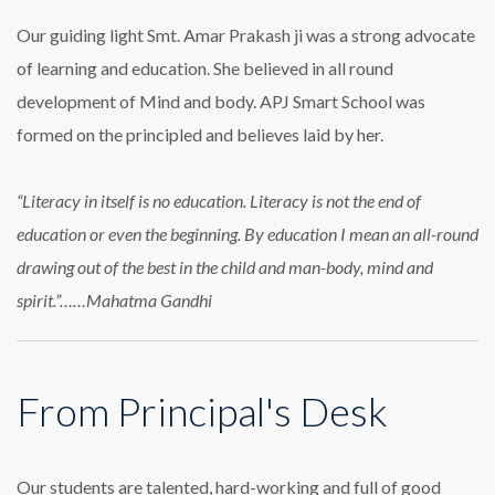
Our guiding light Smt. Amar Prakash ji was a strong advocate
of learning and education. She believed in all round
development of Mind and body. APJ Smart School was
formed on the principled and believes laid by her.
“Literacy in itself is no education. Literacy is not the end of
education or even the beginning. By education I mean an all-round
drawing out of the best in the child and man-body, mind and
spirit.”……Mahatma Gandhi
From Principal's Desk
Our students are talented, hard-working and full of good