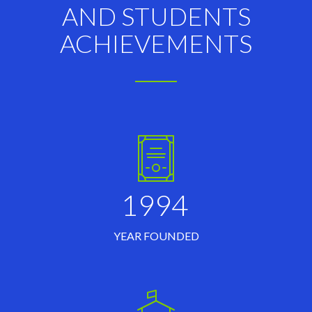
AND STUDENTS
ACHIEVEMENTS
1994
YEAR FOUNDED