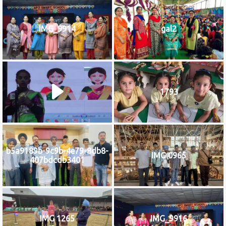
IMG_9914
gal2
1793
b5a9189b-9c9b-4e79-8db8-
IMG 0965
407bdcdb3401
IMG 1265
IMG_9916