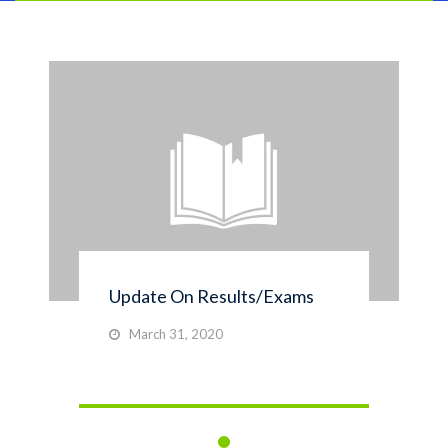
Update On Results/Exams
March 31, 2020