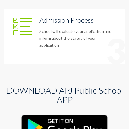
Admission Process
School will evaluate your application and
3
inform about the status of your
application
DOWNLOAD APJ Public School
APP