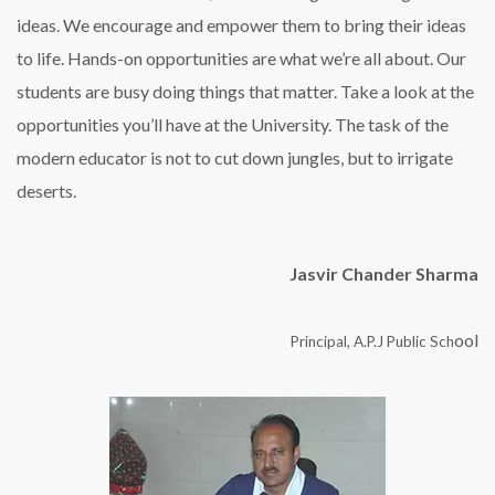
ideas. We encourage and empower them to bring their ideas
to life. Hands-on opportunities are what we’re all about. Our
students are busy doing things that matter. Take a look at the
opportunities you’ll have at the University. The task of the
modern educator is not to cut down jungles, but to irrigate
deserts.
Jasvir Chander Sharma
ool
Principal, A.P.J Public Sch