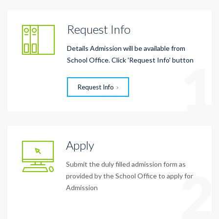
Request Info
Details Admission will be available from
1
School Office. Click 'Request Info' button
Request Info
Apply
Submit the duly filled admission form as
2
provided by the School Office to apply for
Admission