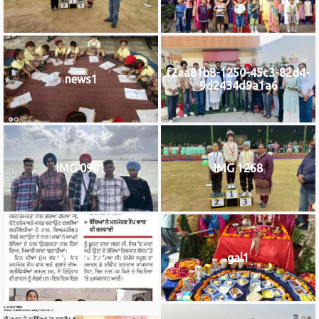
f2aa81b8-1250-45c3-82d4-
news1
9d2434d9a1a6
IMG 0901
IMG 1268
IMG_9922
gal1