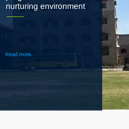
Read more