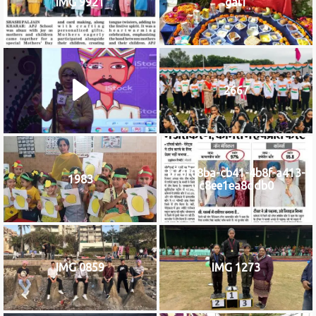
IMG 9921
gal1
2667
b76f08ba-cb41-4b8f-a413-
1983
c8ee1ea8ddb0
IMG 0859
IMG 1273