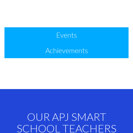
Events
Achievements
OUR APJ SMART
SCHOOL TEACHERS