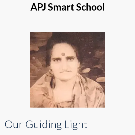
APJ Smart School
Our Guiding Light