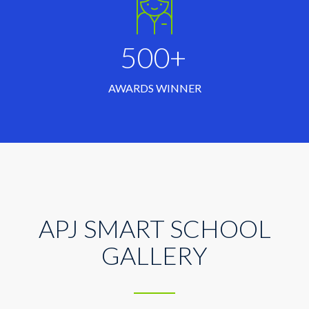
500+
AWARDS WINNER
APJ SMART SCHOOL
GALLERY