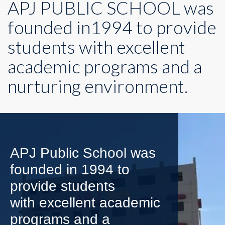
APJ PUBLIC SCHOOL was
founded in1994 to provide
students with excellent
academic programs and a
nurturing environment.