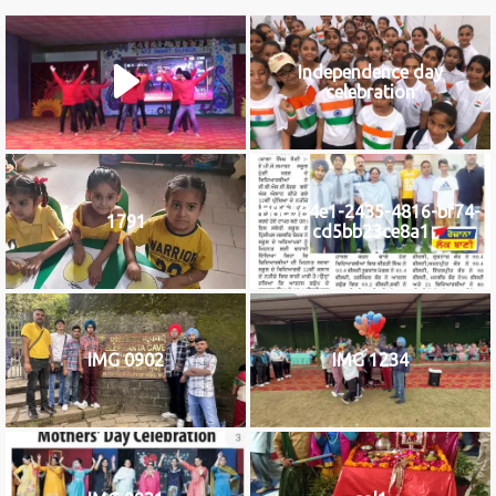
Independence day
celebration
b8c584e1-2435-4816-bf74-
1791
cd5bb23ce8a1
IMG 0902
IMG 1234