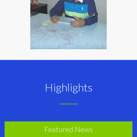
Highlights
Featured News