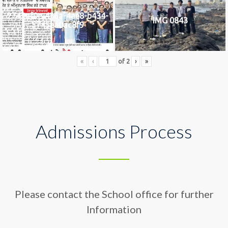
2742af0e-436a-4ae8-b434-
IMG 0843
5745ea0ac8f9
«
‹
of
2
›
»
Admissions Process
Please contact the School office for further
Information