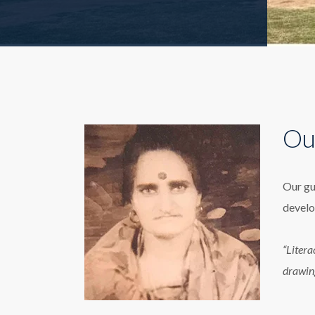
Ou
Our gu
develo
“Litera
drawin