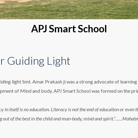
APJ Smart School
r Guiding Light
iding light Smt. Amar Prakash ji was a strong advocate of learning 
pment of Mind and body. APJ Smart School was formed on the princ
cy in itself is no education. Literacy is not the end of education or eve
g out of the best in the child and man-body, mind and spirit.”……Maha