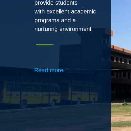
Read more