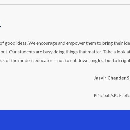
k
l of good ideas. We encourage and empower them to bring their ide
bout. Our students are busy doing things that matter. Take a look a
ask of the modern educator is not to cut down jungles, but to irriga
Jasvir Chander 
Principal, A.P.J Publi