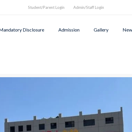
Student/Parent Login
Admin/Staff Login
Mandatory Disclosure
Admission
Gallery
New
as founded in1994 to provi
rograms and a nurturing envi