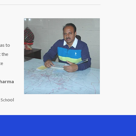
as to
t the
te
Sharma
ool
c Sch