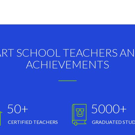
ART SCHOOL TEACHERS A
ACHIEVEMENTS
50+
5000+
CERTIFIED TEACHERS
GRADUATED STU