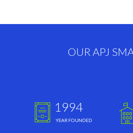
OUR APJ SM
1994
YEAR FOUNDED