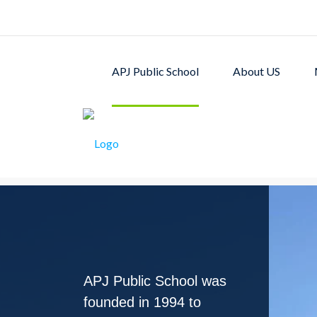
APJ Public School
About US
APJ PUBLIC SCHOOL w
excellent academic p