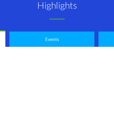
Highlights
Events