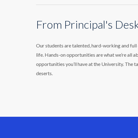
From Principal's Des
Our students are talented, hard-working and ful
life. Hands-on opportunities are what we’re all a
opportunities you’ll have at the University. The t
deserts.