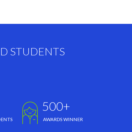
ND STUDENTS
500+
DENTS
AWARDS WINNER