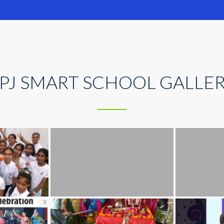
PJ SMART SCHOOL GALLE