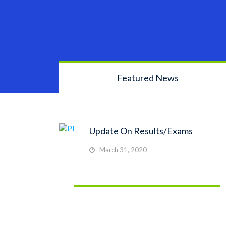
Featured News
Update On Results/Exams
March 31, 2020