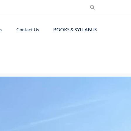
s
Contact Us
BOOKS & SYLLABUS
de students with
ronment.