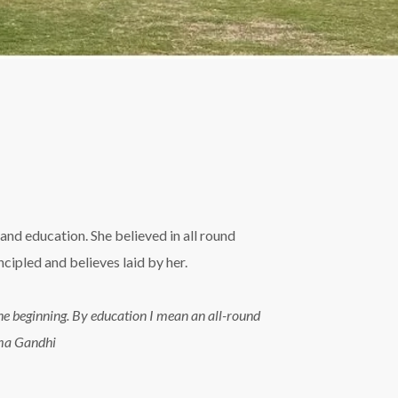
and education. She believed in all round
ipled and believes laid by her.
n the beginning. By education I mean an all-round
tma Gandhi