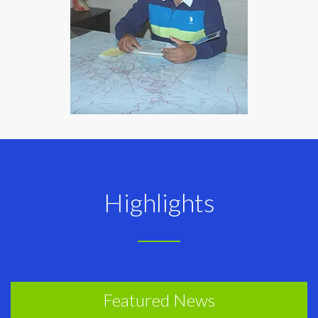
Highlights
Featured News