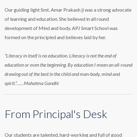
Our guiding light Smt. Amar Prakash ji was a strong advocate
of learning and education. She believed in all round
development of Mind and body. APJ Smart School was
formed on the principled and believes laid by her.
“Literacy in itself is no education. Literacy is not the end of
education or even the beginning. By education I mean an all-round
drawing out of the best in the child and man-body, mind and
spirit.”……Mahatma Gandhi
From Principal's Desk
Our students are talented, hard-working and full of good