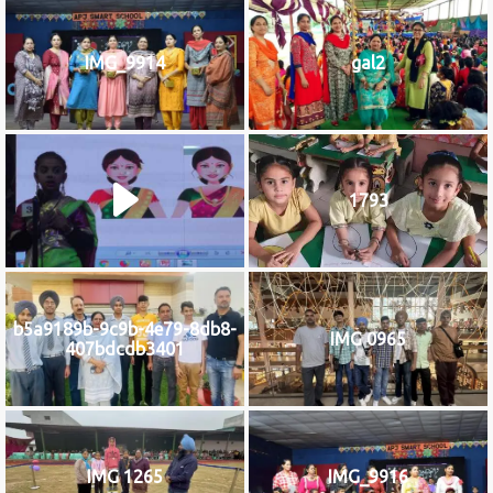
IMG_9914
gal2
1793
b5a9189b-9c9b-4e79-8db8-
IMG 0965
407bdcdb3401
IMG 1265
IMG_9916