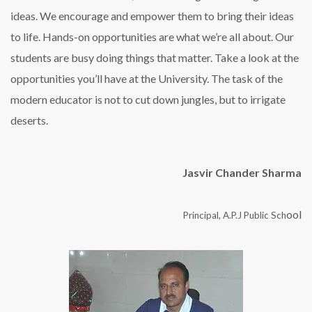
ideas. We encourage and empower them to bring their ideas
to life. Hands-on opportunities are what we’re all about. Our
students are busy doing things that matter. Take a look at the
opportunities you’ll have at the University. The task of the
modern educator is not to cut down jungles, but to irrigate
deserts.
Jasvir Chander Sharma
ool
Principal, A.P.J Public Sch