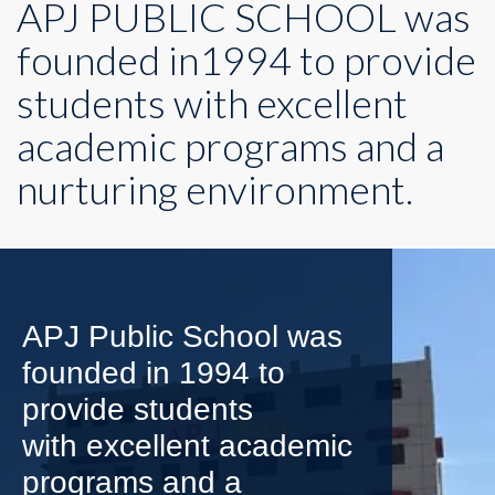
APJ PUBLIC SCHOOL was
founded in1994 to provide
students with excellent
academic programs and a
nurturing environment.