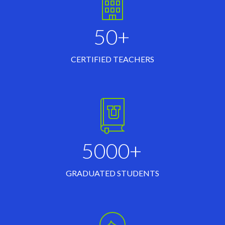
50+
CERTIFIED TEACHERS
5000+
GRADUATED STUDENTS