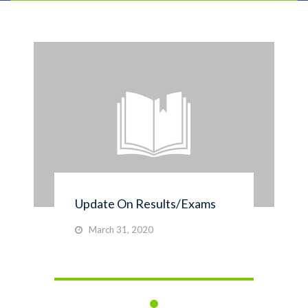
Update On Results/Exams
March 31, 2020