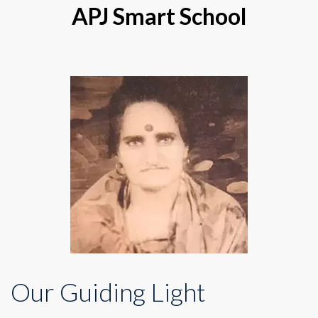
APJ Smart School
Our Guiding Light