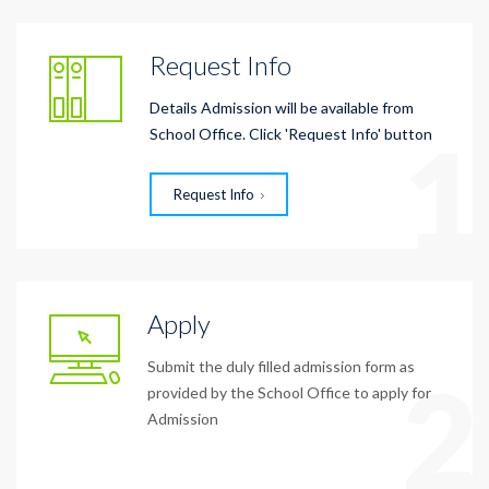
Request Info
Details Admission will be available from
1
School Office. Click 'Request Info' button
Request Info
Apply
Submit the duly filled admission form as
2
provided by the School Office to apply for
Admission