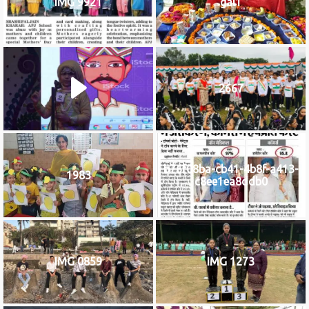
IMG 9921
gal1
2667
b76f08ba-cb41-4b8f-a413-
1983
c8ee1ea8ddb0
IMG 0859
IMG 1273