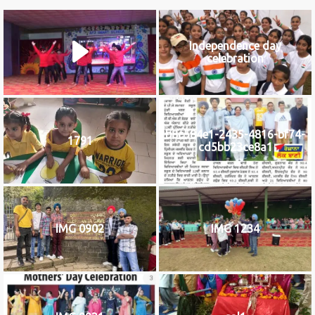
Independence day
celebration
b8c584e1-2435-4816-bf74-
1791
cd5bb23ce8a1
IMG 0902
IMG 1234