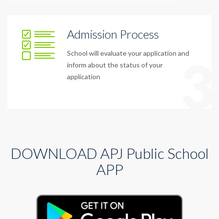
Admission Process
School will evaluate your application and
3
inform about the status of your
application
DOWNLOAD APJ Public School
APP