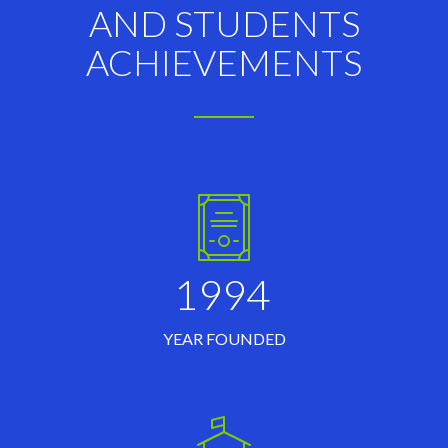
AND STUDENTS
ACHIEVEMENTS
1994
YEAR FOUNDED