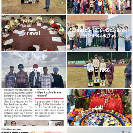
f2aa81b8-1250-45c3-82d4-
news1
9d2434d9a1a6
IMG 0901
IMG 1268
IMG_9922
gal1