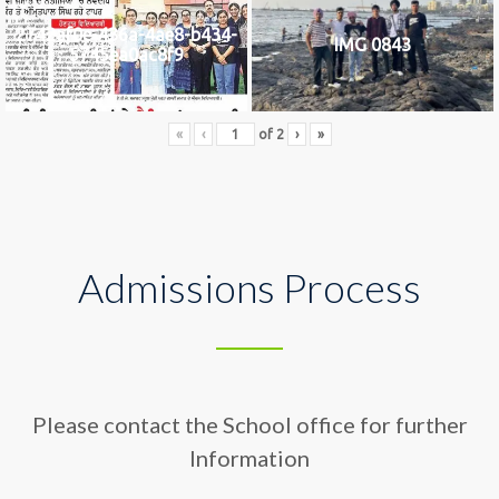
2742af0e-436a-4ae8-b434-
IMG 0843
5745ea0ac8f9
«
‹
of
2
›
»
Admissions Process
Please contact the School office for further
Information