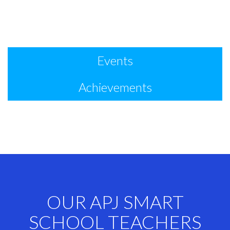
Events
Achievements
OUR APJ SMART
SCHOOL TEACHERS