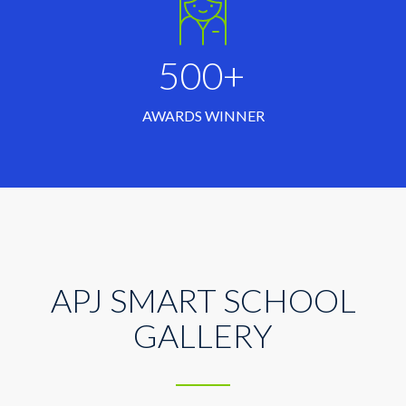
500+
AWARDS WINNER
APJ SMART SCHOOL
GALLERY