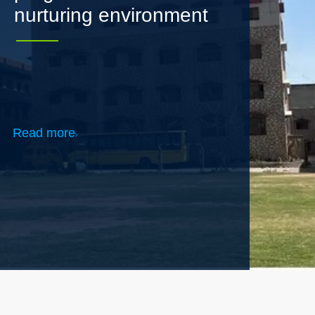
Read more