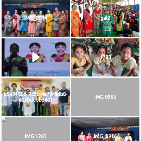
IMG_9914
gal2
1793
b5a9189b-9c9b-4e79-8db8-
IMG 0965
407bdcdb3401
IMG 1265
IMG_9916