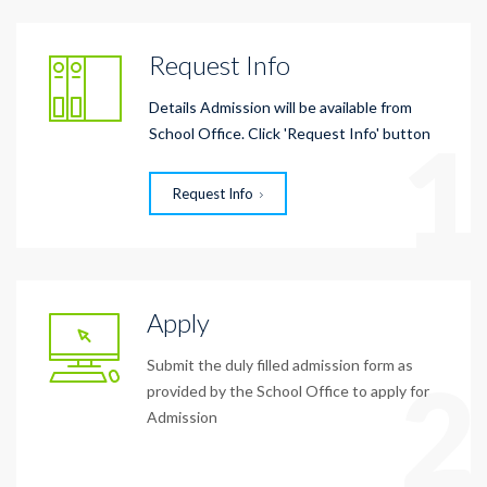
Request Info
Details Admission will be available from
1
School Office. Click 'Request Info' button
Request Info
Apply
Submit the duly filled admission form as
2
provided by the School Office to apply for
Admission