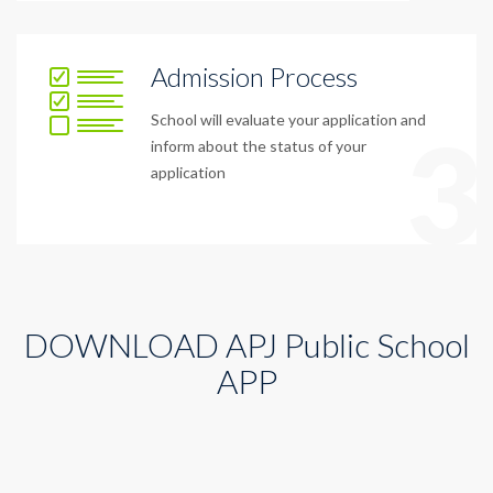
Admission Process
School will evaluate your application and
3
inform about the status of your
application
DOWNLOAD APJ Public School
APP