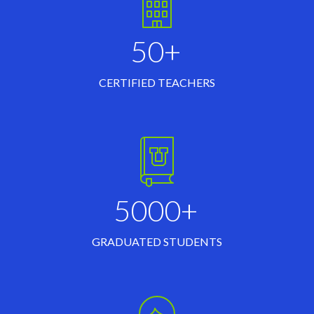
50+
CERTIFIED TEACHERS
5000+
GRADUATED STUDENTS