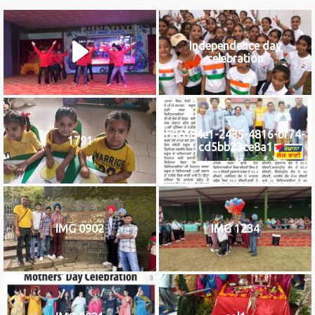
Independence day
celebration
b8c584e1-2435-4816-bf74-
1791
cd5bb23ce8a1
IMG 0902
IMG 1234