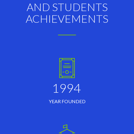
AND STUDENTS
ACHIEVEMENTS
1994
YEAR FOUNDED