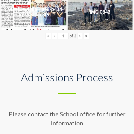
2742af0e-436a-4ae8-b434-
IMG 0843
5745ea0ac8f9
«
‹
of
2
›
»
Admissions Process
Please contact the School office for further
Information