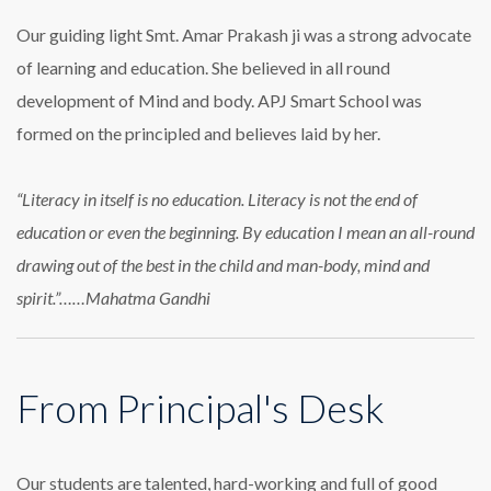
Our guiding light Smt. Amar Prakash ji was a strong advocate
of learning and education. She believed in all round
development of Mind and body. APJ Smart School was
formed on the principled and believes laid by her.
“Literacy in itself is no education. Literacy is not the end of
education or even the beginning. By education I mean an all-round
drawing out of the best in the child and man-body, mind and
spirit.”……Mahatma Gandhi
From Principal's Desk
Our students are talented, hard-working and full of good