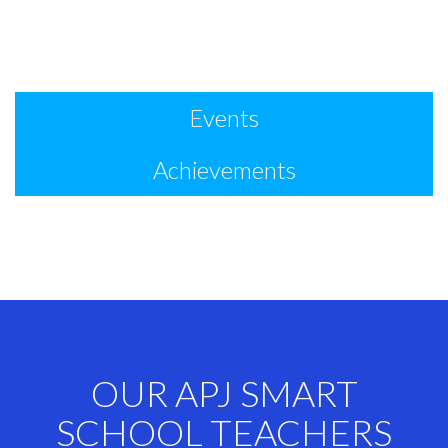
Events
Achievements
OUR APJ SMART
SCHOOL TEACHERS