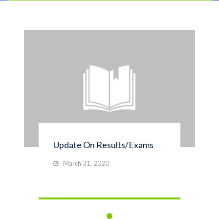
Update On Results/Exams
March 31, 2020