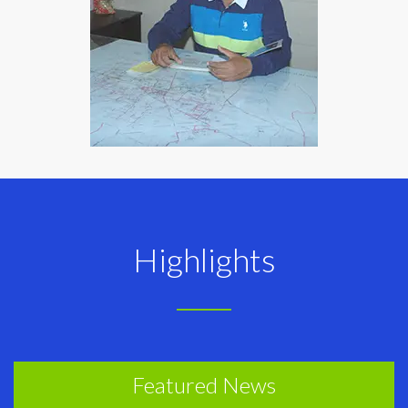
Highlights
Featured News