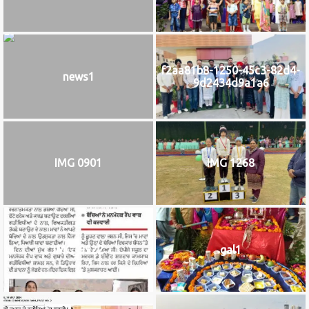
f2aa81b8-1250-45c3-82d4-
news1
9d2434d9a1a6
IMG 0901
IMG 1268
IMG_9922
gal1