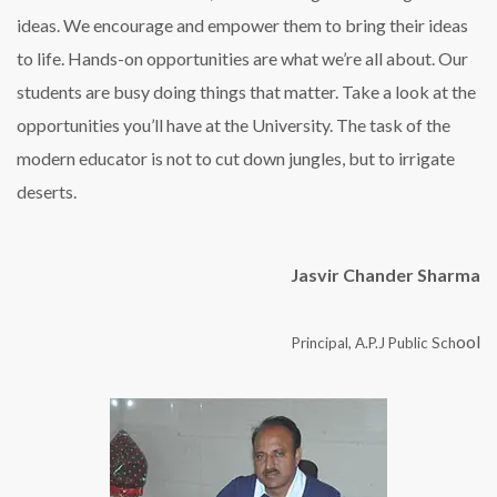
ideas. We encourage and empower them to bring their ideas
to life. Hands-on opportunities are what we’re all about. Our
students are busy doing things that matter. Take a look at the
opportunities you’ll have at the University. The task of the
modern educator is not to cut down jungles, but to irrigate
deserts.
Jasvir Chander Sharma
ool
Principal, A.P.J Public Sch