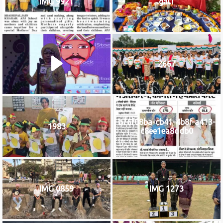
IMG 9921
gal1
2667
b76f08ba-cb41-4b8f-a413-
1983
c8ee1ea8ddb0
IMG 0859
IMG 1273