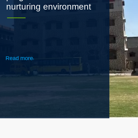
Read more