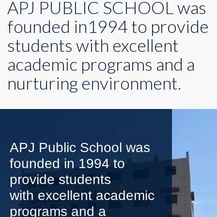
APJ PUBLIC SCHOOL was
founded in1994 to provide
students with excellent
academic programs and a
nurturing environment.