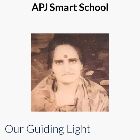
APJ Smart School
Our Guiding Light