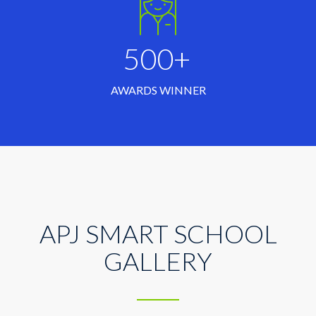
500+
AWARDS WINNER
APJ SMART SCHOOL
GALLERY