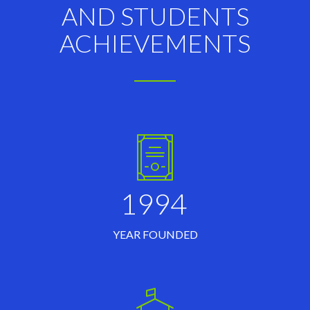
AND STUDENTS
ACHIEVEMENTS
1994
YEAR FOUNDED