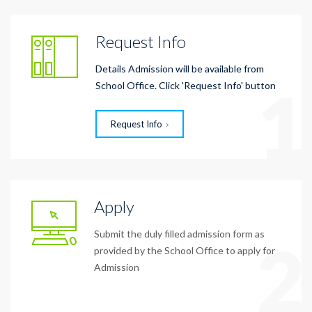
Request Info
Details Admission will be available from
1
School Office. Click 'Request Info' button
Request Info
Apply
Submit the duly filled admission form as
2
provided by the School Office to apply for
Admission