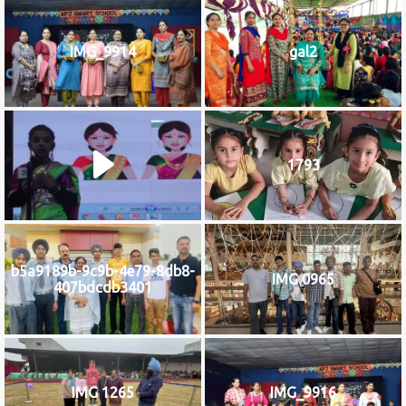
IMG_9914
gal2
1793
b5a9189b-9c9b-4e79-8db8-
IMG 0965
407bdcdb3401
IMG 1265
IMG_9916