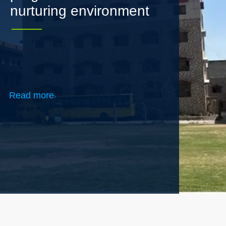
Read more