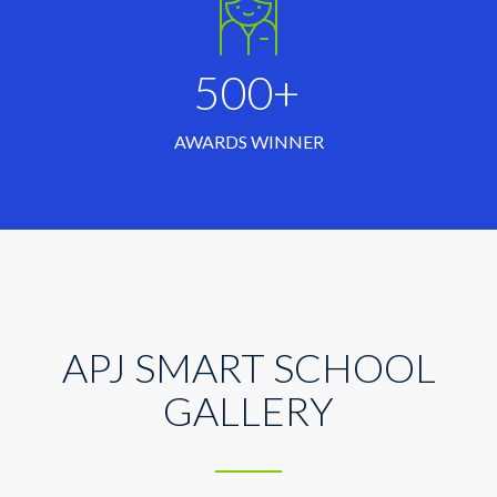
500+
AWARDS WINNER
APJ SMART SCHOOL
GALLERY