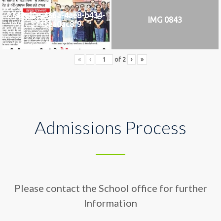
2742af0e-436a-4ae8-b434-
IMG 0843
5745ea0ac8f9
«
‹
of
2
›
»
Admissions Process
Please contact the School office for further
Information