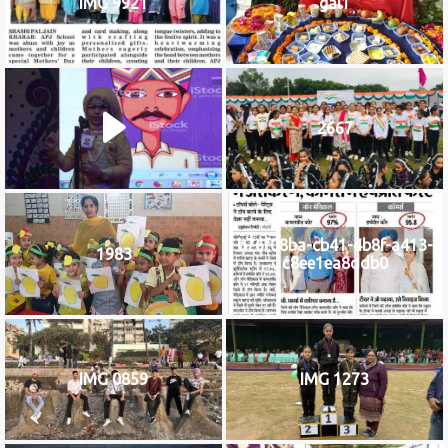
IMG 9921
gal1
2667
b76f08ba-cb41-4b8f-a413-
1983
c8ee1ea8ddb0
IMG 0859
IMG 1273