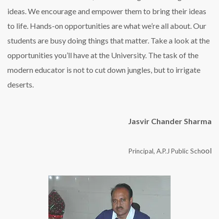
ideas. We encourage and empower them to bring their ideas
to life. Hands-on opportunities are what we’re all about. Our
students are busy doing things that matter. Take a look at the
opportunities you’ll have at the University. The task of the
modern educator is not to cut down jungles, but to irrigate
deserts.
Jasvir Chander Sharma
ool
Principal, A.P.J Public Sch