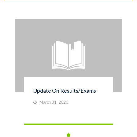
Update On Results/Exams
March 31, 2020