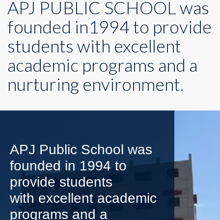
APJ PUBLIC SCHOOL was
founded in1994 to provide
students with excellent
academic programs and a
nurturing environment.