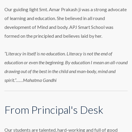
Our guiding light Smt. Amar Prakash ji was a strong advocate
of learning and education. She believed in all round
development of Mind and body. APJ Smart School was
formed on the principled and believes laid by her.
“Literacy in itself is no education. Literacy is not the end of
education or even the beginning. By education I mean an all-round
drawing out of the best in the child and man-body, mind and
spirit.”……Mahatma Gandhi
From Principal's Desk
Our students are talented, hard-working and full of good