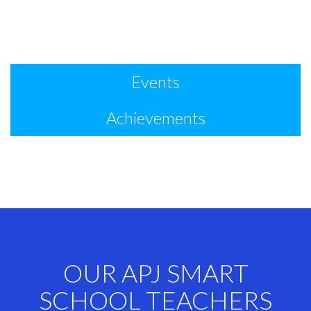
Events
Achievements
OUR APJ SMART
SCHOOL TEACHERS