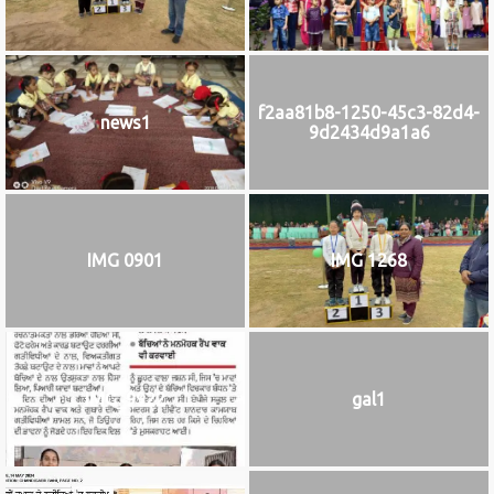
f2aa81b8-1250-45c3-82d4-
news1
9d2434d9a1a6
IMG 0901
IMG 1268
IMG_9922
gal1