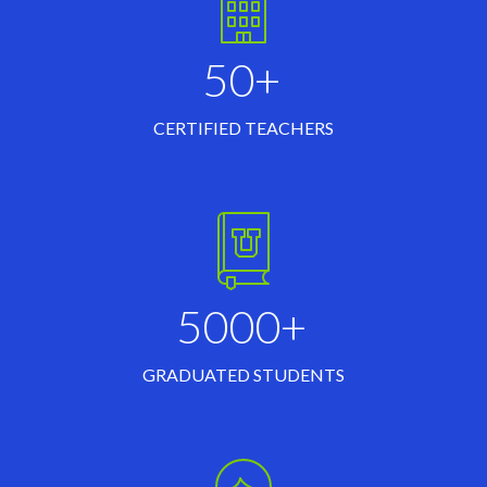
50+
CERTIFIED TEACHERS
5000+
GRADUATED STUDENTS