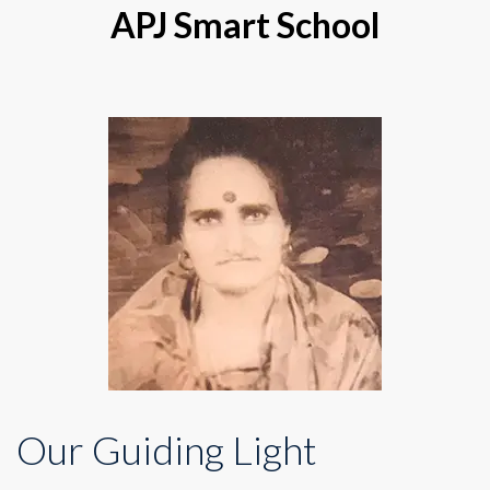
APJ Smart School
Our Guiding Light