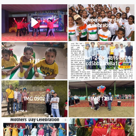
Independence day
celebration
b8c584e1-2435-4816-bf74-
1791
cd5bb23ce8a1
IMG 0902
IMG 1234