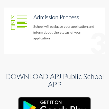
Admission Process
School will evaluate your application and
3
inform about the status of your
application
DOWNLOAD APJ Public School
APP