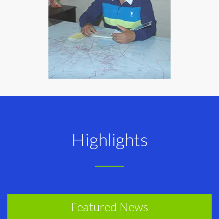
Highlights
Featured News