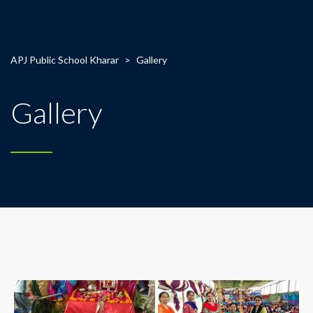
APJ Public School Kharar
>
Gallery
Gallery