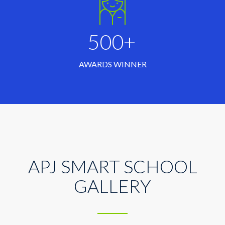
500+
AWARDS WINNER
APJ SMART SCHOOL
GALLERY