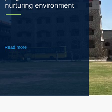
Read more