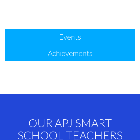
Events
Achievements
OUR APJ SMART
SCHOOL TEACHERS