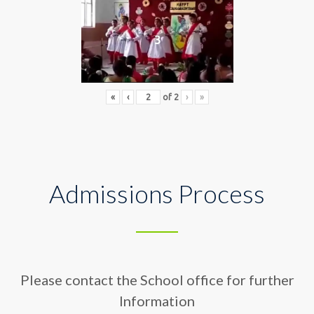
3
«
‹
of
2
›
»
Admissions Process
Please contact the School office for further
Information