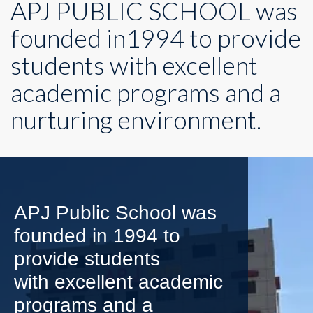
APJ PUBLIC SCHOOL was
founded in1994 to provide
students with excellent
academic programs and a
nurturing environment.