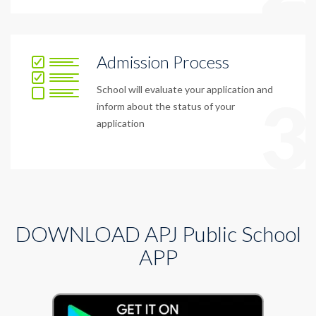
Admission Process
School will evaluate your application and
3
inform about the status of your
application
DOWNLOAD APJ Public School
APP