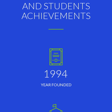
AND STUDENTS
ACHIEVEMENTS
1994
YEAR FOUNDED