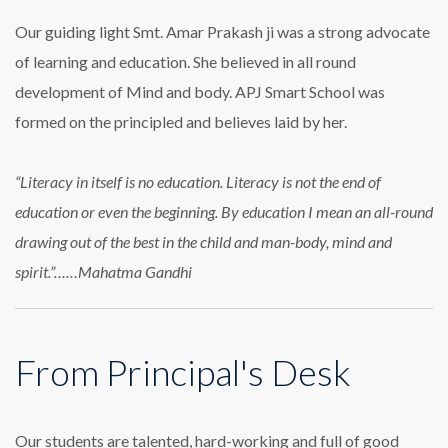
Our guiding light Smt. Amar Prakash ji was a strong advocate
of learning and education. She believed in all round
development of Mind and body. APJ Smart School was
formed on the principled and believes laid by her.
“Literacy in itself is no education. Literacy is not the end of
education or even the beginning. By education I mean an all-round
drawing out of the best in the child and man-body, mind and
spirit.”……Mahatma Gandhi
From Principal's Desk
Our students are talented, hard-working and full of good