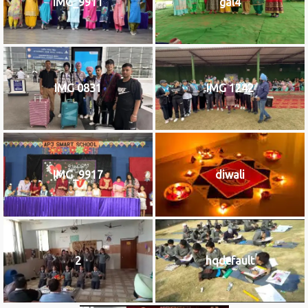
IMG_9911
gal4
IMG 0831
IMG 1242
IMG_9917
diwali
2
hqdefault