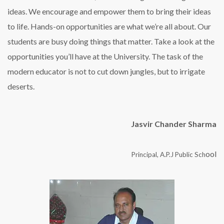
ideas. We encourage and empower them to bring their ideas
to life. Hands-on opportunities are what we’re all about. Our
students are busy doing things that matter. Take a look at the
opportunities you’ll have at the University. The task of the
modern educator is not to cut down jungles, but to irrigate
deserts.
Jasvir Chander Sharma
ool
Principal, A.P.J Public Sch