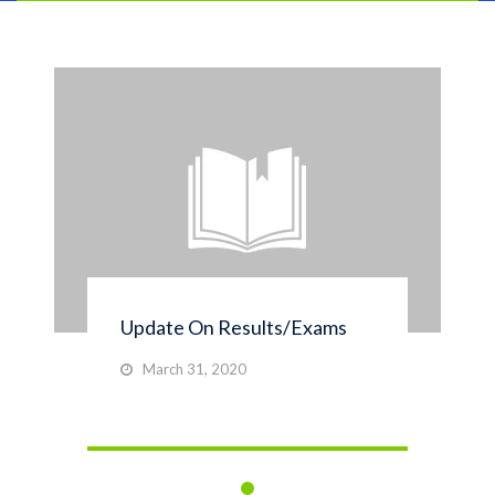
Update On Results/Exams
March 31, 2020