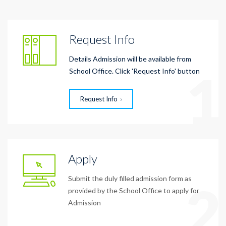
Request Info
Details Admission will be available from
1
School Office. Click 'Request Info' button
Request Info
Apply
Submit the duly filled admission form as
2
provided by the School Office to apply for
Admission