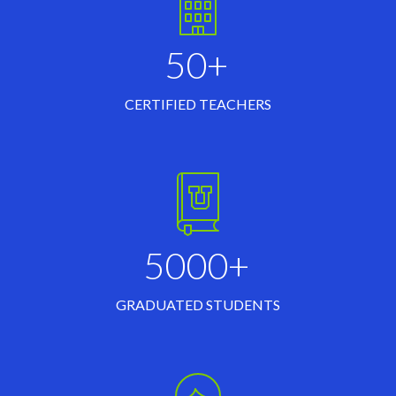
50+
CERTIFIED TEACHERS
5000+
GRADUATED STUDENTS