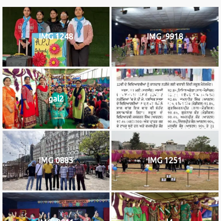
IMG 1248
IMG_9918
f828be29-97fe-4df8-a993-
gal2
b16c930cd3eb
IMG 0883
IMG 1251