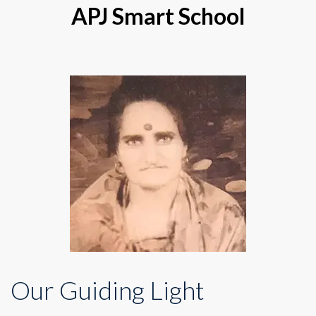
APJ Smart School
Our Guiding Light