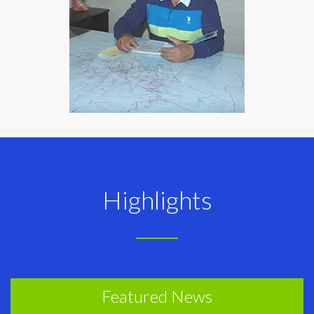
Highlights
Featured News