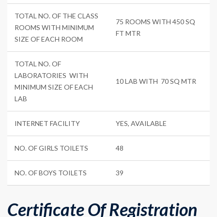
TOTAL NO. OF THE CLASS
75 ROOMS WITH 450 SQ
ROOMS WITH MINIMUM
FT MTR
SIZE OF EACH ROOM
TOTAL NO. OF
LABORATORIES WITH
10 LAB WITH 70 SQ MTR
MINIMUM SIZE OF EACH
LAB
INTERNET FACILITY
YES, AVAILABLE
NO. OF GIRLS TOILETS
48
NO. OF BOYS TOILETS
39
Certificate Of Registration