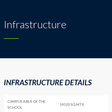
Infrastructure
INFRASTRUCTURE DETAILS
CAMPUS AREA OF THE
14520 SQ MTR
SCHOOL