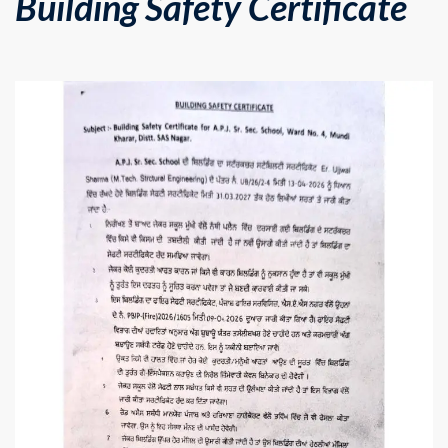
Building Safety Certificate