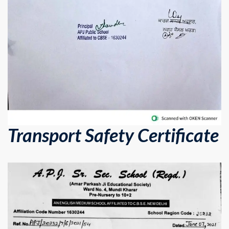
Transport Safety Certificate