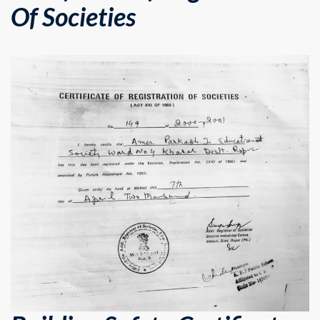
Of Societies