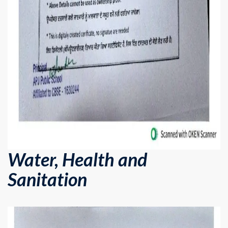
Water, Health and
Sanitation