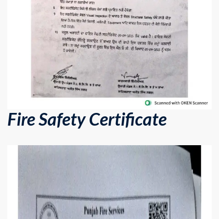
Fire Safety Certificate