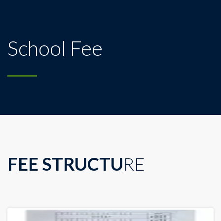
School Fee
FEE STRUCTU
RE